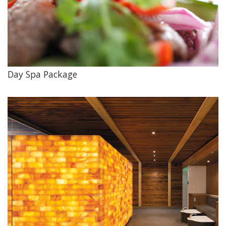
Day Spa Package