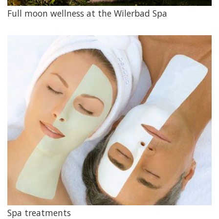
Full moon wellness at the Wilerbad Spa
Spa treatments