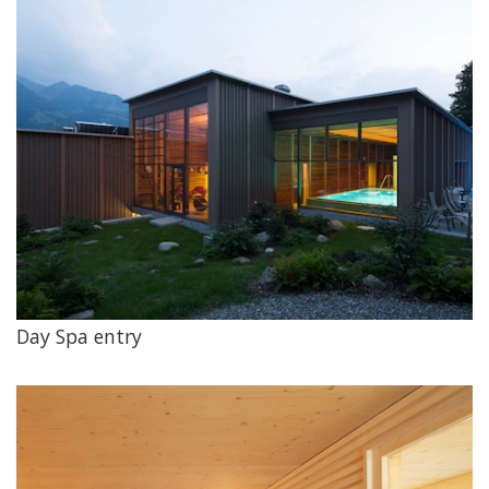
Day Spa entry