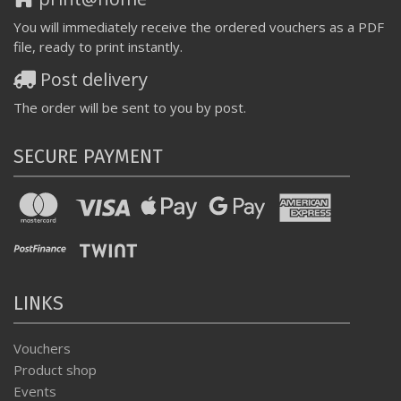
You will immediately receive the ordered vouchers as a PDF
file, ready to print instantly.
Post delivery
The order will be sent to you by post.
SECURE PAYMENT
LINKS
Vouchers
Product shop
Events