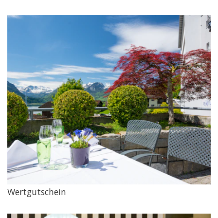
Wertgutschein