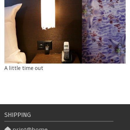
A little time out
SHIPPING
print@home