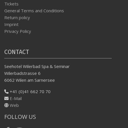
Tickets
General Terms and Conditions
Return policy
Imprint
Privacy Policy
CONTACT
Seehotel Wilerbad Spa & Seminar
Wilerbadstrasse 6
6062 Wilen am Sarnersee
+41 (0)41 662 70 70
E-Mail
Web
FOLLOW US