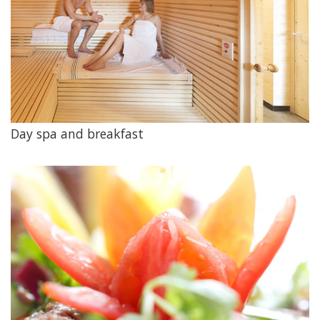
Day spa and breakfast