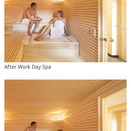
After Work Day Spa