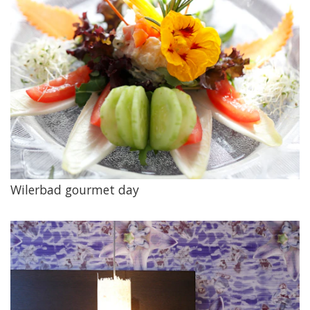
Wilerbad gourmet day