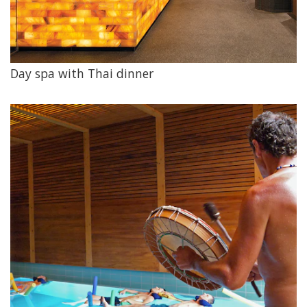
Day spa with Thai dinner