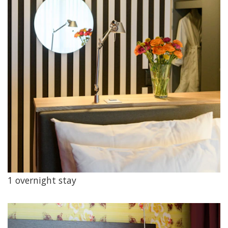
1 overnight stay