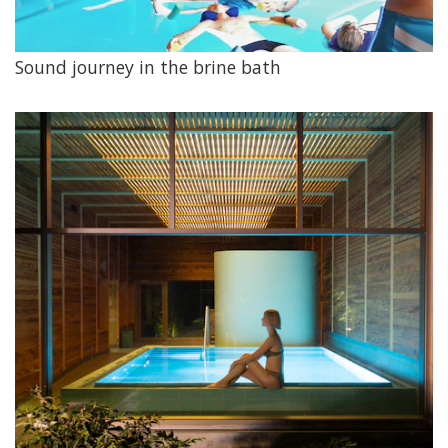
Sound journey in the brine bath