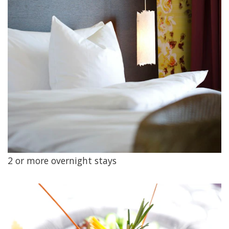
2 or more overnight stays