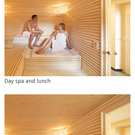
Day spa and lunch