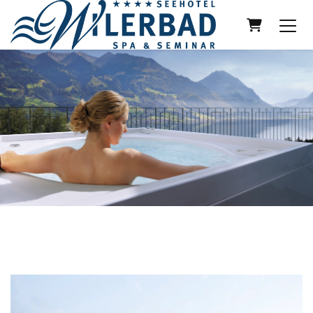
Shopping 