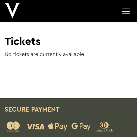
Tickets
No tickets are currently available.
SECURE PAYMENT