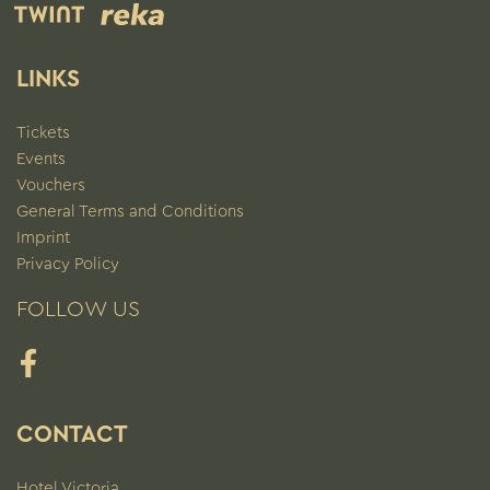
LINKS
Tickets
Events
Vouchers
General Terms and Conditions
Imprint
Privacy Policy
FOLLOW US
Facebook
CONTACT
Hotel Victoria