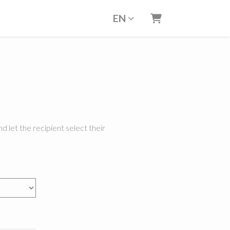
EN
Shopping Cart
d let the recipient select their