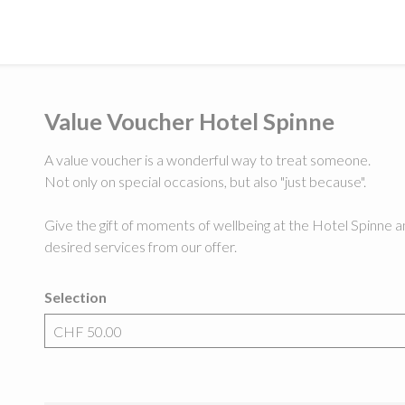
Value Voucher Hotel Spinne
A value voucher is a wonderful way to treat someone.
Not only on special occasions, but also "just because".
Give the gift of moments of wellbeing at the Hotel Spinne an
desired services from our offer.
Selection
Own amount