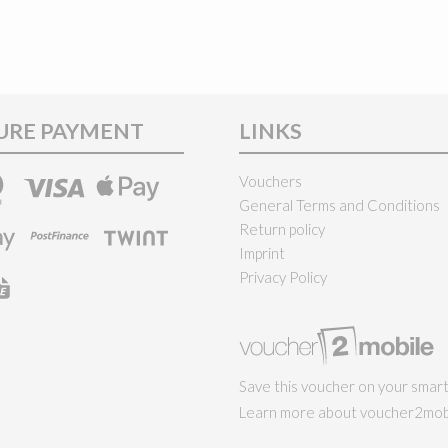
URE PAYMENT
LINKS
Vouchers
General Terms and Conditions
Return policy
Imprint
Privacy Policy
Save this voucher on your smar
Learn more about voucher2mobi