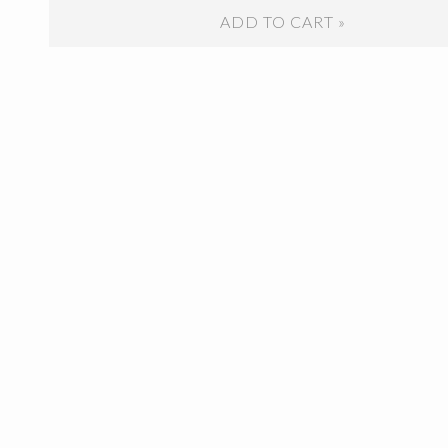
ADD TO CART »