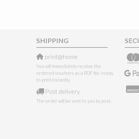
SHIPPING
SEC
print@home
You will immediately receive the
ordered vouchers as a PDF file, ready
to print instantly.
Post delivery
The order will be sent to you by post.