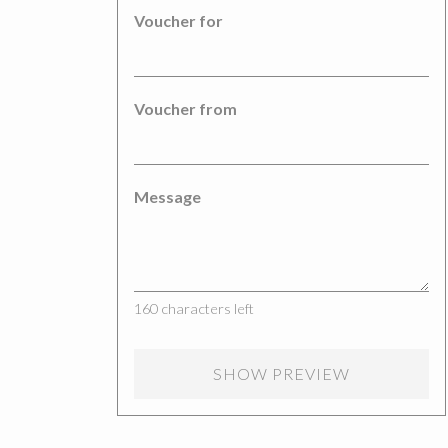
Voucher for
Voucher from
Message
160
characters left
SHOW PREVIEW