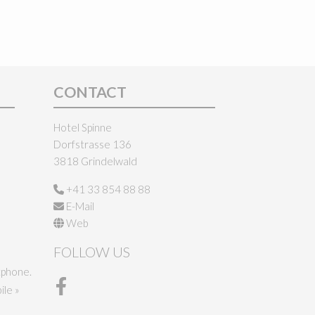
CONTACT
Hotel Spinne
Dorfstrasse 136
3818 Grindelwald
+41 33 854 88 88
E-Mail
Web
FOLLOW US
tphone.
le »
Facebook