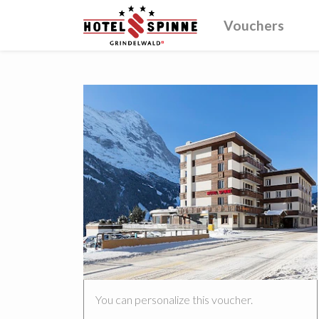
Vouchers
You can personalize this voucher.