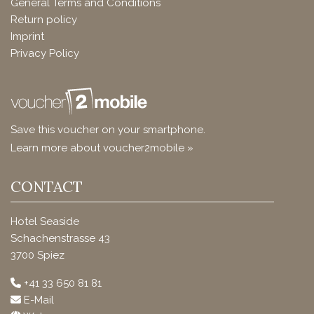
General Terms and Conditions
Return policy
Imprint
Privacy Policy
Save this voucher on your smartphone.
Learn more about voucher2mobile »
CONTACT
Hotel Seaside
Schachenstrasse 43
3700 Spiez
+41 33 650 81 81
E-Mail