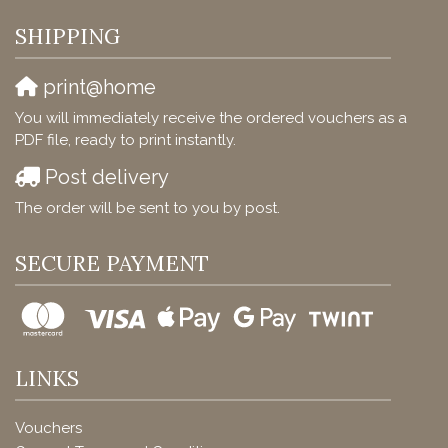
SHIPPING
print@home
You will immediately receive the ordered vouchers as a
PDF file, ready to print instantly.
Post delivery
The order will be sent to you by post.
SECURE PAYMENT
LINKS
Vouchers