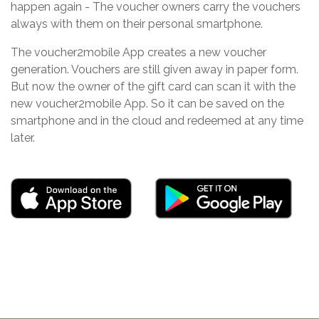
happen again - The voucher owners carry the vouchers
always with them on their personal smartphone.
The voucher2mobile App creates a new voucher
generation. Vouchers are still given away in paper form.
But now the owner of the gift card can scan it with the
new voucher2mobile App. So it can be saved on the
smartphone and in the cloud and redeemed at any time
later.