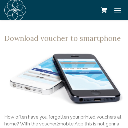
SHOPPING
Download voucher to smartphone
How often have you forgotten your printed vouchers at
home? With the voucher2mobile App this is not gonna