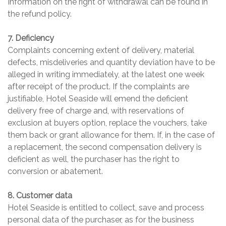
Information on the right of withdrawal can be found in
the refund policy.
7. Deficiency
Complaints concerning extent of delivery, material
defects, misdeliveries and quantity deviation have to be
alleged in writing immediately, at the latest one week
after receipt of the product. If the complaints are
justifiable, Hotel Seaside will emend the deficient
delivery free of charge and, with reservations of
exclusion at buyers option, replace the vouchers, take
them back or grant allowance for them. If, in the case of
a replacement, the second compensation delivery is
deficient as well, the purchaser has the right to
conversion or abatement.
8. Customer data
Hotel Seaside is entitled to collect, save and process
personal data of the purchaser, as for the business