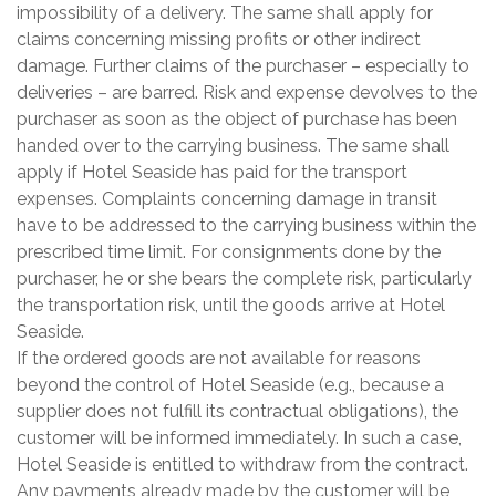
impossibility of a delivery. The same shall apply for
claims concerning missing profits or other indirect
damage. Further claims of the purchaser – especially to
deliveries – are barred. Risk and expense devolves to the
purchaser as soon as the object of purchase has been
handed over to the carrying business. The same shall
apply if Hotel Seaside has paid for the transport
expenses. Complaints concerning damage in transit
have to be addressed to the carrying business within the
prescribed time limit. For consignments done by the
purchaser, he or she bears the complete risk, particularly
the transportation risk, until the goods arrive at Hotel
Seaside.
If the ordered goods are not available for reasons
beyond the control of Hotel Seaside (e.g., because a
supplier does not fulfill its contractual obligations), the
customer will be informed immediately. In such a case,
Hotel Seaside is entitled to withdraw from the contract.
Any payments already made by the customer will be