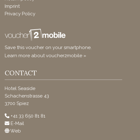
Imprint
Privacy Policy
Save this voucher on your smartphone.
Learn more about voucher2mobile »
CONTACT
Hotel Seaside
Schachenstrasse 43
3700 Spiez
+41 33 650 81 81
E-Mail
Web