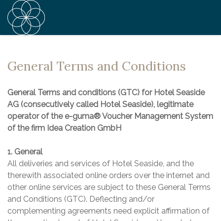
General Terms and Conditions
General Terms and conditions (GTC) for Hotel Seaside
AG (consecutively called Hotel Seaside), legitimate
operator of the e-guma® Voucher Management System
of the firm Idea Creation GmbH
1. General
All deliveries and services of Hotel Seaside, and the
therewith associated online orders over the internet and
other online services are subject to these General Terms
and Conditions (GTC). Deflecting and/or
complementing agreements need explicit affirmation of