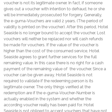
voucher is not its legitimate owner. In fact, if someone
gives out a voucher with intention to defraud, he or she
will be immediately prosecuted for forgery. Generally,
the e-guma-Vouchers are valid 2 years. (The period of
validity is printed on the voucher). After this period, Hotel
Seaside is no longer bound to accept the voucher. Lost
vouchers will neither be replaced nor will cash refunds
be made for vouchers. If the value of the voucher is
higher than the cost of the consumed service, Hotel
Seaside agrees to grant further services for the full
remaining value. In this case there is no right for a cash
payment of the remaining value of the voucher. Since a
voucher can be given away, Hotel Seaside is not
required to validate if the redeeming person is its
legitimate owner. The only things verified at the
redemption are if the e-guma-Voucher-Number is
actually enabled in the system and whether the
according voucher really has been paid for. Hotel
Seaside is not obliged to accept vouchers that have not