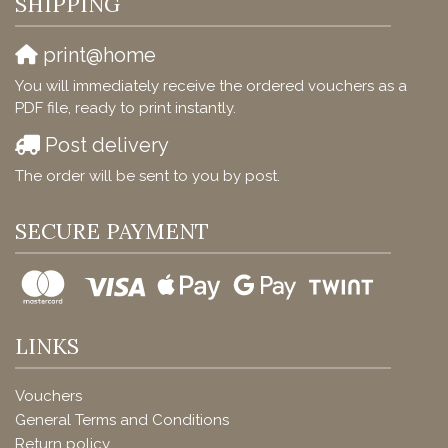
SHIPPING
print@home
You will immediately receive the ordered vouchers as a
PDF file, ready to print instantly.
Post delivery
The order will be sent to you by post.
SECURE PAYMENT
LINKS
Vouchers
General Terms and Conditions
Return policy