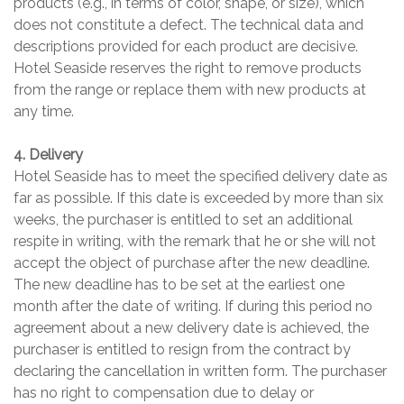
products (e.g., in terms of color, shape, or size), which
does not constitute a defect. The technical data and
descriptions provided for each product are decisive.
Hotel Seaside reserves the right to remove products
from the range or replace them with new products at
any time.
4. Delivery
Hotel Seaside has to meet the specified delivery date as
far as possible. If this date is exceeded by more than six
weeks, the purchaser is entitled to set an additional
respite in writing, with the remark that he or she will not
accept the object of purchase after the new deadline.
The new deadline has to be set at the earliest one
month after the date of writing. If during this period no
agreement about a new delivery date is achieved, the
purchaser is entitled to resign from the contract by
declaring the cancellation in written form. The purchaser
has no right to compensation due to delay or