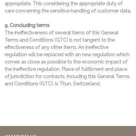
appropriate. This considering the appropriate duty of
care concerning the sensitive handling of customer data.
9. Concluding terms
The ineffectiveness of several items of this General
Terms and Conditions (GTC) is not tangent to the
effectiveness of any other items. An ineffective
regulation will be replaced with an new regulation which
comes as close as possible to the economic impact of
the ineffective regulation. Place of fulfillment and place
of jurisdiction for contracts, including this General Terms
and Conditions (GTC), is Thun, Switzerland.