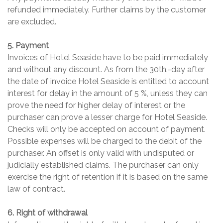
refunded immediately. Further claims by the customer
are excluded.
5. Payment
Invoices of Hotel Seaside have to be paid immediately
and without any discount. As from the 30th.-day after
the date of invoice Hotel Seaside is entitled to account
interest for delay in the amount of 5 %, unless they can
prove the need for higher delay of interest or the
purchaser can prove a lesser charge for Hotel Seaside.
Checks will only be accepted on account of payment.
Possible expenses will be charged to the debit of the
purchaser. An offset is only valid with undisputed or
judicially established claims. The purchaser can only
exercise the right of retention if it is based on the same
law of contract.
6. Right of withdrawal