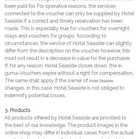
been paid for. For operative reasons, the services
connected to the voucher can only be supplied by Hotel
Seaside if a correct and timely reservation has been
made. This is especially true for vouchers for overnight
stays and vouchers for groups. According to
circumstances, the service of Hotel Seaside can slightly
differ from the description on the voucher, however, this
must not result in a decrease in value for the purchaser.
If, for any reason, Hotel Seaside closes down, the e-
guma-Vouchers expire without a right for compensation.
The same shall apply if the owner of
Hotel Seaside
changes. In this case, Hotel Seaside is not obliged to
indemnify potential losses.
3. Products
All products offered by Hotel Seaside are provided to
the best of our knowledge. The product images in the
online shop may differ in individual cases from the actual