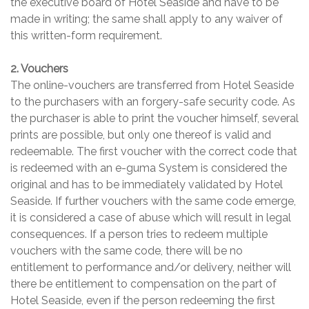
the executive board of Hotel Seaside and have to be
made in writing; the same shall apply to any waiver of
this written-form requirement.
2. Vouchers
The online-vouchers are transferred from Hotel Seaside
to the purchasers with an forgery-safe security code. As
the purchaser is able to print the voucher himself, several
prints are possible, but only one thereof is valid and
redeemable. The first voucher with the correct code that
is redeemed with an e-guma System is considered the
original and has to be immediately validated by Hotel
Seaside. If further vouchers with the same code emerge,
it is considered a case of abuse which will result in legal
consequences. If a person tries to redeem multiple
vouchers with the same code, there will be no
entitlement to performance and/or delivery, neither will
there be entitlement to compensation on the part of
Hotel Seaside, even if the person redeeming the first