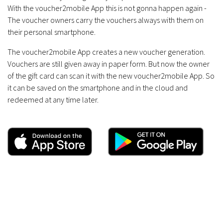
With the voucher2mobile App this is not gonna happen again -
The voucher owners carry the vouchers always with them on
their personal smartphone.
The voucher2mobile App creates a new voucher generation.
Vouchers are still given away in paper form. But now the owner
of the gift card can scan it with the new voucher2mobile App. So
it can be saved on the smartphone and in the cloud and
redeemed at any time later.