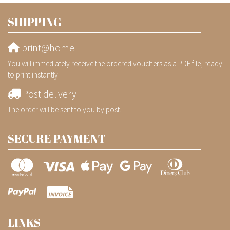
SHIPPING
print@home
You will immediately receive the ordered vouchers as a PDF file, ready
to print instantly.
Post delivery
The order will be sent to you by post.
SECURE PAYMENT
LINKS