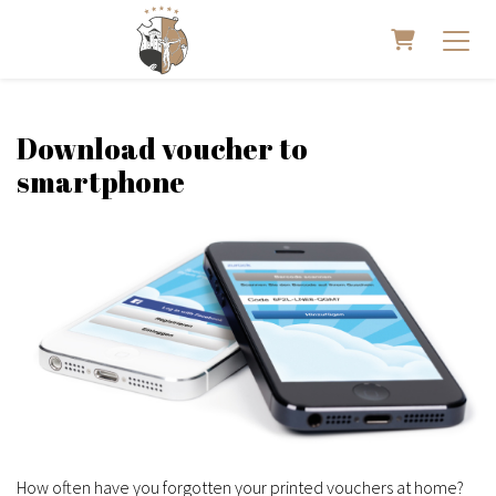
Shopping 
Download voucher to
smartphone
How often have you forgotten your printed vouchers at home?