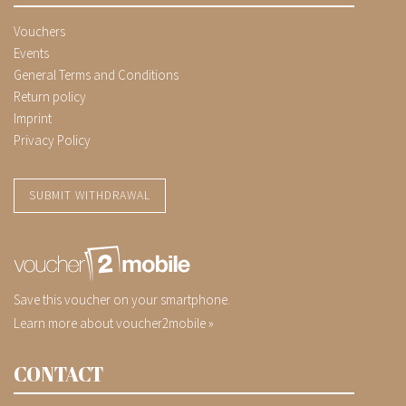
Vouchers
Events
General Terms and Conditions
Return policy
Imprint
Privacy Policy
SUBMIT WITHDRAWAL
Save this voucher on your smartphone.
Learn more about voucher2mobile »
CONTACT