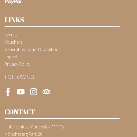
LINKS
Events
Vouchers
General Terms and Conditions
Imprint
Privacy Policy
FOLLOW US
Facebook
Youtube
Instagram
Tripadvisor
CONTACT
Hotel Schloss Mönchstein*****s
Mönchsberg Park 26