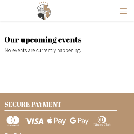
Our upcoming events
No events are currently happening.
SECURE PAYMENT