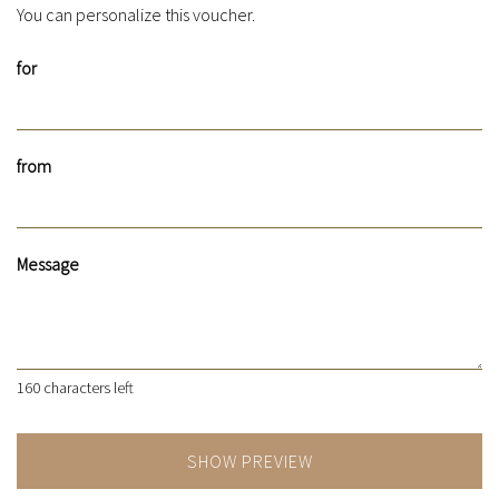
You can personalize this voucher.
for
from
Message
160
characters left
SHOW PREVIEW