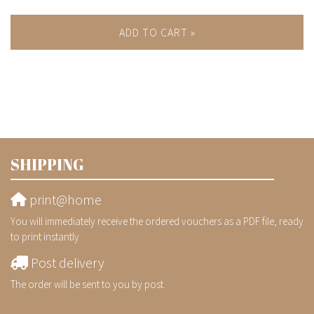
ADD TO CART »
SHIPPING
print@home
You will immediately receive the ordered vouchers as a PDF file, ready
to print instantly.
Post delivery
The order will be sent to you by post.