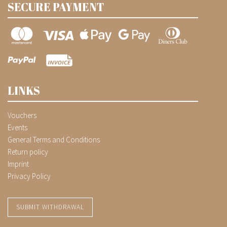
SECURE PAYMENT
LINKS
Vouchers
Events
General Terms and Conditions
Return policy
Imprint
Privacy Policy
SUBMIT WITHDRAWAL