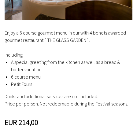
Enjoy a 6 course gourmet menu in our with 4 bonets awarded
gourmet restaurant `THE GLASS GARDEN`.
Including:
A special greeting from the kitchen as well as a bread &
butter variation
6 course menu
Petit Fours
Drinks and additional services are not included.
Price per person. Not redeemable during the Festival seasons.
EUR 214,00