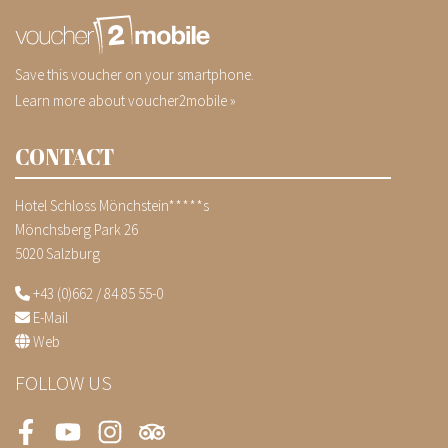
Save this voucher on your smartphone.
Learn more about voucher2mobile »
CONTACT
Hotel Schloss Mönchstein*****s
Mönchsberg Park 26
5020 Salzburg
+43 (0)662 / 84 85 55-0
E-Mail
Web
FOLLOW US
Facebook
Youtube
Instagram
Tripadvisor