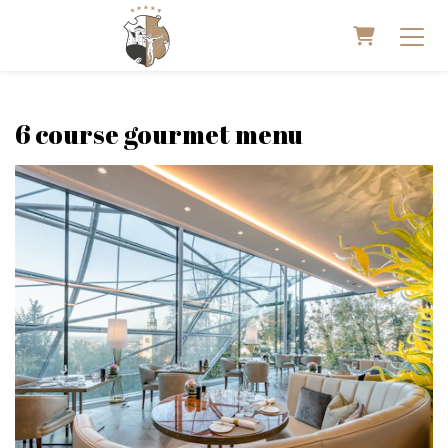
Shopping 
6 course gourmet menu