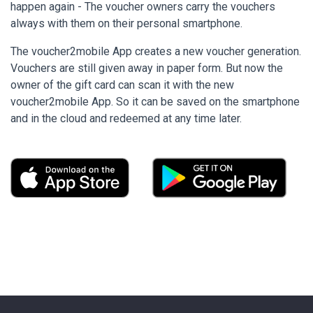
happen again - The voucher owners carry the vouchers
always with them on their personal smartphone.
The voucher2mobile App creates a new voucher generation.
Vouchers are still given away in paper form. But now the
owner of the gift card can scan it with the new
voucher2mobile App. So it can be saved on the smartphone
and in the cloud and redeemed at any time later.