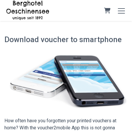
Shopping C
Download voucher to smartphone
How often have you forgotten your printed vouchers at
home? With the voucher2mobile App this is not gonna