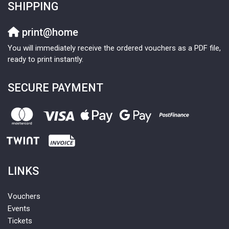
SHIPPING
print@home
You will immediately receive the ordered vouchers as a PDF file,
ready to print instantly.
SECURE PAYMENT
LINKS
Vouchers
Events
Tickets