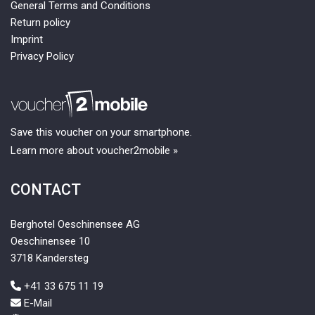
General Terms and Conditions
Return policy
Imprint
Privacy Policy
Save this voucher on your smartphone.
Learn more about voucher2mobile »
CONTACT
Berghotel Oeschinensee AG
Oeschinensee 10
3718 Kandersteg
+41 33 675 11 19
E-Mail