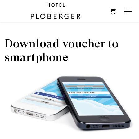
SHOPPIN
Download voucher to
smartphone