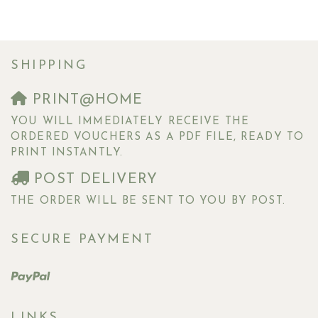
SHIPPING
PRINT@HOME
YOU WILL IMMEDIATELY RECEIVE THE
ORDERED VOUCHERS AS A PDF FILE, READY TO
PRINT INSTANTLY.
POST DELIVERY
THE ORDER WILL BE SENT TO YOU BY POST.
SECURE PAYMENT
LINKS