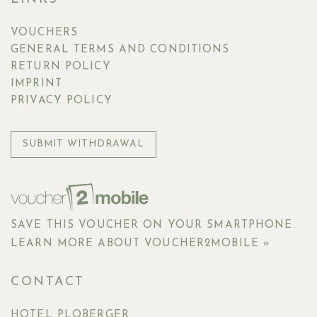
VOUCHERS
GENERAL TERMS AND CONDITIONS
RETURN POLICY
IMPRINT
PRIVACY POLICY
SUBMIT WITHDRAWAL
SAVE THIS VOUCHER ON YOUR SMARTPHONE.
LEARN MORE ABOUT VOUCHER2MOBILE »
CONTACT
HOTEL PLOBERGER