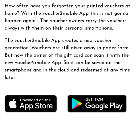
How often have you forgotten your printed vouchers at
home? With the voucher2mobile App this is not gonna
happen again - The voucher owners carry the vouchers
always with them on their personal smartphone.
The voucher2mobile App creates a new voucher
generation. Vouchers are still given away in paper form.
But now the owner of the gift card can scan it with the
new voucher2mobile App. So it can be saved on the
smartphone and in the cloud and redeemed at any time
later.