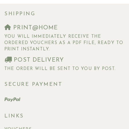
SHIPPING
PRINT@HOME
YOU WILL IMMEDIATELY RECEIVE THE
ORDERED VOUCHERS AS A PDF FILE, READY TO
PRINT INSTANTLY.
POST DELIVERY
THE ORDER WILL BE SENT TO YOU BY POST.
SECURE PAYMENT
LINKS