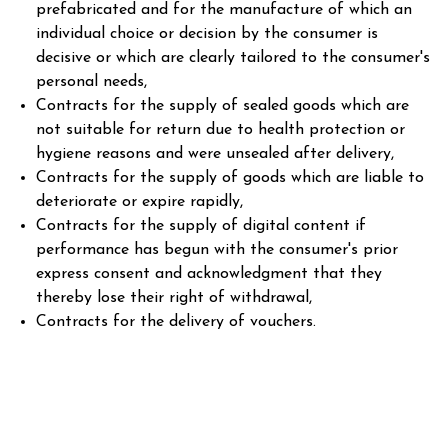
prefabricated and for the manufacture of which an
individual choice or decision by the consumer is
decisive or which are clearly tailored to the consumer's
personal needs,
Contracts for the supply of sealed goods which are
not suitable for return due to health protection or
hygiene reasons and were unsealed after delivery,
Contracts for the supply of goods which are liable to
deteriorate or expire rapidly,
Contracts for the supply of digital content if
performance has begun with the consumer's prior
express consent and acknowledgment that they
thereby lose their right of withdrawal,
Contracts for the delivery of vouchers.