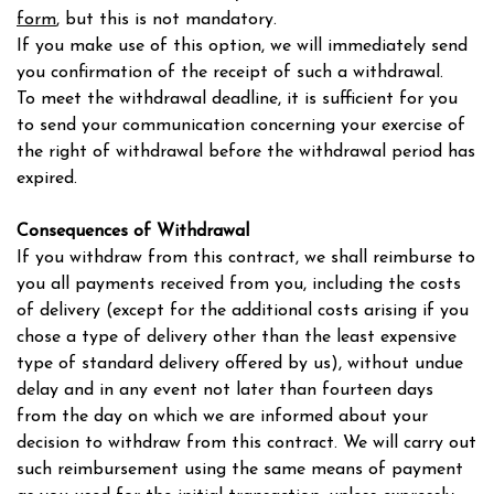
form
, but this is not mandatory.
If you make use of this option, we will immediately send
you confirmation of the receipt of such a withdrawal.
To meet the withdrawal deadline, it is sufficient for you
to send your communication concerning your exercise of
the right of withdrawal before the withdrawal period has
expired.
Consequences of Withdrawal
If you withdraw from this contract, we shall reimburse to
you all payments received from you, including the costs
of delivery (except for the additional costs arising if you
chose a type of delivery other than the least expensive
type of standard delivery offered by us), without undue
delay and in any event not later than fourteen days
from the day on which we are informed about your
decision to withdraw from this contract. We will carry out
such reimbursement using the same means of payment