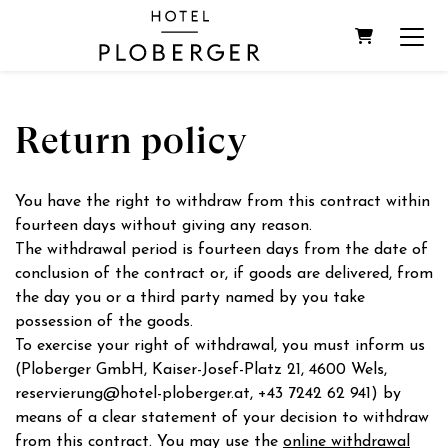
SHOPPIN
Return policy
You have the right to withdraw from this contract within
fourteen days without giving any reason.
The withdrawal period is fourteen days from the date of
conclusion of the contract or, if goods are delivered, from
the day you or a third party named by you take
possession of the goods.
To exercise your right of withdrawal, you must inform us
(Ploberger GmbH, Kaiser-Josef-Platz 21, 4600 Wels,
reservierung@hotel-ploberger.at, +43 7242 62 941) by
means of a clear statement of your decision to withdraw
from this contract. You may use the
online withdrawal