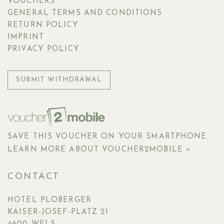
VOUCHERS
GENERAL TERMS AND CONDITIONS
RETURN POLICY
IMPRINT
PRIVACY POLICY
SUBMIT WITHDRAWAL
SAVE THIS VOUCHER ON YOUR SMARTPHONE.
LEARN MORE ABOUT VOUCHER2MOBILE »
CONTACT
HOTEL PLOBERGER
KAISER-JOSEF-PLATZ 21