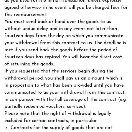
as you used for the initial transaction, unless expressly
agreed otherwise; in no event will you be charged fees for
this reimbursement.
You must send back or hand over the goods to us
without undue delay and in any event not later than
fourteen days from the day on which you communicate
your withdrawal from this contract to us. The deadline is
met if you send back the goods before the period of
fourteen days has expired. You will bear the direct cost
of returning the goods.
If you requested that the services begin during the
withdrawal period, you shall pay us an amount which is
in proportion to what has been provided until you have
communicated to us your withdrawal from this contract,
in comparison with the full coverage of the contract (e.g.
partially redeemed vouchers, services).
Please note that the right of withdrawal is legally
excluded for certain contracts, in particular:
Contracts for the supply of goods that are not