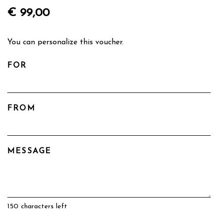
€ 99,00
You can personalize this voucher.
FOR
FROM
MESSAGE
150
characters left