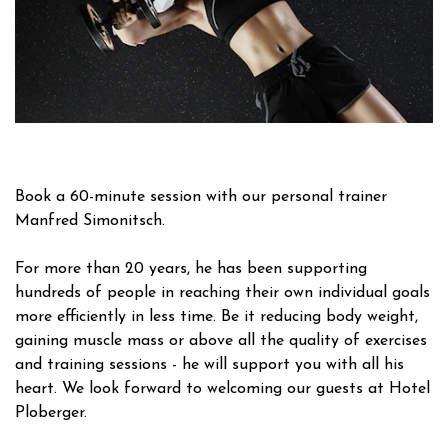
Book a 60-minute session with our personal trainer
Manfred Simonitsch.
For more than 20 years, he has been supporting
hundreds of people in reaching their own individual goals
more efficiently in less time. Be it reducing body weight,
gaining muscle mass or above all the quality of exercises
and training sessions - he will support you with all his
heart. We look forward to welcoming our guests at Hotel
Ploberger.