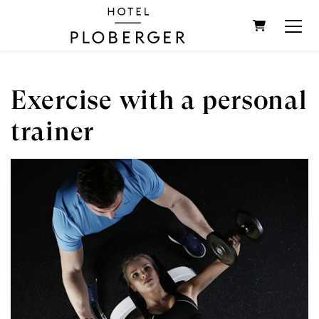
SHOPPIN
Exercise with a personal
trainer