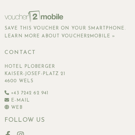
SAVE THIS VOUCHER ON YOUR SMARTPHONE.
LEARN MORE ABOUT VOUCHER2MOBILE »
CONTACT
HOTEL PLOBERGER
KAISER-JOSEF-PLATZ 21
4600 WELS
+43 7242 62 941
E-MAIL
WEB
FOLLOW US