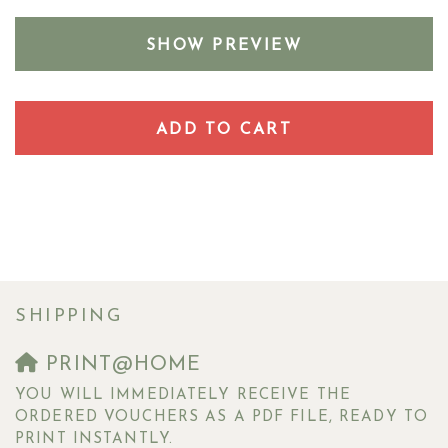
SHOW PREVIEW
ADD TO CART
SHIPPING
PRINT@HOME
YOU WILL IMMEDIATELY RECEIVE THE
ORDERED VOUCHERS AS A PDF FILE, READY TO
PRINT INSTANTLY.