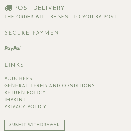
POST DELIVERY
THE ORDER WILL BE SENT TO YOU BY POST.
SECURE PAYMENT
LINKS
VOUCHERS
GENERAL TERMS AND CONDITIONS
RETURN POLICY
IMPRINT
PRIVACY POLICY
SUBMIT WITHDRAWAL