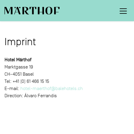
Imprint
Hotel Märthof
Marktgasse 19
CH-4051 Basel
Tel: +41 (0) 61 466 15 15
E-mail:
hotel-maerthof@balehotels.ch
Direction: Álvaro Ferrandis