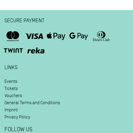
SECURE PAYMENT
LINKS
Events
Tickets
Vouchers
General Terms and Conditions
Imprint
Privacy Policy
FOLLOW US