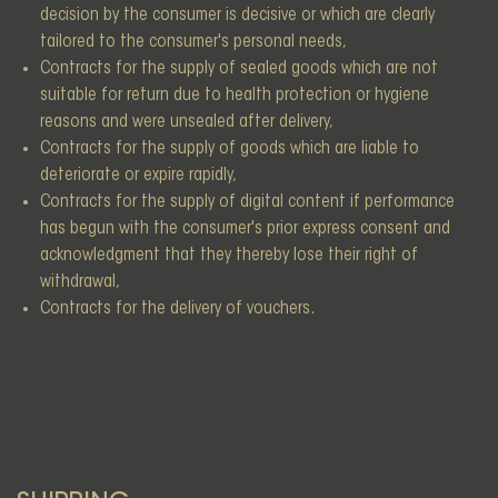
decision by the consumer is decisive or which are clearly
tailored to the consumer's personal needs,
Contracts for the supply of sealed goods which are not
suitable for return due to health protection or hygiene
reasons and were unsealed after delivery,
Contracts for the supply of goods which are liable to
deteriorate or expire rapidly,
Contracts for the supply of digital content if performance
has begun with the consumer's prior express consent and
acknowledgment that they thereby lose their right of
withdrawal,
Contracts for the delivery of vouchers.