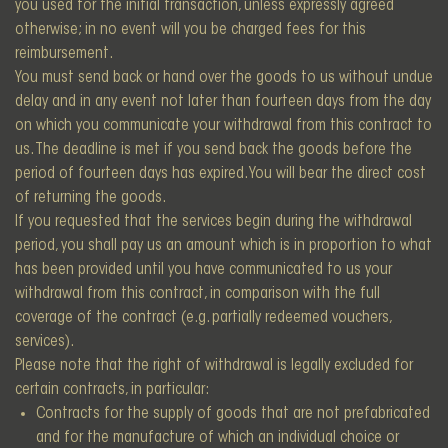
you used for the initial transaction, unless expressly agreed
otherwise; in no event will you be charged fees for this
reimbursement.
You must send back or hand over the goods to us without undue
delay and in any event not later than fourteen days from the day
on which you communicate your withdrawal from this contract to
us. The deadline is met if you send back the goods before the
period of fourteen days has expired. You will bear the direct cost
of returning the goods.
If you requested that the services begin during the withdrawal
period, you shall pay us an amount which is in proportion to what
has been provided until you have communicated to us your
withdrawal from this contract, in comparison with the full
coverage of the contract (e.g. partially redeemed vouchers,
services).
Please note that the right of withdrawal is legally excluded for
certain contracts, in particular:
Contracts for the supply of goods that are not prefabricated
and for the manufacture of which an individual choice or