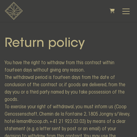
SHOPPING CAR
Return policy
You have the right to withdraw from this contract within
fourteen days without giving any reason.
The withdrawal period is fourteen days from the date of
conclusion of the contract or, if goods are delivered, from the
day you or a third party named by you take possession of the
goods.
To exercise your right of withdrawal, you must inform us (Coop
Genossenschaft, Chemin de la Fontaine 2, 1805 Jongny s/ Vevey,
hotel-leman@coop.ch, +41 21 923 03 03) by means of a clear
statement (e.g. a letter sent by post or an email) of your
decision to withdraw from this contract. You may use the