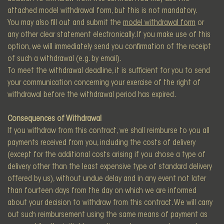
attached model withdrawal form, but this is not mandatory.
You may also fill out and submit the
model withdrawal form
or
any other clear statement electronically. If you make use of this
option, we will immediately send you confirmation of the receipt
of such a withdrawal (e.g. by email).
To meet the withdrawal deadline, it is sufficient for you to send
your communication concerning your exercise of the right of
withdrawal before the withdrawal period has expired.
Consequences of Withdrawal
If you withdraw from this contract, we shall reimburse to you all
payments received from you, including the costs of delivery
(except for the additional costs arising if you chose a type of
delivery other than the least expensive type of standard delivery
offered by us), without undue delay and in any event not later
than fourteen days from the day on which we are informed
about your decision to withdraw from this contract. We will carry
out such reimbursement using the same means of payment as