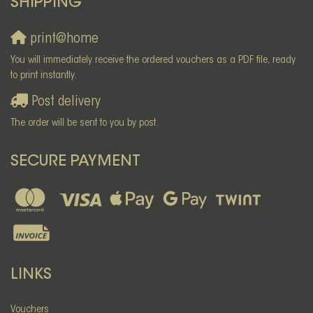
SHIPPING
print@home
You will immediately receive the ordered vouchers as a PDF file, ready
to print instantly.
Post delivery
The order will be sent to you by post.
SECURE PAYMENT
LINKS
Vouchers