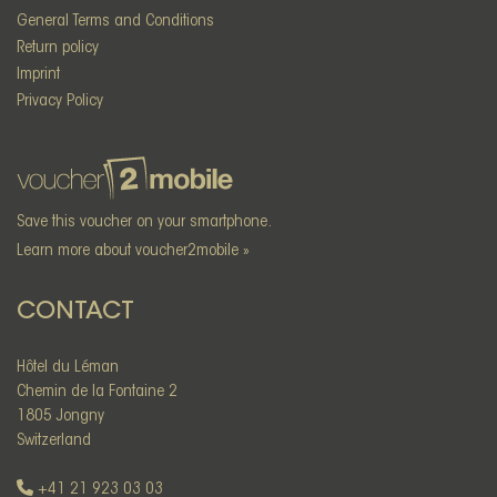
General Terms and Conditions
Return policy
Imprint
Privacy Policy
Save this voucher on your smartphone.
Learn more about voucher2mobile »
CONTACT
Hôtel du Léman
Chemin de la Fontaine 2
1805 Jongny
Switzerland
+41 21 923 03 03