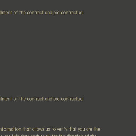
lfilment of the contract and pre-contractual
lfilment of the contract and pre-contractual
information that allows us to verify that you are the