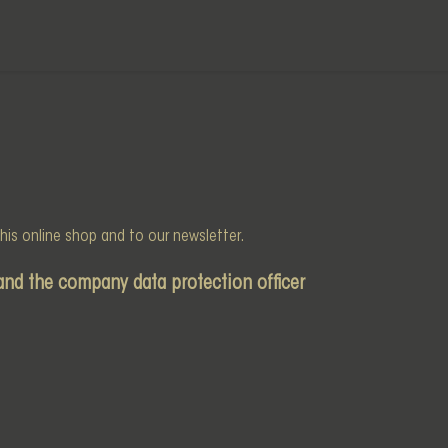
 this online shop and to our newsletter.
and the company data protection officer