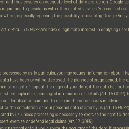
ment and thus ensures an adequate level of data protection. Google us
is regard and to provide us with other related services. You can find ou
iew.html, especially regarding the possibility of disabling Google Ana
Art. 6 Para. 1 (f) GDPR. We have a legitimate interest in analysing use
 processed by us. In particular, you may request information about th
ata have been or will be disclosed, the planned storage period, the exis
ence of a right of appeal, the origin of your data, if the data has not 
, where applicable, meaningful information of details (Art. 15 GDPR). 
th an identification card and to assume the actual costs in advance.
ct or the completion of your personal data stored by us (Art. 16 GDPR)
red by us, unless processing is necessary to exercise the right to free
ssert, exercise or defend legal claims (Art. 17 GDPR)
our personal data if you dispute the accuracy of the data, if processi