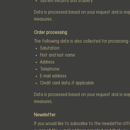
System security and stability
Data is processed based on your request and is requi
measures.
Order processing
The following data is also collected for processing 
Salutation
First and last name
Address
Telephone
E-mail address
Credit card data, if applicable
Data is processed based on your request and is requi
measures.
Newsletter
If you would like to subscribe to the newsletter off