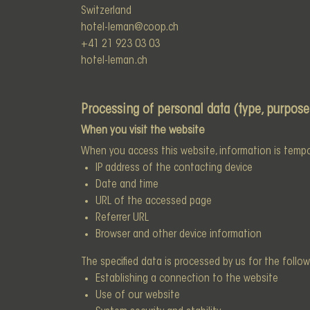
Switzerland
hotel-leman@coop.ch
+41 21 923 03 03
hotel-leman.ch
Processing of personal data (type, purpose
When you visit the website
When you access this website, information is tempora
IP address of the contacting device
Date and time
URL of the accessed page
Referrer URL
Browser and other device information
The specified data is processed by us for the follo
Establishing a connection to the website
Use of our website