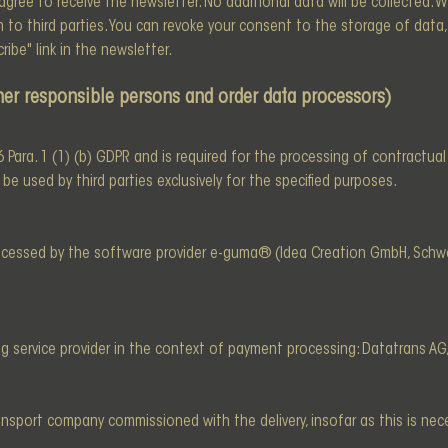
ree to receive the newsletter. No additional data will be collected. W
o third parties. You can revoke your consent to the storage of data, 
ibe" link in the newsletter.
other responsible persons and order data processors)
. 6 Para. 1 (1) (b) GDPR and is required for the processing of contractua
e used by third parties exclusively for the specified purposes.
rocessed by the software provider e-guma® (Idea Creation GmbH, Schwe
g service provider in the context of payment processing: Datatrans AG
ansport company commissioned with the delivery, insofar as this is nece