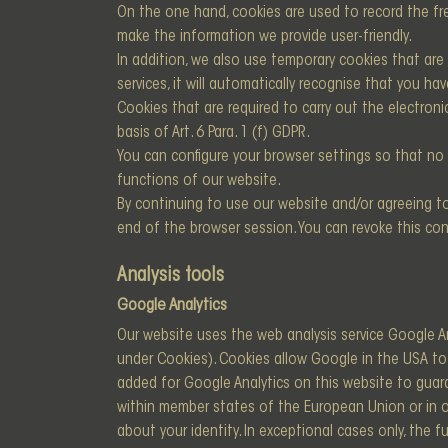
On the one hand, cookies are used to record the fr
make the information we provide user-friendly.
In addition, we also use temporary cookies that are s
services, it will automatically recognise that you 
Cookies that are required to carry out the electron
basis of Art. 6 Para. 1 (f) GDPR.
You can configure your browser settings so that no 
functions of our website.
By continuing to use our website and/or agreeing to
end of the browser session. You can revoke this con
Analysis tools
Google Analytics
Our website uses the web analysis service Google An
under Cookies). Cookies allow Google in the USA to
added for Google Analytics on this website to guara
within member states of the European Union or in 
about your identity. In exceptional cases only, the 