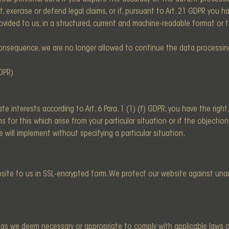
, exercise or defend legal claims, or if, pursuant to Art. 21 GDPR you h
ovided to us, in a structured, current and machine-readable format or
onsequence, we are no longer allowed to continue the data processing 
GDPR)
e interests according to Art. 6 Para. 1 (1) (f) GDPR, you have the righ
for this which arise from your particular situation or if the objection i
 will implement without specifying a particular situation.
ebsite to us in SSL-encrypted form. We protect our website against un
g as we deem necessary or appropriate to comply with applicable laws or