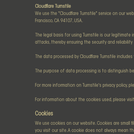
Cloudflare Turnstile
We use the "Cloudflare Turnstile" service on our web
Francisco, CA 94107, USA.
The legal basis for using Turnstile is our legitimat
attacks, thereby ensuring the security and reliability
The data processed by Cloudflare Turnstile includes 
The purpose of data processing is to distinguish 
For more information on Turnstile's privacy policy, ple
For information about the cookies used, please visi
Cookies
We use cookies on our website. Cookies are small fi
you visit our site. A cookie does not always mean th