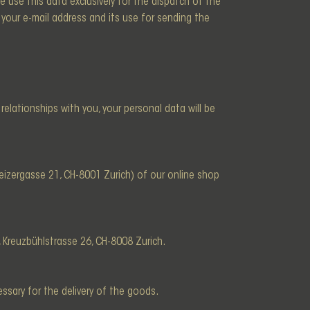
e use this data exclusively for the dispatch of the
your e-mail address and its use for sending the
l relationships with you, your personal data will be
izergasse 21, CH-8001 Zurich) of our online shop
, Kreuzbühlstrasse 26, CH-8008 Zurich.
ssary for the delivery of the goods.