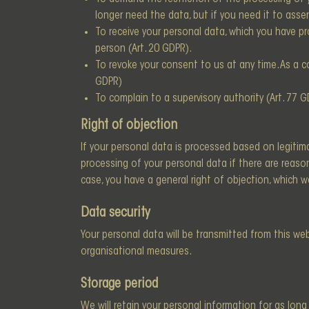
longer need the data, but if you need it to assert
To receive your personal data, which you have pr
person (Art. 20 GDPR).
To revoke your consent to us at any time. As a c
GDPR)
To complain to a supervisory authority (Art. 77 
Right of objection
If your personal data is processed based on legitimat
processing of your personal data if there are reasons 
case, you have a general right of objection, which we
Data security
Your personal data will be transmitted from this w
organisational measures.
Storage period
We will retain your personal information for as lon