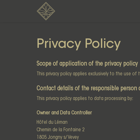
Privacy Policy
Scope of application of the privacy policy
This privacy policy applies exclusively to the use of
Contact details of the responsible person 
This privacy policy applies to data processing by:
Owner and Data Controller
Hôtel du Léman
Chemin de la Fontaine 2
1805 Jongny s/ Vevey