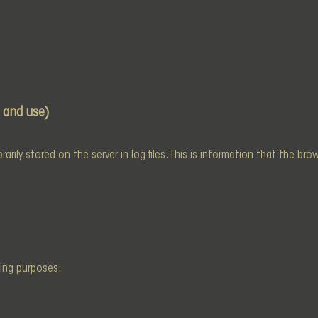
 and use)
rily stored on the server in log files. This is information that the br
wing purposes: