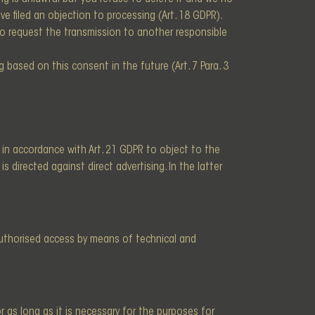
ave filed an objection to processing (Art. 18 GDPR).
 to request the transmission to another responsible
based on this consent in the future (Art. 7 Para. 3
t, in accordance with Art. 21 GDPR to object to the
s directed against direct advertising. In the latter
authorised access by means of technical and
 as long as it is necessary for the purposes for