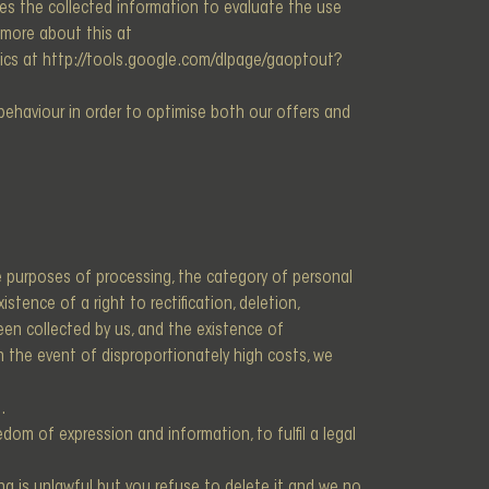
es the collected information to evaluate the use
t more about this at
lytics at http://tools.google.com/dlpage/gaoptout?
r behaviour in order to optimise both our offers and
e purposes of processing, the category of personal
tence of a right to rectification, deletion,
been collected by us, and the existence of
In the event of disproportionately high costs, we
.
dom of expression and information, to fulfil a legal
ng is unlawful but you refuse to delete it and we no