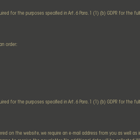
red for the purposes specified in Art. 6 Para. 1 (1) (b) GDPR for the fu
an order:
red for the purposes specified in Art. 6 Para. 1 (1) (b) GDPR for the fu
ered on the website, we require an e-mail address from you as well as 