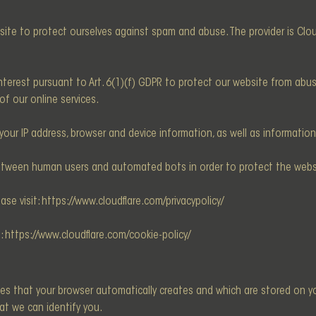
site to protect ourselves against spam and abuse. The provider is Cloudf
e interest pursuant to Art. 6(1)(f) GDPR to protect our website from ab
 of our online services.
your IP address, browser and device information, as well as informatio
between human users and automated bots in order to protect the web
ase visit:
https://www.cloudflare.com/privacypolicy/
t:
https://www.cloudflare.com/cookie-policy/
les that your browser automatically creates and which are stored on yo
at we can identify you.