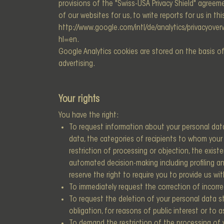
provisions of the "Swiss-USA Privacy Shield" agree
of our websites for us, to write reports for us in th
http://www.google.com/intl/de/analytics/privacyoverv
hl=en.
Google Analytics cookies are stored on the basis of 
advertising.
Your rights
You have the right:
To request information about your personal data
data, the categories of recipients to whom your d
restriction of processing or objection, the exist
automated decision-making including profiling and
reserve the right to require you to provide us wi
To immediately request the correction of incorre
To request the deletion of your personal data sto
obligation, for reasons of public interest or to a
To demand the restriction of the processing of y