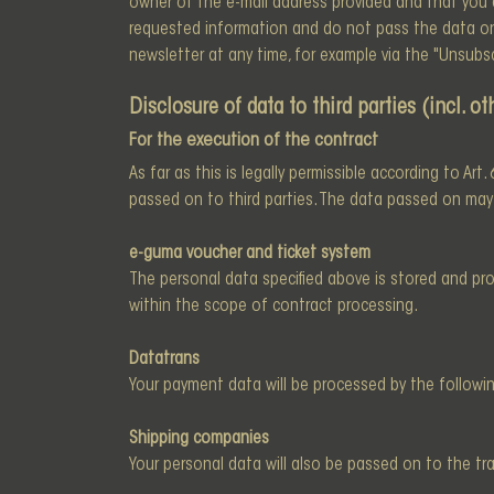
owner of the e-mail address provided and that you ag
requested information and do not pass the data on t
newsletter at any time, for example via the "Unsubscr
Disclosure of data to third parties (incl. 
For the execution of the contract
As far as this is legally permissible according to Art
passed on to third parties. The data passed on may b
e-guma voucher and ticket system
The personal data specified above is stored and p
within the scope of contract processing.
Datatrans
Your payment data will be processed by the followin
Shipping companies
Your personal data will also be passed on to the tr