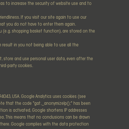
as to increase the security of website use and to
endliness. If you visit our site again to use our
 that you do not have to enter them again.
u (e.g. shopping basket function), are stored on the
result in you not being able to use all the
t, store and use personal user data, even after the
hird-party cookies.
94043, USA. Google Analytics uses cookies (see
note that the code "gat._anonymizeIp();" has been
tion is activated, Google shortens IP addresses
ea. This means that no conclusions can be drawn
d there. Google complies with the data protection