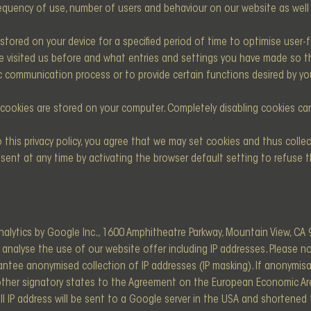
equency of use, number of users and behaviour on our website as well 
tored on your device for a specified period of time to optimise user-fri
have visited us before and what entries and settings you have made so
ic communication process or to provide certain functions desired by yo
cookies are stored on your computer. Completely disabling cookies can 
 this privacy policy, you agree that we may set cookies and thus collec
sent at any time by activating the browser default setting to refuse t
alytics by Google Inc., 1600 Amphitheatre Parkway, Mountain View, CA 
 analyse the use of our website offer including IP addresses. Please 
ntee anonymised collection of IP addresses (IP masking). If anonymisa
other signatory states to the Agreement on the European Economic Ar
full IP address will be sent to a Google server in the USA and shortene