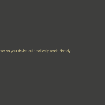
owser on your device automatically sends. Namely: