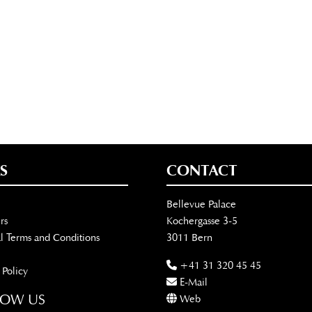
S
CONTACT
Bellevue Palace
rs
Kochergasse 3-5
l Terms and Conditions
3011 Bern
+41 31 320 45 45
 Policy
E-Mail
LOW US
Web