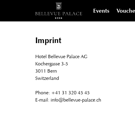
Events
Vouche
Imprint
Hotel Bellevue Palace AG
Kochergasse 3-5
3011 Bern
Switzerland
Phone: +41 31 320 45 45
E-mail: info@bellevue-palace.ch