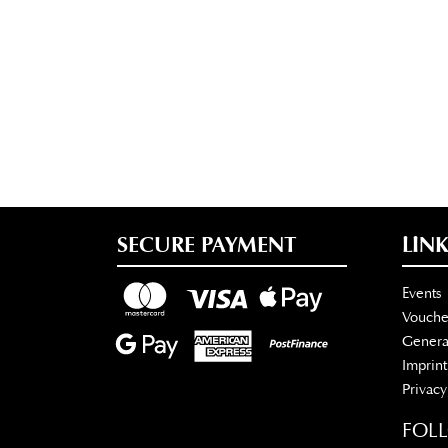
SECURE PAYMENT
LINK
Events
Vouche
Genera
Imprint
Privacy
FOL