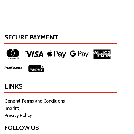
SECURE PAYMENT
LINKS
General Terms and Conditions
Imprint
Privacy Policy
FOLLOW US