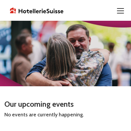
Our upcoming events
No events are currently happening.