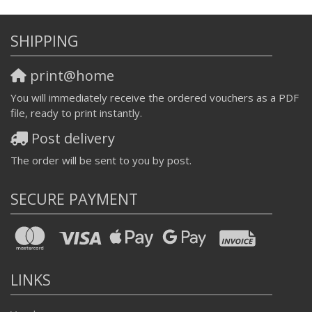
SHIPPING
print@home
You will immediately receive the ordered vouchers as a PDF
file, ready to print instantly.
Post delivery
The order will be sent to you by post.
SECURE PAYMENT
LINKS