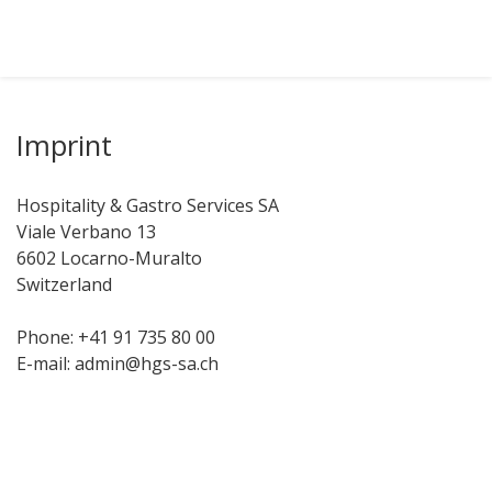
Imprint
Hospitality & Gastro Services SA
Viale Verbano 13
6602 Locarno-Muralto
Switzerland
Phone: +41 91 735 80 00
E-mail: admin@hgs-sa.ch