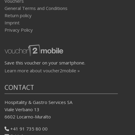
Vouchers
General Terms and Conditions
Return policy
Imprint
Privacy Policy
Save this voucher on your smartphone.
Learn more about voucher2mobile »
CONTACT
Hospitality & Gastro Services SA
Viale Verbano 13
6602 Locarno-Muralto
+41 91 735 80 00