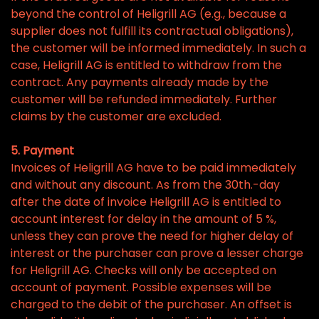
beyond the control of Heligrill AG (e.g., because a
supplier does not fulfill its contractual obligations),
the customer will be informed immediately. In such a
case, Heligrill AG is entitled to withdraw from the
contract. Any payments already made by the
customer will be refunded immediately. Further
claims by the customer are excluded.
5. Payment
Invoices of Heligrill AG have to be paid immediately
and without any discount. As from the 30th.-day
after the date of invoice Heligrill AG is entitled to
account interest for delay in the amount of 5 %,
unless they can prove the need for higher delay of
interest or the purchaser can prove a lesser charge
for Heligrill AG. Checks will only be accepted on
account of payment. Possible expenses will be
charged to the debit of the purchaser. An offset is