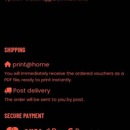
SHIPPING
print@home
You will immediately receive the ordered vouchers as a
PDF file, ready to print instantly.
Post delivery
The order will be sent to you by post.
SECURE PAYMENT