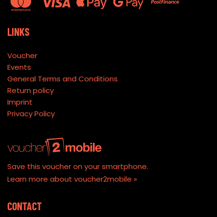
LINKS
Voucher
Events
General Terms and Conditions
Return policy
Imprint
Privacy Policy
Save this voucher on your smartphone.
Learn more about voucher2mobile »
CONTACT