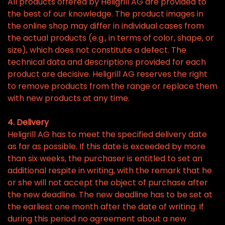
All products offered by Heligrill AG are provided to
the best of our knowledge. The product images in
the online shop may differ in individual cases from
the actual products (e.g., in terms of color, shape, or
size), which does not constitute a defect. The
technical data and descriptions provided for each
product are decisive. Heligrill AG reserves the right
to remove products from the range or replace them
with new products at any time.
4. Delivery
Heligrill AG has to meet the specified delivery date
as far as possible. If this date is exceeded by more
than six weeks, the purchaser is entitled to set an
additional respite in writing, with the remark that he
or she will not accept the object of purchase after
the new deadline. The new deadline has to be set at
the earliest one month after the date of writing. If
during this period no agreement about a new