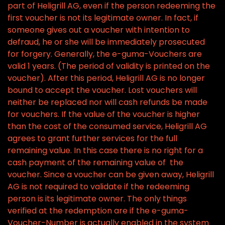
part of Heligrill AG, even if the person redeeming the
first voucher is not its legitimate owner. In fact, if
someone gives out a voucher with intention to
defraud, he or she will be immediately prosecuted
for forgery. Generally, the e-guma-Vouchers are
valid 1 years. (The period of validity is printed on the
voucher). After this period, Heligrill AG is no longer
bound to accept the voucher. Lost vouchers will
neither be replaced nor will cash refunds be made
for vouchers. If the value of the voucher is higher
than the cost of the consumed service, Heligrill AG
agrees to grant further services for the full
remaining value. In this case there is no right for a
cash payment of the remaining value of the
voucher. Since a voucher can be given away, Heligrill
AG is not required to validate if the redeeming
person is its legitimate owner. The only things
verified at the redemption are if the e-guma-
Voucher-Number is actually enabled in the system