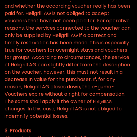
and whether the according voucher really has been
paid for. Heligrill AG is not obliged to accept
vouchers that have not been paid for. For operative
reasons, the services connected to the voucher can
only be supplied by Heligrill AG if a correct and
timely reservation has been made. This is especially
true for vouchers for overnight stays and vouchers
for groups. According to circumstances, the service
of Heligrill AG can slightly differ from the description
on the voucher, however, this must not result in a
decrease in value for the purchaser. If, for any
reason, Heligrill AG closes down, the e-guma-
Vouchers expire without a right for compensation.
The same shall apply if the owner of
Heligrill AG
changes. In this case, Heligrill AG is not obliged to
indemnify potential losses.
3. Products