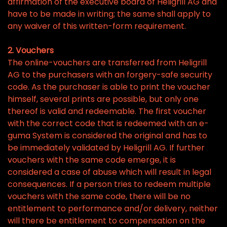
affirmation of the executive board of Heligrill AG and
have to be made in writing; the same shall apply to
any waiver of this written-form requirement.
2. Vouchers
The online-vouchers are transferred from Heligrill
AG to the purchasers with an forgery-safe security
code. As the purchaser is able to print the voucher
himself, several prints are possible, but only one
thereof is valid and redeemable. The first voucher
with the correct code that is redeemed with an e-
guma System is considered the original and has to
be immediately validated by Heligrill AG. If further
vouchers with the same code emerge, it is
considered a case of abuse which will result in legal
consequences. If a person tries to redeem multiple
vouchers with the same code, there will be no
entitlement to performance and/or delivery, neither
will there be entitlement to compensation on the