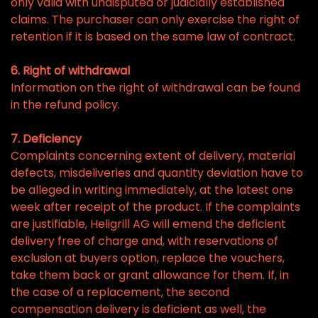
only valid with undisputed or judicially established
claims. The purchaser can only exercise the right of
retention if it is based on the same law of contract.
6. Right of withdrawal
Information on the right of withdrawal can be found
in the refund policy.
7. Deficiency
Complaints concerning extent of delivery, material
defects, misdeliveries and quantity deviation have to
be alleged in writing immediately, at the latest one
week after receipt of the product. If the complaints
are justifiable, Heligrill AG will emend the deficient
delivery free of charge and, with reservations of
exclusion at buyers option, replace the vouchers,
take them back or grant allowance for them. If, in
the case of a replacement, the second
compensation delivery is deficient as well, the