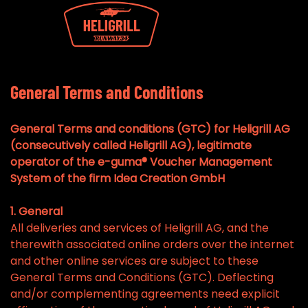
General Terms and Conditions
General Terms and conditions (GTC) for Heligrill AG
(consecutively called Heligrill AG), legitimate
operator of the e-guma® Voucher Management
System of the firm Idea Creation GmbH
1. General
All deliveries and services of Heligrill AG, and the
therewith associated online orders over the internet
and other online services are subject to these
General Terms and Conditions (GTC). Deflecting
and/or complementing agreements need explicit