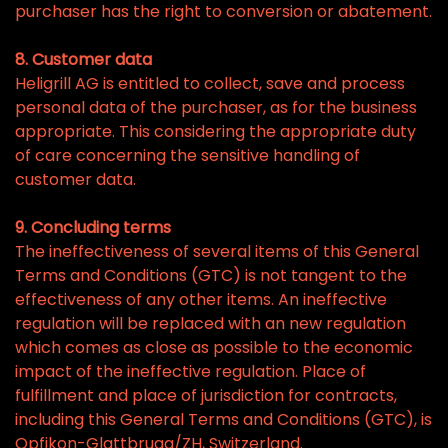
purchaser has the right to conversion or abatement.
8. Customer data
Heligrill AG is entitled to collect, save and process
personal data of the purchaser, as for the business
appropriate. This considering the appropriate duty
of care concerning the sensitive handling of
customer data.
9. Concluding terms
The ineffectiveness of several items of this General
Terms and Conditions (GTC) is not tangent to the
effectiveness of any other items. An ineffective
regulation will be replaced with an new regulation
which comes as close as possible to the economic
impact of the ineffective regulation. Place of
fulfillment and place of jurisdiction for contracts,
including this General Terms and Conditions (GTC), is
Opfikon-Glattbrugg/ZH, Switzerland.