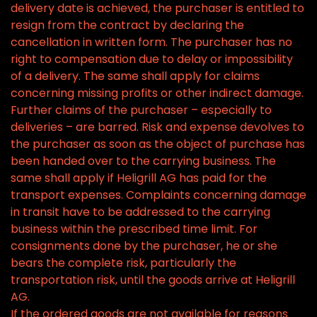
delivery date is achieved, the purchaser is entitled to
resign from the contract by declaring the
cancellation in written form. The purchaser has no
right to compensation due to delay or impossibility
of a delivery. The same shall apply for claims
concerning missing profits or other indirect damage.
Further claims of the purchaser – especially to
deliveries – are barred. Risk and expense devolves to
the purchaser as soon as the object of purchase has
been handed over to the carrying business. The
same shall apply if Heligrill AG has paid for the
transport expenses. Complaints concerning damage
in transit have to be addressed to the carrying
business within the prescribed time limit. For
consignments done by the purchaser, he or she
bears the complete risk, particularly the
transportation risk, until the goods arrive at Heligrill
AG.
If the ordered goods are not available for reasons