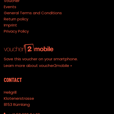
Voucher
Events
General Terms and Conditions
Return policy
Imprint
Privacy Policy
Save this voucher on your smartphone.
Learn more about voucher2mobile »
CONTACT
Heligrill
Klotenerstrasse
8153 Rümlang