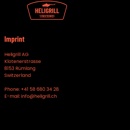
Imprint
Heligrill AG
Klotenerstrasse
8153 Rümlang
Switzerland
Phone: +41 58 680 34 28
E-mail: info@heligrill.ch