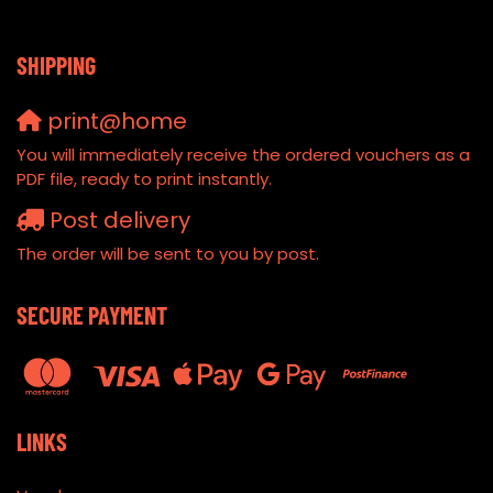
SHIPPING
print@home
You will immediately receive the ordered vouchers as a
PDF file, ready to print instantly.
Post delivery
The order will be sent to you by post.
SECURE PAYMENT
LINKS