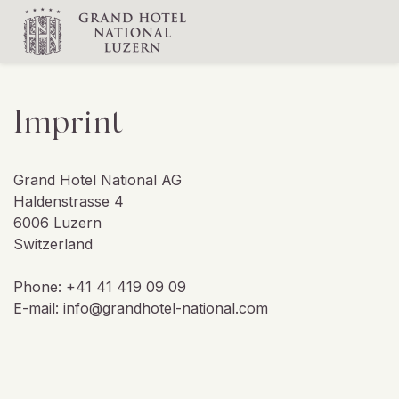
Imprint
Grand Hotel National AG
Haldenstrasse 4
6006 Luzern
Switzerland
Phone: +41 41 419 09 09
E-mail: info@grandhotel-national.com