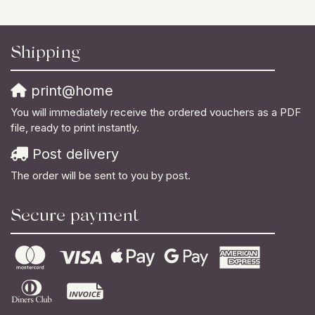
Shipping
print@home
You will immediately receive the ordered vouchers as a PDF
file, ready to print instantly.
Post delivery
The order will be sent to you by post.
Secure payment