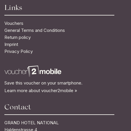
Links
Vouchers
General Terms and Conditions
Return policy
Imprint
Privacy Policy
Save this voucher on your smartphone.
Learn more about voucher2mobile »
Contact
GRAND HOTEL NATIONAL
Haldenstrasse 4