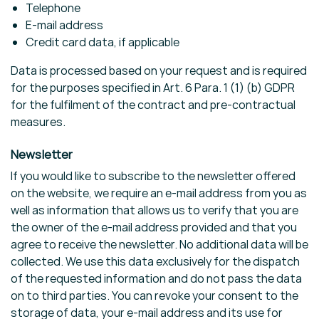
Telephone
E-mail address
Credit card data, if applicable
Data is processed based on your request and is required
for the purposes specified in Art. 6 Para. 1 (1) (b) GDPR
for the fulfilment of the contract and pre-contractual
measures.
Newsletter
If you would like to subscribe to the newsletter offered
on the website, we require an e-mail address from you as
well as information that allows us to verify that you are
the owner of the e-mail address provided and that you
agree to receive the newsletter. No additional data will be
collected. We use this data exclusively for the dispatch
of the requested information and do not pass the data
on to third parties. You can revoke your consent to the
storage of data, your e-mail address and its use for