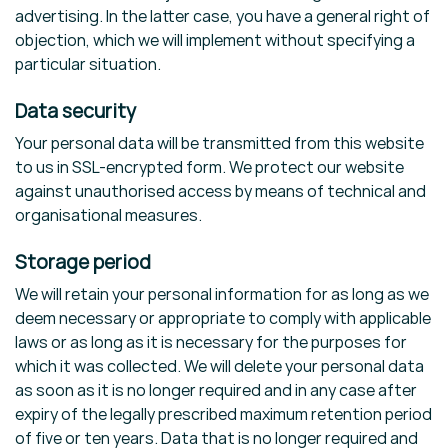
advertising. In the latter case, you have a general right of
objection, which we will implement without specifying a
particular situation.
Data security
Your personal data will be transmitted from this website
to us in SSL-encrypted form. We protect our website
against unauthorised access by means of technical and
organisational measures.
Storage period
We will retain your personal information for as long as we
deem necessary or appropriate to comply with applicable
laws or as long as it is necessary for the purposes for
which it was collected. We will delete your personal data
as soon as it is no longer required and in any case after
expiry of the legally prescribed maximum retention period
of five or ten years. Data that is no longer required and