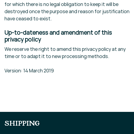
for which there is no legal obligation to keep it will be
destroyed once the purpose and reason for justification
have ceased to exist.
Up-to-dateness and amendment of this
privacy policy
We reserve the right to amend this privacy policy at any
time or to adapt it to new processing methods.
Version: 14 March 2019
SHIPPING