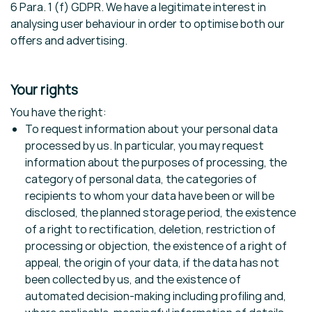
6 Para. 1 (f) GDPR. We have a legitimate interest in
analysing user behaviour in order to optimise both our
offers and advertising.
Your rights
You have the right:
To request information about your personal data
processed by us. In particular, you may request
information about the purposes of processing, the
category of personal data, the categories of
recipients to whom your data have been or will be
disclosed, the planned storage period, the existence
of a right to rectification, deletion, restriction of
processing or objection, the existence of a right of
appeal, the origin of your data, if the data has not
been collected by us, and the existence of
automated decision-making including profiling and,