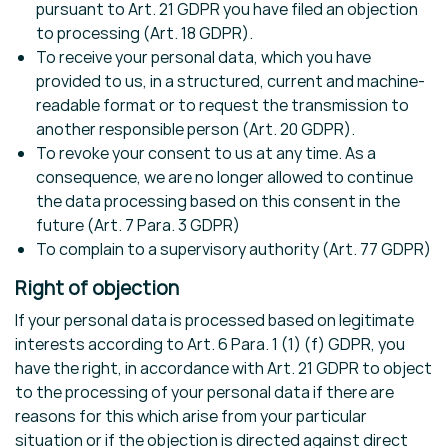
pursuant to Art. 21 GDPR you have filed an objection
to processing (Art. 18 GDPR).
To receive your personal data, which you have
provided to us, in a structured, current and machine-
readable format or to request the transmission to
another responsible person (Art. 20 GDPR).
To revoke your consent to us at any time. As a
consequence, we are no longer allowed to continue
the data processing based on this consent in the
future (Art. 7 Para. 3 GDPR)
To complain to a supervisory authority (Art. 77 GDPR)
Right of objection
If your personal data is processed based on legitimate
interests according to Art. 6 Para. 1 (1) (f) GDPR, you
have the right, in accordance with Art. 21 GDPR to object
to the processing of your personal data if there are
reasons for this which arise from your particular
situation or if the objection is directed against direct