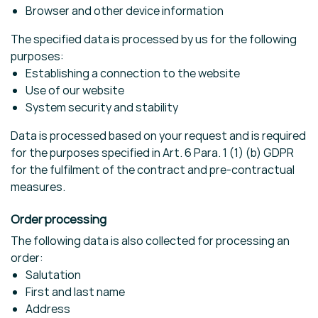
Browser and other device information
The specified data is processed by us for the following
purposes:
Establishing a connection to the website
Use of our website
System security and stability
Data is processed based on your request and is required
for the purposes specified in Art. 6 Para. 1 (1) (b) GDPR
for the fulfilment of the contract and pre-contractual
measures.
Order processing
The following data is also collected for processing an
order:
Salutation
First and last name
Address