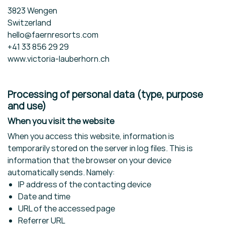
3823 Wengen
Switzerland
hello@faernresorts.com
+41 33 856 29 29
www.victoria-lauberhorn.ch
Processing of personal data (type, purpose
and use)
When you visit the website
When you access this website, information is
temporarily stored on the server in log files. This is
information that the browser on your device
automatically sends. Namely:
IP address of the contacting device
Date and time
URL of the accessed page
Referrer URL