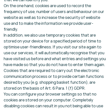
On the one hand, cookies are used to record the
frequency of use, number of users and behaviour on our
website as well as to increase the security of website
use and to make the information we provide user-
friendly.
In addition, we also use temporary cookies that are
stored on your device for a specified period of time to
optimise user-friendliness. If you visit our site again to
use our services, it will automatically recognise that you
have visited us before and what entries and settings you
have made so that you do not have to enter them again.
Cookies that are required to carry out the electronic
communication process or to provide certain functions
desired by you (e.g. shopping basket function), are
stored on the basis of Art. 6 Para. 1 (f) GDPR.
You can configure your browser settings so that no
cookies are stored on your computer. Completely
disabling cookies can result in you not being able to use