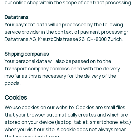
our online shop within the scope of contract processing.
Datatrans
Your payment data will be processed by the following
service provider in the context of payment processing:
Datatrans AG, Kreuzbühlstrasse 26, CH-8008 Zurich.
Shipping companies
Your personal data will also be passed on to the
transport company commissioned with the delivery,
insofar as this is necessary for the delivery of the
goods.
Cookies
We use cookies on our website. Cookies are small files
that your browser automatically creates and which are
stored on your device (laptop, tablet, smartphone, etc.)
when you visit our site. A cookie does not always mean
that we can identify you.