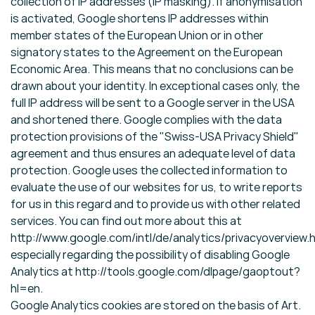
collection of IP addresses (IP masking). If anonymisation
is activated, Google shortens IP addresses within
member states of the European Union or in other
signatory states to the Agreement on the European
Economic Area. This means that no conclusions can be
drawn about your identity. In exceptional cases only, the
full IP address will be sent to a Google server in the USA
and shortened there. Google complies with the data
protection provisions of the "Swiss-USA Privacy Shield"
agreement and thus ensures an adequate level of data
protection. Google uses the collected information to
evaluate the use of our websites for us, to write reports
for us in this regard and to provide us with other related
services. You can find out more about this at
http://www.google.com/intl/de/analytics/privacyoverview.h
especially regarding the possibility of disabling Google
Analytics at http://tools.google.com/dlpage/gaoptout?
hl=en.
Google Analytics cookies are stored on the basis of Art.