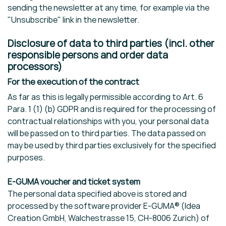
sending the newsletter at any time, for example via the
"Unsubscribe" link in the newsletter.
Disclosure of data to third parties (incl. other
responsible persons and order data
processors)
For the execution of the contract
As far as this is legally permissible according to Art. 6
Para. 1 (1) (b) GDPR and is required for the processing of
contractual relationships with you, your personal data
will be passed on to third parties. The data passed on
may be used by third parties exclusively for the specified
purposes.
E-GUMA voucher and ticket system
The personal data specified above is stored and
processed by the software provider E-GUMA® (Idea
Creation GmbH, Walchestrasse 15, CH-8006 Zurich) of