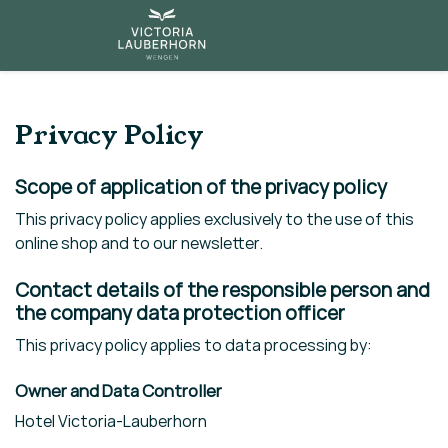
Privacy Policy
Scope of application of the privacy policy
This privacy policy applies exclusively to the use of this
online shop and to our newsletter.
Contact details of the responsible person and
the company data protection officer
This privacy policy applies to data processing by:
Owner and Data Controller
Hotel Victoria-Lauberhorn