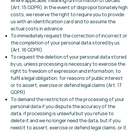
where applicable, meaningful information of details
(Art. 15 GDPR). In the event of disproportionately high
costs, we reserve the right to require you to provide
us with an identification card and to assume the
actual costs in advance.
To immediately request the correction of incorrect or
the completion of your personal data stored by us
(Art. 16 GDPR).
To request the deletion of your personal data stored
by us, unless processing is necessary to exercise the
right to freedom of expression and information, to
fulfil a legal obligation, for reasons of public interest
or to assert, exercise or defend legal claims (Art. 17
GDPR)
To demand the restriction of the processing of your
personal data if you dispute the accuracy of the
data, if processing is unlawful but you refuse to
delete it and we no longer need the data, but if you
need it to assert, exercise or defend legal claims, or if,