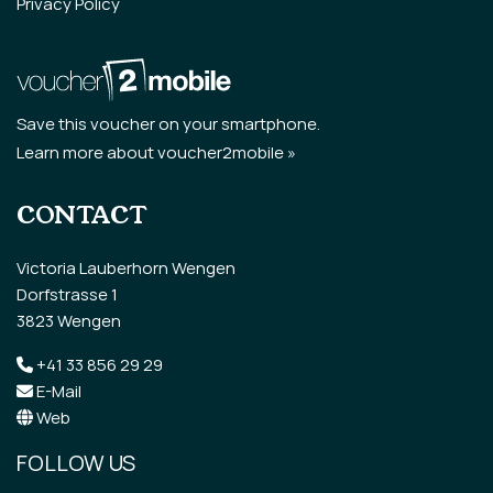
Privacy Policy
Save this voucher on your smartphone.
Learn more about voucher2mobile »
CONTACT
Victoria Lauberhorn Wengen
Dorfstrasse 1
3823 Wengen
+41 33 856 29 29
E-Mail
Web
FOLLOW US