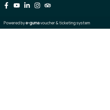
Facebook
Youtube
LinkedIn
Instagram
Tripadvisor
Powered by
e-guma
voucher & ticketing system