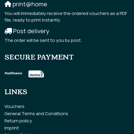
print@home
You will immediately receive the ordered vouchers as a PDF
file, ready to print instantly.
Post delivery
The order will be sent to you by post.
SECURE PAYMENT
LINKS
Vouchers
General Terms and Conditions
Return policy
Imprint