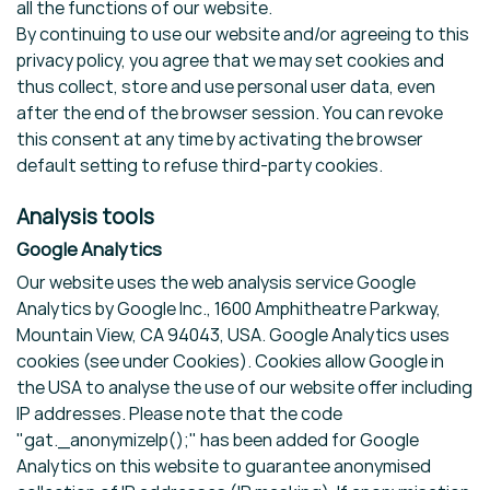
all the functions of our website.
By continuing to use our website and/or agreeing to this
privacy policy, you agree that we may set cookies and
thus collect, store and use personal user data, even
after the end of the browser session. You can revoke
this consent at any time by activating the browser
default setting to refuse third-party cookies.
Analysis tools
Google Analytics
Our website uses the web analysis service Google
Analytics by Google Inc., 1600 Amphitheatre Parkway,
Mountain View, CA 94043, USA. Google Analytics uses
cookies (see under Cookies). Cookies allow Google in
the USA to analyse the use of our website offer including
IP addresses. Please note that the code
"gat._anonymizeIp();" has been added for Google
Analytics on this website to guarantee anonymised