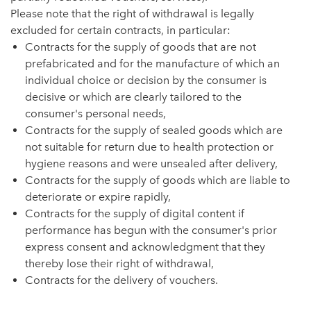
Please note that the right of withdrawal is legally
excluded for certain contracts, in particular:
Contracts for the supply of goods that are not
prefabricated and for the manufacture of which an
individual choice or decision by the consumer is
decisive or which are clearly tailored to the
consumer's personal needs,
Contracts for the supply of sealed goods which are
not suitable for return due to health protection or
hygiene reasons and were unsealed after delivery,
Contracts for the supply of goods which are liable to
deteriorate or expire rapidly,
Contracts for the supply of digital content if
performance has begun with the consumer's prior
express consent and acknowledgment that they
thereby lose their right of withdrawal,
Contracts for the delivery of vouchers.