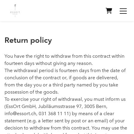
Shopping 
Return policy
You have the right to withdraw from this contract within
fourteen days without giving any reason.
The withdrawal period is fourteen days from the date of
conclusion of the contract or, if goods are delivered,
from the day you or a third party named by you take
possession of the goods.
To exercise your right of withdrawal, you must inform us
(EssOrt GmbH, Jubiläumsstrasse 97, 3005 Bern,
info@essort.ch, 031 368 11 11) by means of a clear
statement (e.g. a letter sent by post or an email) of your
decision to withdraw from this contract. You may use the