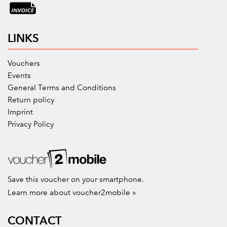
LINKS
Vouchers
Events
General Terms and Conditions
Return policy
Imprint
Privacy Policy
Save this voucher on your smartphone.
Learn more about voucher2mobile »
CONTACT