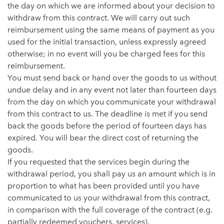
the day on which we are informed about your decision to
withdraw from this contract. We will carry out such
reimbursement using the same means of payment as you
used for the initial transaction, unless expressly agreed
otherwise; in no event will you be charged fees for this
reimbursement.
You must send back or hand over the goods to us without
undue delay and in any event not later than fourteen days
from the day on which you communicate your withdrawal
from this contract to us. The deadline is met if you send
back the goods before the period of fourteen days has
expired. You will bear the direct cost of returning the
goods.
If you requested that the services begin during the
withdrawal period, you shall pay us an amount which is in
proportion to what has been provided until you have
communicated to us your withdrawal from this contract,
in comparison with the full coverage of the contract (e.g.
partially redeemed vouchers, services).