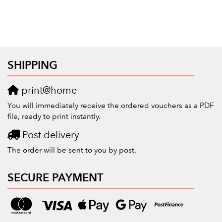
SHIPPING
print@home
You will immediately receive the ordered vouchers as a PDF
file, ready to print instantly.
Post delivery
The order will be sent to you by post.
SECURE PAYMENT