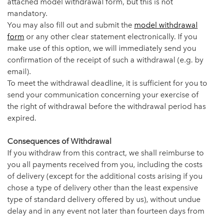
attached model withdrawal form, but this is not
mandatory.
You may also fill out and submit the
model withdrawal
form
or any other clear statement electronically. If you
make use of this option, we will immediately send you
confirmation of the receipt of such a withdrawal (e.g. by
email).
To meet the withdrawal deadline, it is sufficient for you to
send your communication concerning your exercise of
the right of withdrawal before the withdrawal period has
expired.
Consequences of Withdrawal
If you withdraw from this contract, we shall reimburse to
you all payments received from you, including the costs
of delivery (except for the additional costs arising if you
chose a type of delivery other than the least expensive
type of standard delivery offered by us), without undue
delay and in any event not later than fourteen days from