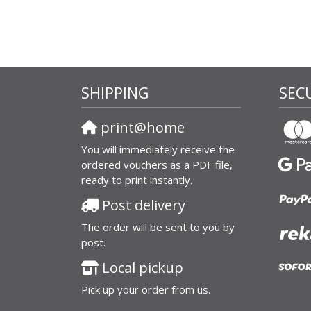
SHIPPING
SEC
print@home
You will immediately receive the
ordered vouchers as a PDF file,
ready to print instantly.
Post delivery
The order will be sent to you by
post.
Local pickup
Pick up your order from us.