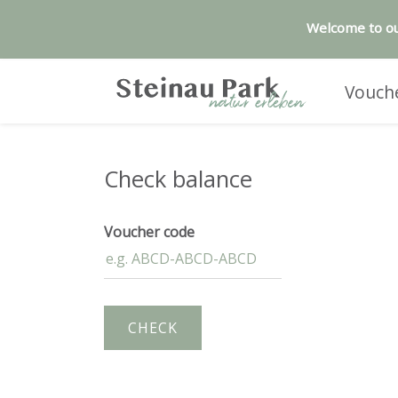
Welcome to ou
Vouch
Check balance
Voucher code
CHECK