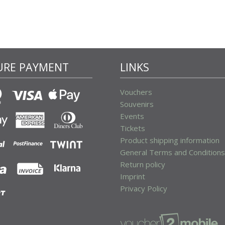
URE PAYMENT
LINKS
Vouchers
Souvenirs
Events
Tickets
Product shipping information
General Terms and Conditions
Return policy
Imprint
Privacy Policy