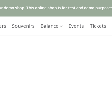
r demo shop. This online shop is for test and demo purposes
ers
Souvenirs
Balance
Events
Tickets