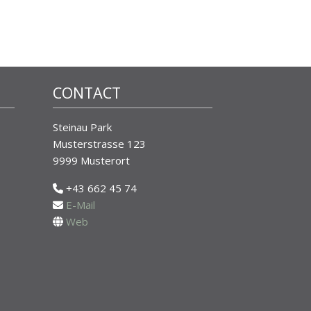
CONTACT
Steinau Park
Musterstrasse 123
9999 Musterort
+43 662 45 74
E-Mail
Web