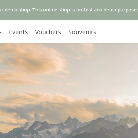
r demo shop. This online shop is for test and demo purposes
s
Events
Vouchers
Souvenirs