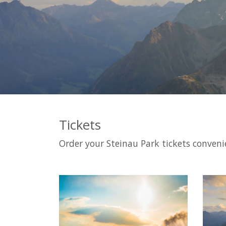
Tickets
Order your Steinau Park tickets convenie