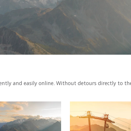
ntly and easily online. Without detours directly to th