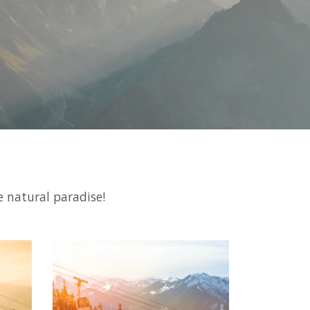
e natural paradise!