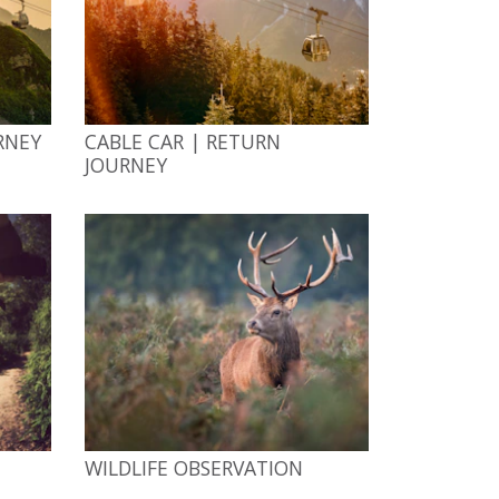
RNEY
CABLE CAR | RETURN
JOURNEY
WILDLIFE OBSERVATION