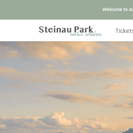
Welcome to ou
Ticket