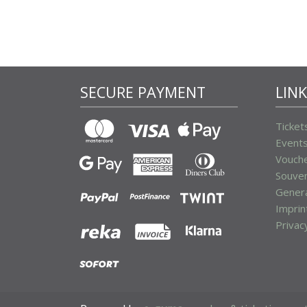
SECURE PAYMENT
LIN
Ticket
Event
Vouch
Souven
Genera
Imprin
Privac