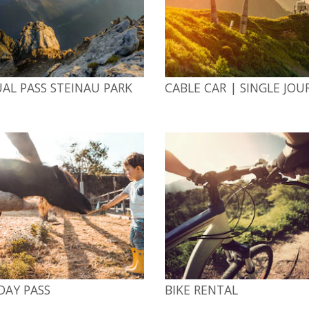
AL PASS STEINAU PARK
CABLE CAR | SINGLE JOU
DAY PASS
BIKE RENTAL