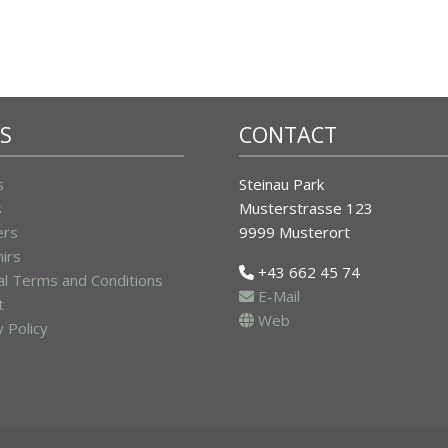
KS
CONTACT
s
Steinau Park
s
Musterstrasse 123
ers
9999 Musterort
irs
+43 662 45 74
l Terms and Conditions
E-Mail
t
Web
y Policy