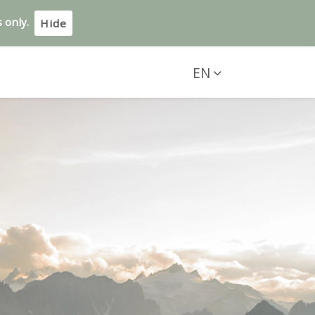
 only.
Hide
EN