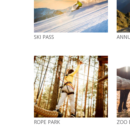
SKI PASS
ANNU
ROPE PARK
ZOO 