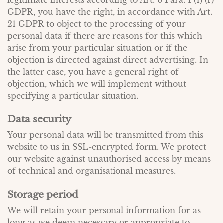
legitimate interests according to Art. 6 Para. 1 (1) (f)
GDPR, you have the right, in accordance with Art.
21 GDPR to object to the processing of your
personal data if there are reasons for this which
arise from your particular situation or if the
objection is directed against direct advertising. In
the latter case, you have a general right of
objection, which we will implement without
specifying a particular situation.
Data security
Your personal data will be transmitted from this
website to us in SSL-encrypted form. We protect
our website against unauthorised access by means
of technical and organisational measures.
Storage period
We will retain your personal information for as
long as we deem necessary or appropriate to