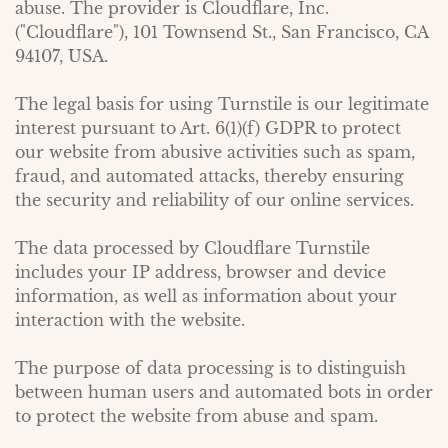
abuse. The provider is Cloudflare, Inc.
("Cloudflare"), 101 Townsend St., San Francisco, CA
94107, USA.
The legal basis for using Turnstile is our legitimate
interest pursuant to Art. 6(1)(f) GDPR to protect
our website from abusive activities such as spam,
fraud, and automated attacks, thereby ensuring
the security and reliability of our online services.
The data processed by Cloudflare Turnstile
includes your IP address, browser and device
information, as well as information about your
interaction with the website.
The purpose of data processing is to distinguish
between human users and automated bots in order
to protect the website from abuse and spam.