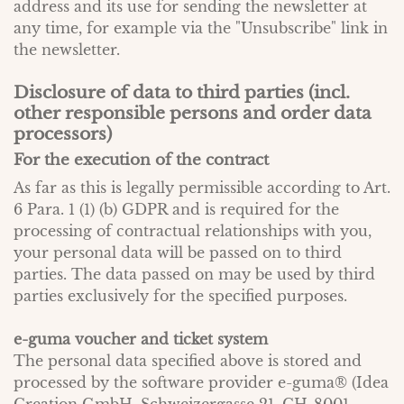
address and its use for sending the newsletter at
any time, for example via the "Unsubscribe" link in
the newsletter.
Disclosure of data to third parties (incl.
other responsible persons and order data
processors)
For the execution of the contract
As far as this is legally permissible according to Art.
6 Para. 1 (1) (b) GDPR and is required for the
processing of contractual relationships with you,
your personal data will be passed on to third
parties. The data passed on may be used by third
parties exclusively for the specified purposes.
e-guma voucher and ticket system
The personal data specified above is stored and
processed by the software provider e-guma® (Idea