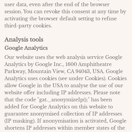
user data, even after the end of the browser
session. You can revoke this consent at any time by
activating the browser default setting to refuse
third-party cookies.
Analysis tools
Google Analytics
Our website uses the web analysis service Google
Analytics by Google Inc., 1600 Amphitheatre
Parkway, Mountain View, CA 94043, USA. Google
Analytics uses cookies (see under Cookies). Cookies
allow Google in the USA to analyse the use of our
website offer including IP addresses. Please note
that the code "gat._anonymizeIp();" has been
added for Google Analytics on this website to
guarantee anonymised collection of IP addresses
(IP masking). If anonymisation is activated, Google
shortens IP addresses within member states of the