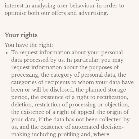
interest in analysing user behaviour in order to
optimise both our offers and advertising.
Your rights
You have the right:
To request information about your personal
data processed by us. In particular, you may
request information about the purposes of
processing, the category of personal data, the
categories of recipients to whom your data have
been or will be disclosed, the planned storage
period, the existence of a right to rectification,
deletion, restriction of processing or objection,
the existence of a right of appeal, the origin of
your data, if the data has not been collected by
us, and the existence of automated decision-
making including profiling and, where