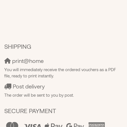
SHIPPING
print@home
You will immediately receive the ordered vouchers as a PDF
file, ready to print instantly.
Post delivery
The order will be sent to you by post.
SECURE PAYMENT