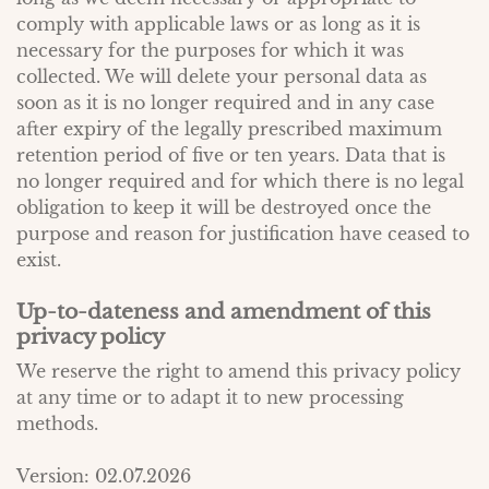
comply with applicable laws or as long as it is
necessary for the purposes for which it was
collected. We will delete your personal data as
soon as it is no longer required and in any case
after expiry of the legally prescribed maximum
retention period of five or ten years. Data that is
no longer required and for which there is no legal
obligation to keep it will be destroyed once the
purpose and reason for justification have ceased to
exist.
Up-to-dateness and amendment of this
privacy policy
We reserve the right to amend this privacy policy
at any time or to adapt it to new processing
methods.
Version: 02.07.2026