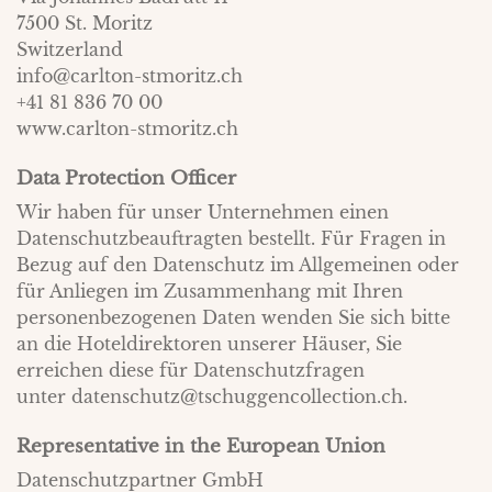
7500 St. Moritz
Switzerland
info@carlton-stmoritz.ch
+41 81 836 70 00
www.carlton-stmoritz.ch
Data Protection Officer
Wir haben für unser Unternehmen einen
Datenschutzbeauftragten bestellt. Für Fragen in
Bezug auf den Datenschutz im Allgemeinen oder
für Anliegen im Zusammenhang mit Ihren
personenbezogenen Daten wenden Sie sich bitte
an die Hoteldirektoren unserer Häuser, Sie
erreichen diese für Datenschutzfragen
unter
datenschutz@tschuggencollection.ch
.
Representative in the European Union
Datenschutzpartner GmbH