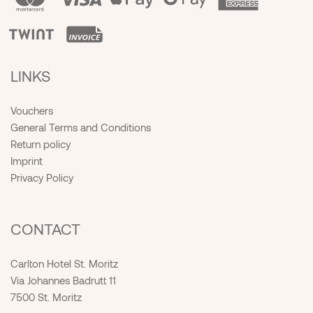
LINKS
Vouchers
General Terms and Conditions
Return policy
Imprint
Privacy Policy
CONTACT
Carlton Hotel St. Moritz
Via Johannes Badrutt 11
7500 St. Moritz