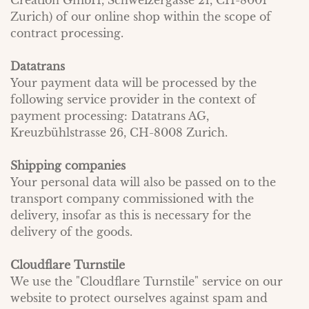
Creation GmbH, Schweizergasse 21, CH-8001
Zurich) of our online shop within the scope of
contract processing.
Datatrans
Your payment data will be processed by the
following service provider in the context of
payment processing: Datatrans AG,
Kreuzbühlstrasse 26, CH-8008 Zurich.
Shipping companies
Your personal data will also be passed on to the
transport company commissioned with the
delivery, insofar as this is necessary for the
delivery of the goods.
Cloudflare Turnstile
We use the "Cloudflare Turnstile" service on our
website to protect ourselves against spam and