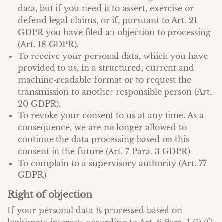
data, but if you need it to assert, exercise or
defend legal claims, or if, pursuant to Art. 21
GDPR you have filed an objection to processing
(Art. 18 GDPR).
To receive your personal data, which you have
provided to us, in a structured, current and
machine-readable format or to request the
transmission to another responsible person (Art.
20 GDPR).
To revoke your consent to us at any time. As a
consequence, we are no longer allowed to
continue the data processing based on this
consent in the future (Art. 7 Para. 3 GDPR)
To complain to a supervisory authority (Art. 77
GDPR)
Right of objection
If your personal data is processed based on