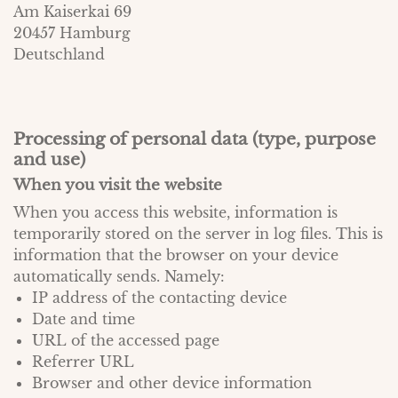
Am Kaiserkai 69
20457 Hamburg
Deutschland
Processing of personal data (type, purpose
and use)
When you visit the website
When you access this website, information is
temporarily stored on the server in log files. This is
information that the browser on your device
automatically sends. Namely:
IP address of the contacting device
Date and time
URL of the accessed page
Referrer URL
Browser and other device information