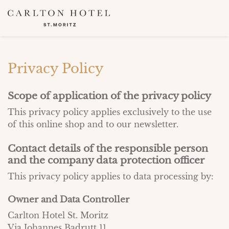
Privacy Policy
Scope of application of the privacy policy
This privacy policy applies exclusively to the use
of this online shop and to our newsletter.
Contact details of the responsible person
and the company data protection officer
This privacy policy applies to data processing by:
Owner and Data Controller
Carlton Hotel St. Moritz
Via Johannes Badrutt 11