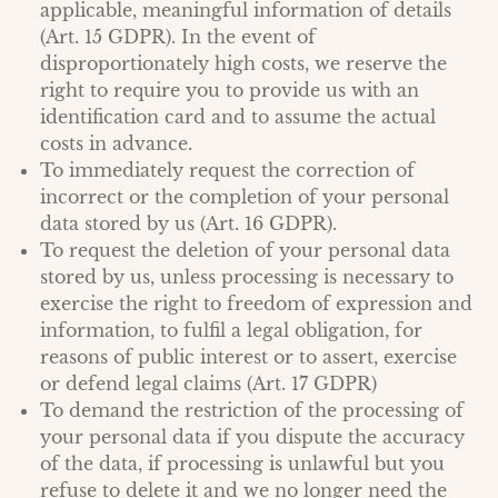
applicable, meaningful information of details
(Art. 15 GDPR). In the event of
disproportionately high costs, we reserve the
right to require you to provide us with an
identification card and to assume the actual
costs in advance.
To immediately request the correction of
incorrect or the completion of your personal
data stored by us (Art. 16 GDPR).
To request the deletion of your personal data
stored by us, unless processing is necessary to
exercise the right to freedom of expression and
information, to fulfil a legal obligation, for
reasons of public interest or to assert, exercise
or defend legal claims (Art. 17 GDPR)
To demand the restriction of the processing of
your personal data if you dispute the accuracy
of the data, if processing is unlawful but you
refuse to delete it and we no longer need the