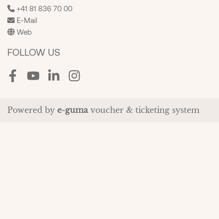
+41 81 836 70 00
E-Mail
Web
FOLLOW US
Facebook
Youtube
LinkedIn
Instagram
Powered by
e-guma
voucher & ticketing system