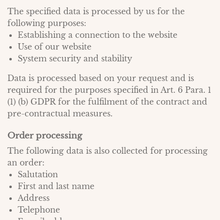
The specified data is processed by us for the
following purposes:
Establishing a connection to the website
Use of our website
System security and stability
Data is processed based on your request and is
required for the purposes specified in Art. 6 Para. 1
(1) (b) GDPR for the fulfilment of the contract and
pre-contractual measures.
Order processing
The following data is also collected for processing
an order:
Salutation
First and last name
Address
Telephone