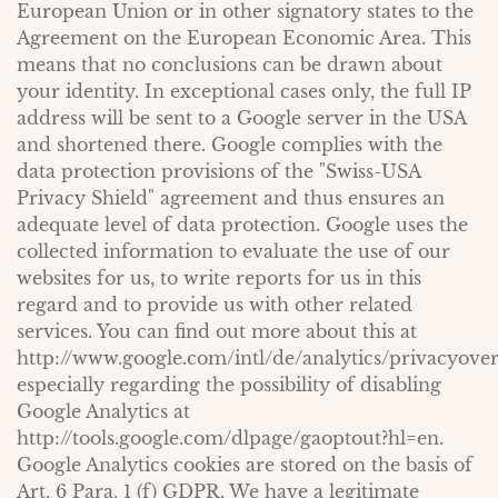
European Union or in other signatory states to the
Agreement on the European Economic Area. This
means that no conclusions can be drawn about
your identity. In exceptional cases only, the full IP
address will be sent to a Google server in the USA
and shortened there. Google complies with the
data protection provisions of the "Swiss-USA
Privacy Shield" agreement and thus ensures an
adequate level of data protection. Google uses the
collected information to evaluate the use of our
websites for us, to write reports for us in this
regard and to provide us with other related
services. You can find out more about this at
http://www.google.com/intl/de/analytics/privacyove
especially regarding the possibility of disabling
Google Analytics at
http://tools.google.com/dlpage/gaoptout?hl=en.
Google Analytics cookies are stored on the basis of
Art. 6 Para. 1 (f) GDPR. We have a legitimate