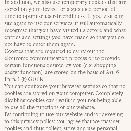
In addition, we also use temporary cookies that are
stored on your device for a specified period of
time to optimise user-friendliness. If you visit our
site again to use our services, it will automatically
recognise that you have visited us before and what
entries and settings you have made so that you do
not have to enter them again.
Cookies that are required to carry out the
electronic communication process or to provide
certain functions desired by you (e.g. shopping
basket function), are stored on the basis of Art. 6
Para. 1 (f) GDPR.
You can configure your browser settings so that no
cookies are stored on your computer. Completely
disabling cookies can result in you not being able
to use all the functions of our website.
By continuing to use our website and/or agreeing
to this privacy policy, you agree that we may set
cookies and thus collect, store and use personal