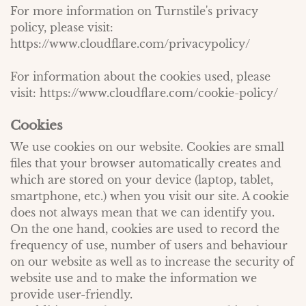
For more information on Turnstile's privacy
policy, please visit:
https://www.cloudflare.com/privacypolicy/
For information about the cookies used, please
visit:
https://www.cloudflare.com/cookie-policy/
Cookies
We use cookies on our website. Cookies are small
files that your browser automatically creates and
which are stored on your device (laptop, tablet,
smartphone, etc.) when you visit our site. A cookie
does not always mean that we can identify you.
On the one hand, cookies are used to record the
frequency of use, number of users and behaviour
on our website as well as to increase the security of
website use and to make the information we
provide user-friendly.