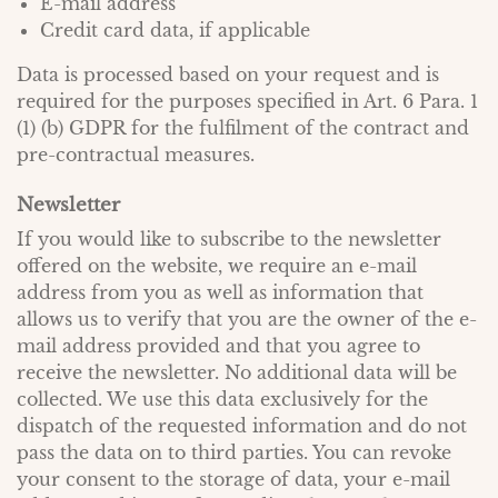
E-mail address
Credit card data, if applicable
Data is processed based on your request and is
required for the purposes specified in Art. 6 Para. 1
(1) (b) GDPR for the fulfilment of the contract and
pre-contractual measures.
Newsletter
If you would like to subscribe to the newsletter
offered on the website, we require an e-mail
address from you as well as information that
allows us to verify that you are the owner of the e-
mail address provided and that you agree to
receive the newsletter. No additional data will be
collected. We use this data exclusively for the
dispatch of the requested information and do not
pass the data on to third parties. You can revoke
your consent to the storage of data, your e-mail