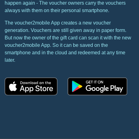
happen again - The voucher owners carry the vouchers
always with them on their personal smartphone.
The voucher2mobile App creates a new voucher
generation. Vouchers are still given away in paper form.
But now the owner of the gift card can scan it with the new
voucher2mobile App. So it can be saved on the
smartphone and in the cloud and redeemed at any time
later.