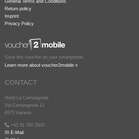
General Terms and Conditions
Return policy
Imprint
Privacy Policy
Save this voucher on your smartphone.
Learn more about voucher2mobile »
CONTACT
Hotel La Campagnola
Via Campagnola 12
6575 Vairano
+41 91 785 2500
E-Mail