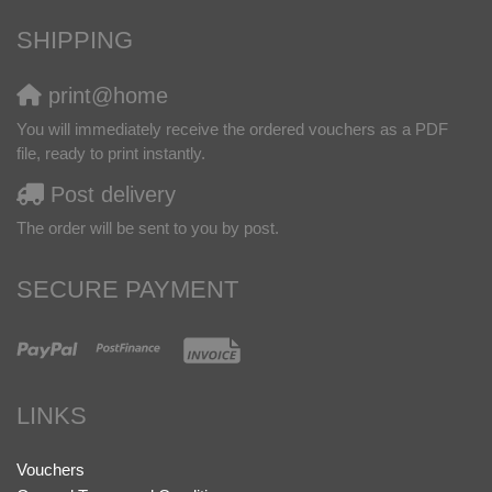
SHIPPING
print@home
You will immediately receive the ordered vouchers as a PDF
file, ready to print instantly.
Post delivery
The order will be sent to you by post.
SECURE PAYMENT
LINKS
Vouchers