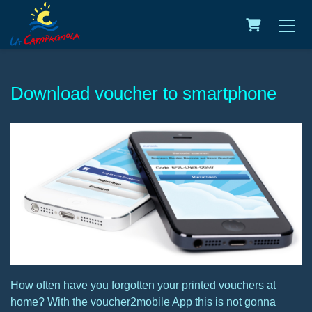
Shopping C
Download voucher to smartphone
How often have you forgotten your printed vouchers at
home? With the voucher2mobile App this is not gonna