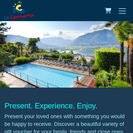
Shopping C
Present. Experience. Enjoy.
Present your loved ones with something you would
be happy to receive. Discover a beautiful variety of
gift voucher for your family, friends and close ones.