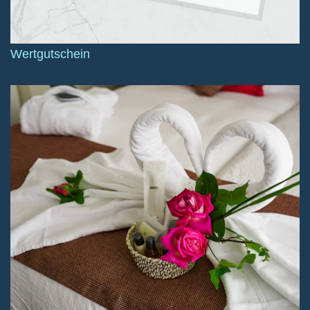
Wertgutschein