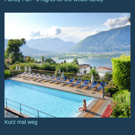
Kurz mal weg