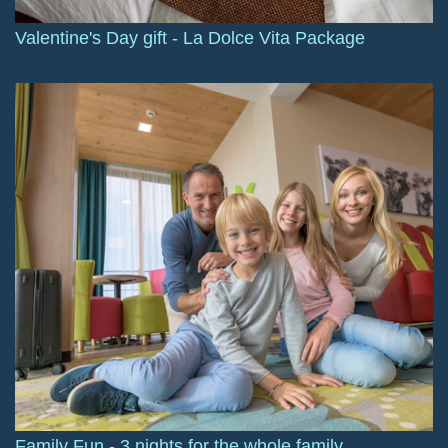
Valentine's Day gift - La Dolce Vita Package
Family Fun - 3 nights for the whole family