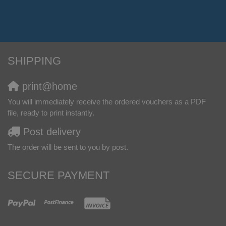
SHIPPING
print@home
You will immediately receive the ordered vouchers as a PDF
file, ready to print instantly.
Post delivery
The order will be sent to you by post.
SECURE PAYMENT