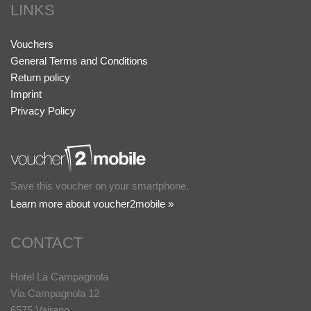
LINKS
Vouchers
General Terms and Conditions
Return policy
Imprint
Privacy Policy
Save this voucher on your smartphone.
Learn more about voucher2mobile »
CONTACT
Hotel La Campagnola
Via Campagnola 12
6575 Vairano