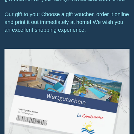
Our gift to you: Choose a gift voucher, order it online
and print it out immediately at home! We wish you
an excellent shopping experience.