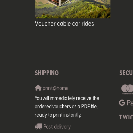
Voucher cable car rides
SHIPPING
SECU
print@home
You will immediately receive the
ordered vouchers as a PDF file,
ready to print instantly.
Post delivery