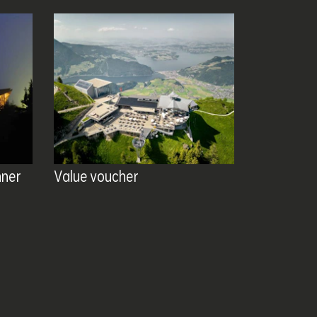
nner
Value voucher