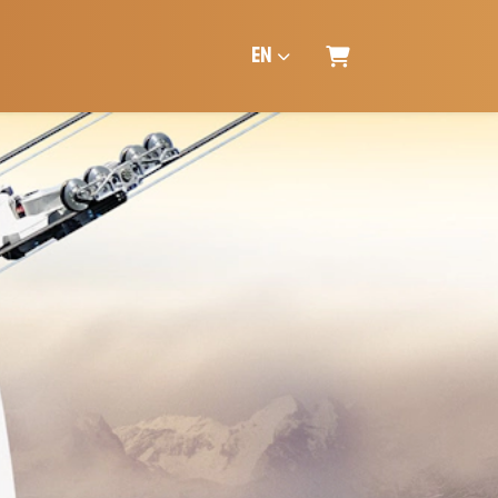
EN
SHOPPING CART