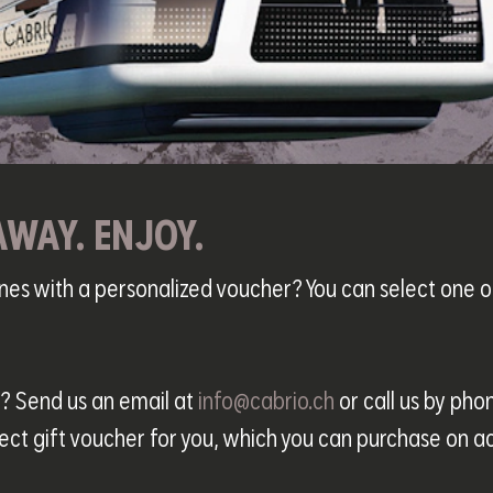
AWAY. ENJOY.
ones with a personalized voucher? You can select one
r? Send us an email at
info@cabrio.ch
or call us by pho
ect gift voucher for you, which you can purchase on a