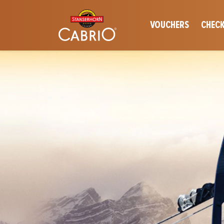
VOUCHERS
CHECK