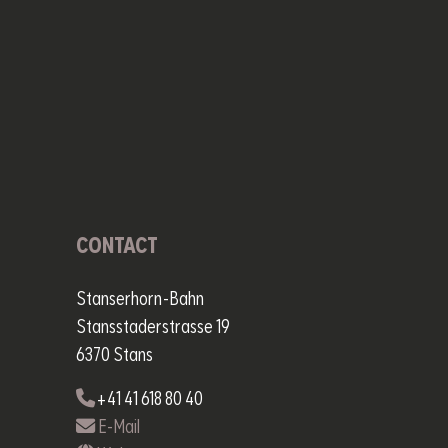
CONTACT
Stanserhorn-Bahn
Stansstaderstrasse 19
6370 Stans
+41 41 618 80 40
E-Mail