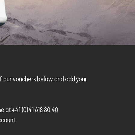
 of our vouchers below and add your
ne at +41 (0)41 618 80 40
ccount.