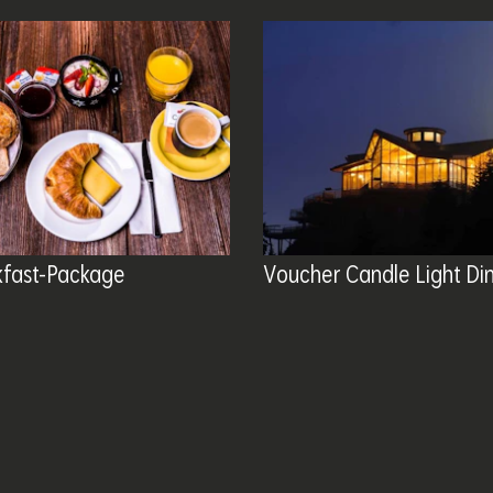
kfast-Package
Voucher Candle Light Di