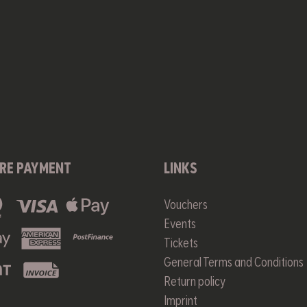
RE PAYMENT
LINKS
Vouchers
Events
Tickets
General Terms and Conditions
Return policy
Imprint