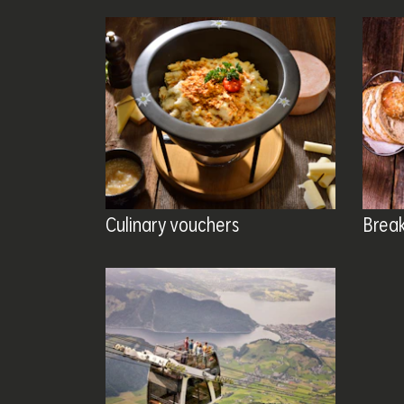
Culinary vouchers
Brea