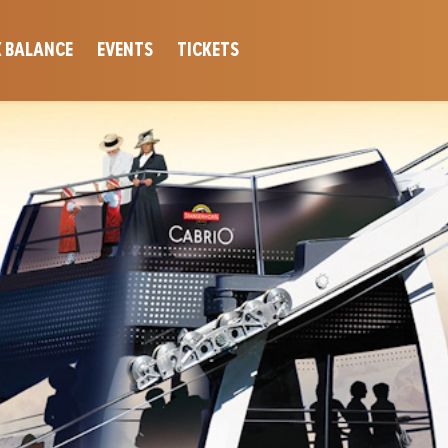
 BALANCE
EVENTS
TICKETS