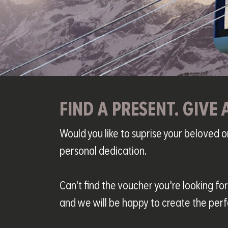
FIND A PRESENT. GIVE 
Would you like to suprise your beloved 
personal dedication.
Can't find the voucher you're looking fo
and we will be happy to create the perf