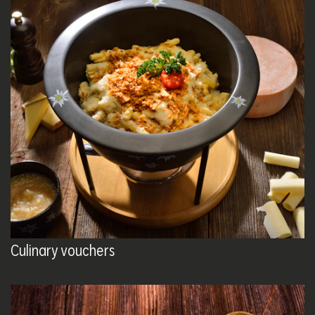
Culinary vouchers