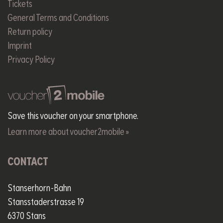
Tickets
General Terms and Conditions
Return policy
Imprint
Privacy Policy
Save this voucher on your smartphone.
Learn more about voucher2mobile »
CONTACT
Stanserhorn-Bahn
Stansstaderstrasse 19
6370 Stans