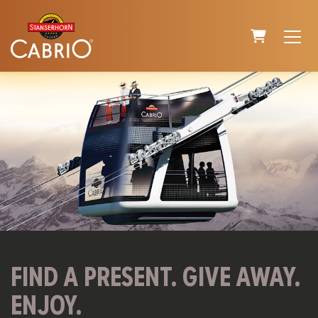
SHOPPING C
FIND A PRESENT. GIVE AWAY.
ENJOY.