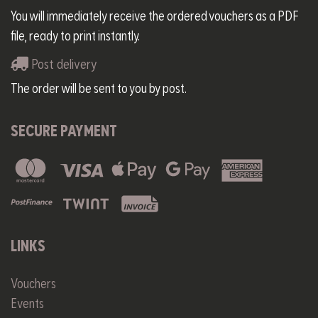
You will immediately receive the ordered vouchers as a PDF
file, ready to print instantly.
Post delivery
The order will be sent to you by post.
SECURE PAYMENT
LINKS
Vouchers
Events