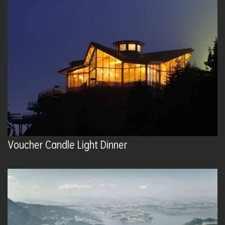
Voucher Candle Light Dinner