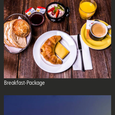
Breakfast-Package