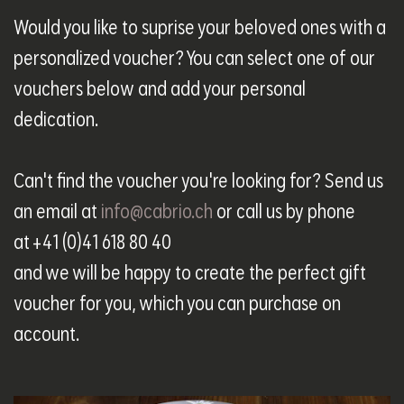
Would you like to suprise your beloved ones with a
personalized voucher? You can select one of our
vouchers below and add your personal
dedication.
Can't find the voucher you're looking for? Send us
an email at
info@cabrio.ch
or call us by phone
at +41 (0)41 618 80 40
and we will be happy to create the perfect gift
voucher for you, which you can purchase on
account.