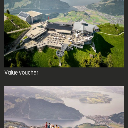
Value voucher