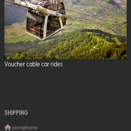
Voucher cable car rides
SHIPPING
print@home