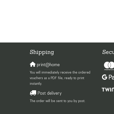
Shipping
Sec
print@home
You will immediately receive the ordered
vouchers as a PDF file, ready to print
instantly.
Post delivery
The order will be sent to you by post.