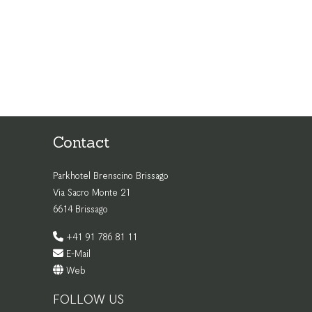
Contact
Parkhotel Brenscino Brissago
Via Sacro Monte 21
6614 Brissago
+41 91 786 81 11
E-Mail
Web
FOLLOW US