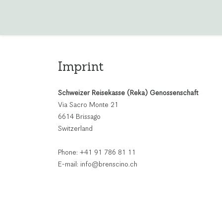
Imprint
Schweizer Reisekasse (Reka) Genossenschaft
Via Sacro Monte 21
6614 Brissago
Switzerland
Phone: +41 91 786 81 11
E-mail: info@brenscino.ch