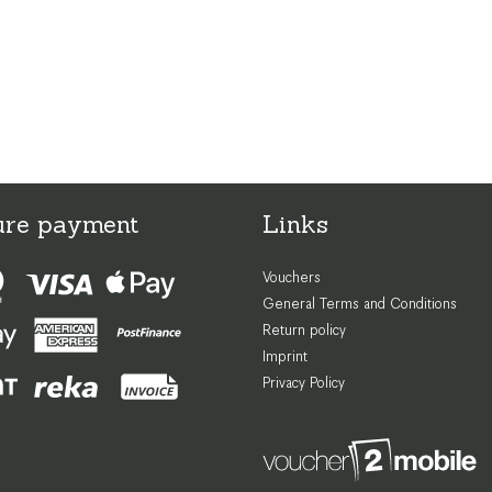
ure payment
Links
Vouchers
General Terms and Conditions
Return policy
Imprint
Privacy Policy