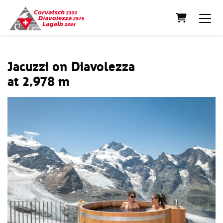
Shopping C
Jacuzzi on Diavolezza
at 2,978 m