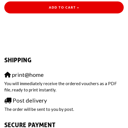
ADD TO CART »
SHIPPING
print@home
You will immediately receive the ordered vouchers as a PDF
file, ready to print instantly.
Post delivery
The order will be sent to you by post.
SECURE PAYMENT