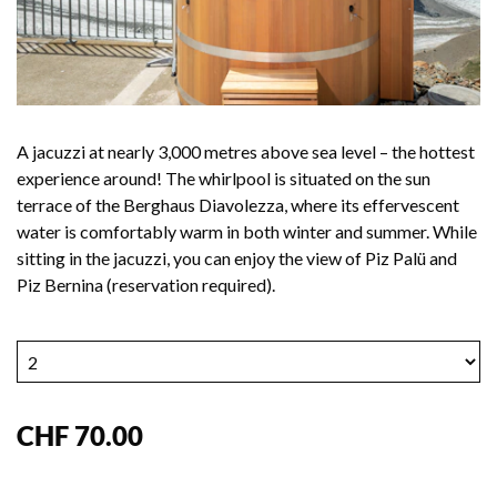
A jacuzzi at nearly 3,000 metres above sea level – the hottest
experience around! The whirlpool is situated on the sun
terrace of the Berghaus Diavolezza, where its effervescent
water is comfortably warm in both winter and summer. While
sitting in the jacuzzi, you can enjoy the view of Piz Palü and
Piz Bernina (reservation required).
CHF 70.00