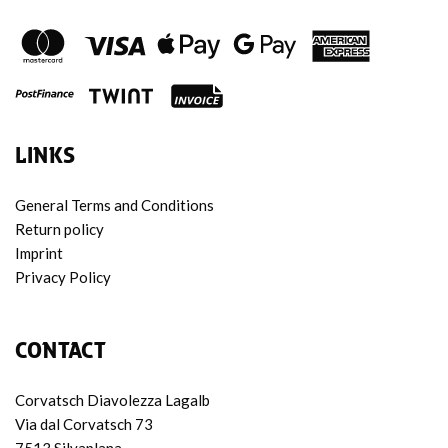
LINKS
General Terms and Conditions
Return policy
Imprint
Privacy Policy
CONTACT
Corvatsch Diavolezza Lagalb
Via dal Corvatsch 73
7513 Silvaplana