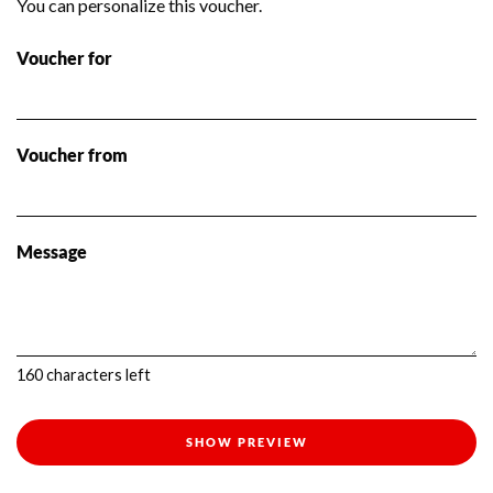
You can personalize this voucher.
Voucher for
Voucher from
Message
160
characters left
SHOW PREVIEW