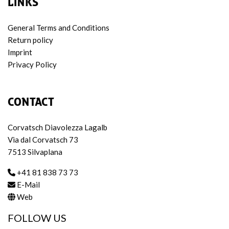
LINKS
General Terms and Conditions
Return policy
Imprint
Privacy Policy
CONTACT
Corvatsch Diavolezza Lagalb
Via dal Corvatsch 73
7513 Silvaplana
+41 81 838 73 73
E-Mail
Web
FOLLOW US