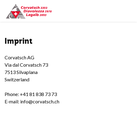
Imprint
Corvatsch AG
Via dal Corvatsch 73
7513 Silvaplana
Switzerland
Phone: +41 81 838 73 73
E-mail: info@corvatsch.ch