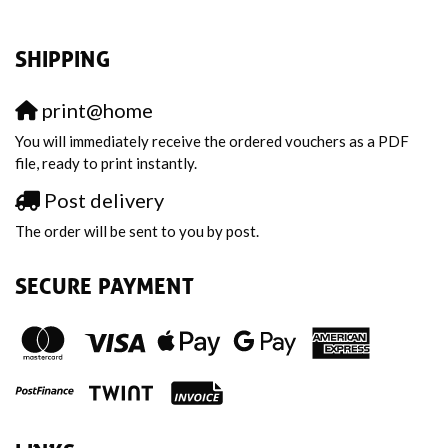
SHIPPING
print@home
You will immediately receive the ordered vouchers as a PDF
file, ready to print instantly.
Post delivery
The order will be sent to you by post.
SECURE PAYMENT