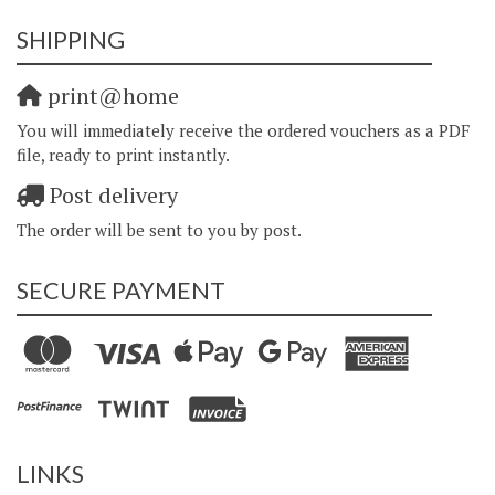
SHIPPING
print@home
You will immediately receive the ordered vouchers as a PDF
file, ready to print instantly.
Post delivery
The order will be sent to you by post.
SECURE PAYMENT
LINKS