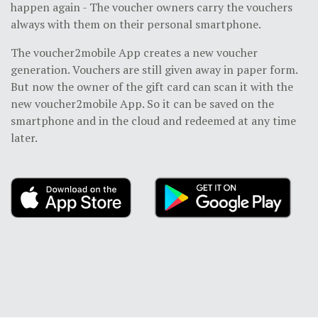
happen again - The voucher owners carry the vouchers
always with them on their personal smartphone.
The voucher2mobile App creates a new voucher
generation. Vouchers are still given away in paper form.
But now the owner of the gift card can scan it with the
new voucher2mobile App. So it can be saved on the
smartphone and in the cloud and redeemed at any time
later.