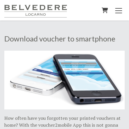
Shopping C
Download voucher to smartphone
How often have you forgotten your printed vouchers at
home? With the voucher2mobile App this is not gonna