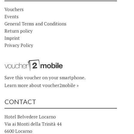
Vouchers
Events
General Terms and Conditions
Return policy
Imprint
Privacy Policy
Save this voucher on your smartphone.
Learn more about voucher2mobile »
CONTACT
Hotel Belvedere Locarno
Via ai Monti della Trinità 44
6600 Locarno