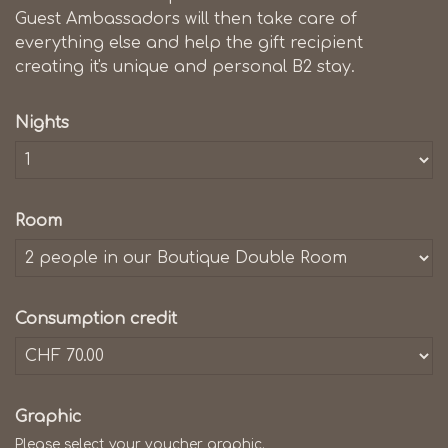
Guest Ambassadors will then take care of
everything else and help the gift recipient
creating it's unique and personal B2 stay.
Nights
Room
Consumption credit
Graphic
Please select your voucher graphic.