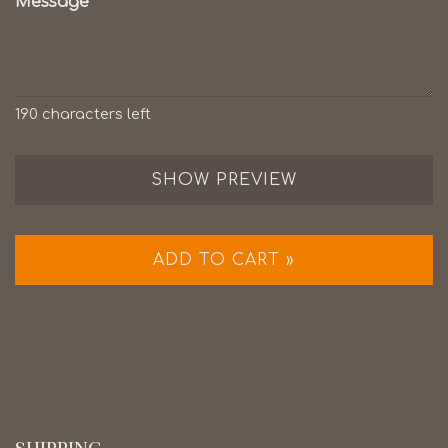
Message
190
characters left
SHOW PREVIEW
ADD TO CART »