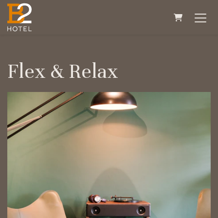
SHOPPING
Flex & Relax