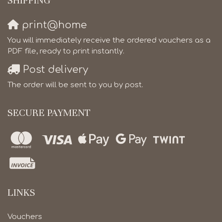
SHIPPING
print@home
You will immediately receive the ordered vouchers as a
PDF file, ready to print instantly.
Post delivery
The order will be sent to you by post.
SECURE PAYMENT
LINKS
Vouchers