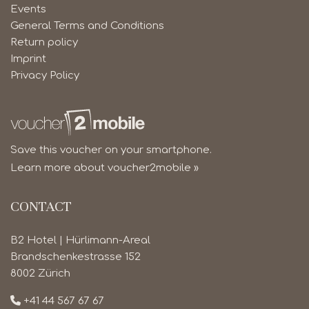
Events
General Terms and Conditions
Return policy
Imprint
Privacy Policy
Save this voucher on your smartphone.
Learn more about voucher2mobile »
CONTACT
B2 Hotel | Hürlimann-Areal
Brandschenkestrasse 152
8002 Zürich
+41 44 567 67 67