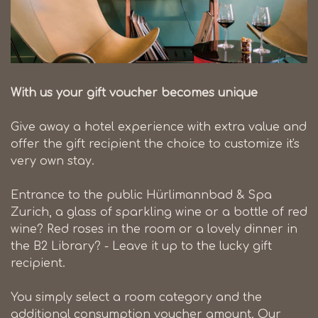
With us your gift voucher becomes unique
Give away a hotel experience with extra value and
offer the gift recipient the choice to customize it's
very own stay.
Entrance to the public Hürlimannbad & Spa
Zurich, a glass of sparkling wine or a bottle of red
wine? Red roses in the room or a lovely dinner in
the B2 Library? - Leave it up to the lucky gift
recipient.
You simply select a room category and the
additional consumption voucher amount. Our