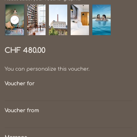
CHF 480.00
You can personalize this voucher.
Voucher for
Voucher from