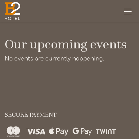
Our upcoming events
No events are currently happening.
SECURE PAYMENT