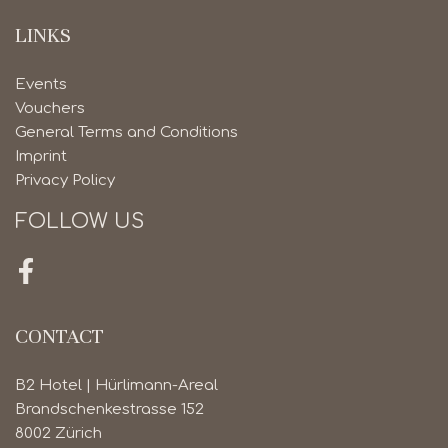
LINKS
Events
Vouchers
General Terms and Conditions
Imprint
Privacy Policy
FOLLOW US
Facebook
CONTACT
B2 Hotel | Hürlimann-Areal
Brandschenkestrasse 152
8002 Zürich