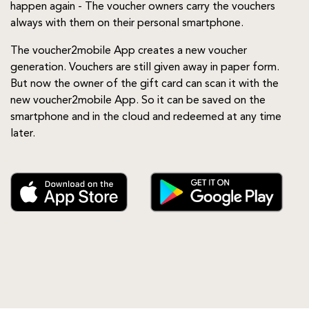
happen again - The voucher owners carry the vouchers
always with them on their personal smartphone.
The voucher2mobile App creates a new voucher
generation. Vouchers are still given away in paper form.
But now the owner of the gift card can scan it with the
new voucher2mobile App. So it can be saved on the
smartphone and in the cloud and redeemed at any time
later.