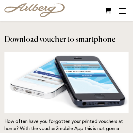
Shopping C
Download voucher to smartphone
How often have you forgotten your printed vouchers at
home? With the voucher2mobile App this is not gonna