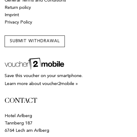
General Terms and Conditions
Return policy
Imprint
Privacy Policy
SUBMIT WITHDRAWAL
Save this voucher on your smartphone.
Learn more about voucher2mobile »
CONTACT
Hotel Arlberg
Tannberg 187
6764 Lech am Arlberg