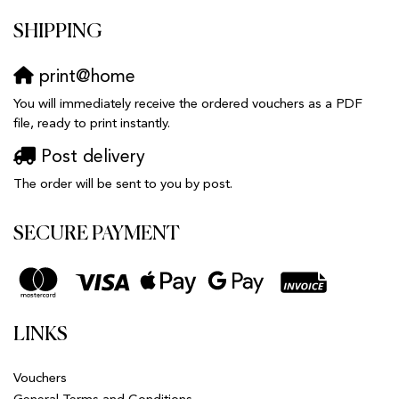
SHIPPING
print@home
You will immediately receive the ordered vouchers as a PDF
file, ready to print instantly.
Post delivery
The order will be sent to you by post.
SECURE PAYMENT
LINKS
Vouchers