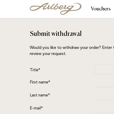
Vouchers
Submit withdrawal
Would you like to withdraw your order? Enter t
review your request.
Title*
First name*
Last name*
E-mail*