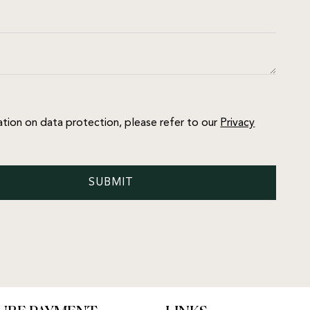
ation on data protection, please refer to our
Privacy
SUBMIT