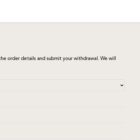
he order details and submit your withdrawal. We will