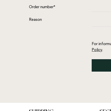
Order number*
Reason
For inform
Policy
.