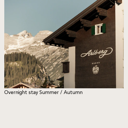
Overnight stay Summer / Autumn