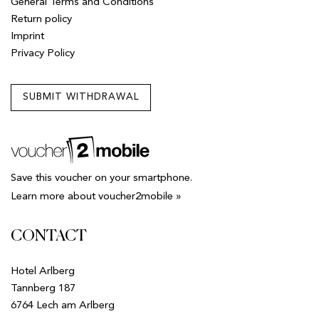
General Terms and Conditions
Return policy
Imprint
Privacy Policy
SUBMIT WITHDRAWAL
Save this voucher on your smartphone.
Learn more about voucher2mobile »
CONTACT
Hotel Arlberg
Tannberg 187
6764 Lech am Arlberg