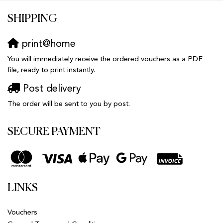
SHIPPING
print@home
You will immediately receive the ordered vouchers as a PDF
file, ready to print instantly.
Post delivery
The order will be sent to you by post.
SECURE PAYMENT
LINKS
Vouchers