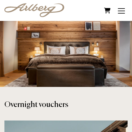
Shopping C
Overnight vouchers