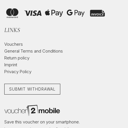
LINKS
Vouchers
General Terms and Conditions
Return policy
Imprint
Privacy Policy
SUBMIT WITHDRAWAL
Save this voucher on your smartphone.