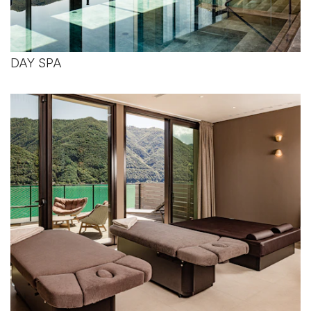
DAY SPA