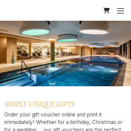
Shopping Car
SIMPLY UNIQUE GIFTS
Order your gift voucher online and print it
immediately! Whether for a birthday, Christmas or
for a wedding.... our gift vouchers are the perfect