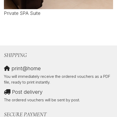
Private SPA Suite
SHIPPING
print@home
You will immediately receive the ordered vouchers as a PDF
file, ready to print instantly.
Post delivery
The ordered vouchers will be sent by post.
SECURE PAYMENT