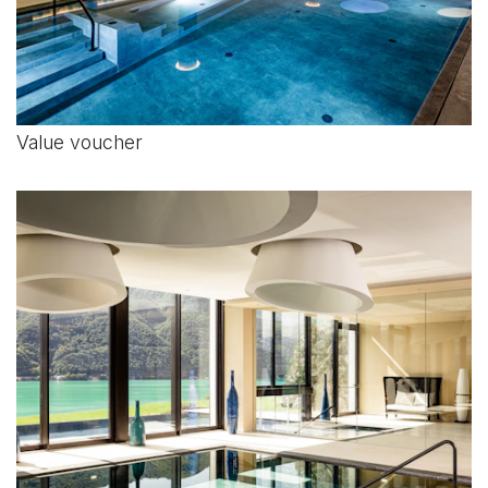
Value voucher