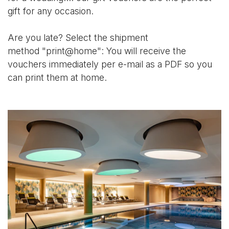
gift for any occasion.
Are you late? Select the shipment
method "print@home": You will receive the
vouchers immediately per e-mail as a PDF so you
can print them at home.