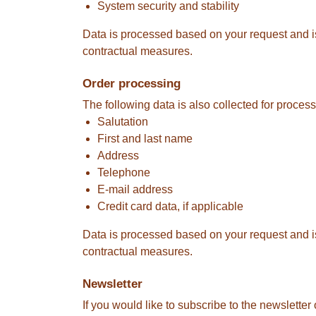
System security and stability
Data is processed based on your request and is r
contractual measures.
Order processing
The following data is also collected for process
Salutation
First and last name
Address
Telephone
E-mail address
Credit card data, if applicable
Data is processed based on your request and is r
contractual measures.
Newsletter
If you would like to subscribe to the newsletter