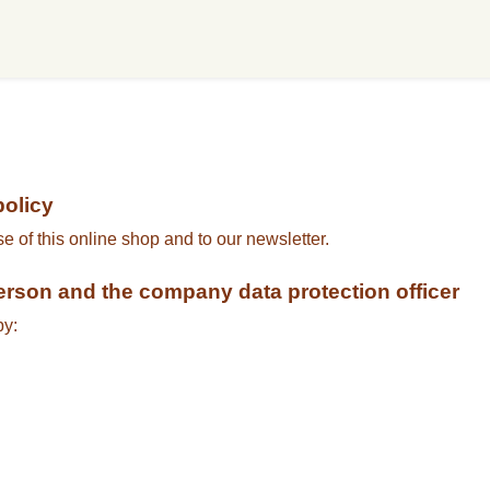
policy
se of this online shop and to our newsletter.
person and the company data protection officer
by: