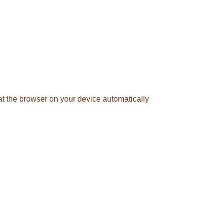
hat the browser on your device automatically