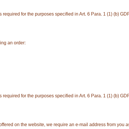
equired for the purposes specified in Art. 6 Para. 1 (1) (b) GDPR
ing an order:
equired for the purposes specified in Art. 6 Para. 1 (1) (b) GDPR
 offered on the website, we require an e-mail address from you as