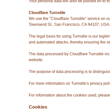
Your personal data will also be passed on to th
Cloudflare Turnstile
We use the "Cloudflare Turnstile" service on ou
Townsend St., San Francisco, CA 94107, USA
The legal basis for using Turnstile is our legit
and automated attacks, thereby ensuring the secu
The data processed by Cloudflare Turnstile inc
website.
The purpose of data processing is to distingu
For more information on Turnstile's privacy poli
For information about the cookies used, please 
Cookies