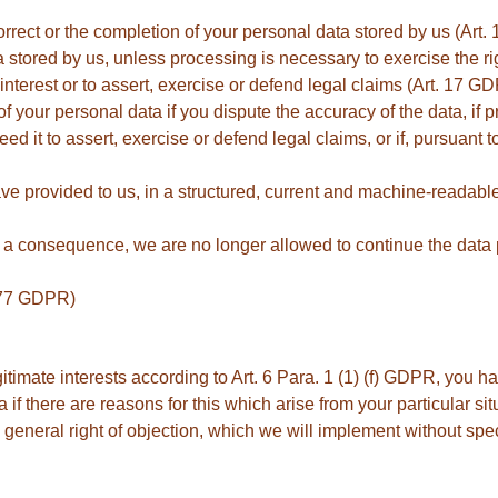
orrect or the completion of your personal data stored by us (Art
a stored by us, unless processing is necessary to exercise the ri
ic interest or to assert, exercise or defend legal claims (Art. 17 G
f your personal data if you dispute the accuracy of the data, if p
ed it to assert, exercise or defend legal claims, or if, pursuant 
e provided to us, in a structured, current and machine-readable 
s a consequence, we are no longer allowed to continue the data 
. 77 GDPR)
itimate interests according to Art. 6 Para. 1 (1) (f) GDPR, you h
 if there are reasons for this which arise from your particular situ
a general right of objection, which we will implement without speci