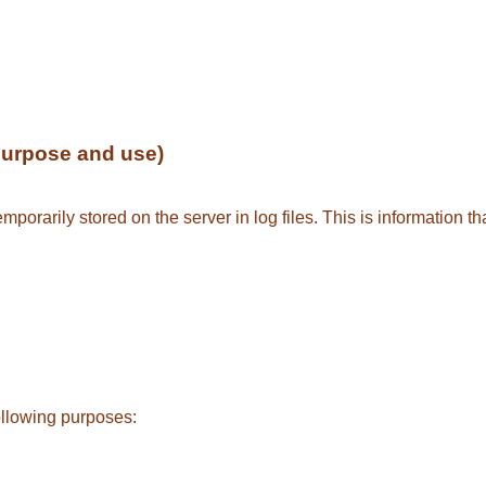
purpose and use)
porarily stored on the server in log files. This is information t
ollowing purposes: