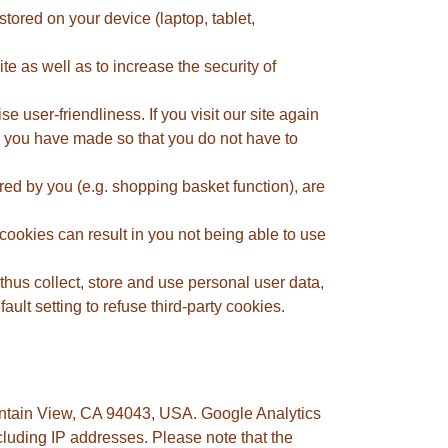
tored on your device (laptop, tablet,
 as well as to increase the security of
e user-friendliness. If you visit our site again
gs you have made so that you do not have to
red by you (e.g. shopping basket function), are
cookies can result in you not being able to use
thus collect, store and use personal user data,
ult setting to refuse third-party cookies.
untain View, CA 94043, USA. Google Analytics
luding IP addresses. Please note that the