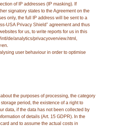
ction of IP addresses (IP masking). If
her signatory states to the Agreement on the
only, the full IP address will be sent to a
wiss-USA Privacy Shield" agreement and thus
sites for us, to write reports for us in this
intl/de/analytics/privacyoverview.html,
l=en.
alysing user behaviour in order to optimise
 about the purposes of processing, the category
torage period, the existence of a right to
your data, if the data has not been collected by
formation of details (Art. 15 GDPR). In the
n card and to assume the actual costs in