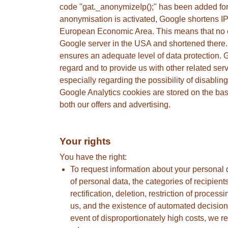
code "gat._anonymizeIp();" has been added for 
anonymisation is activated, Google shortens IP
European Economic Area. This means that no con
Google server in the USA and shortened there.
ensures an adequate level of data protection. Go
regard and to provide us with other related ser
especially regarding the possibility of disabli
Google Analytics cookies are stored on the basi
both our offers and advertising.
Your rights
You have the right:
To request information about your personal 
of personal data, the categories of recipient
rectification, deletion, restriction of process
us, and the existence of automated decision-
event of disproportionately high costs, we re