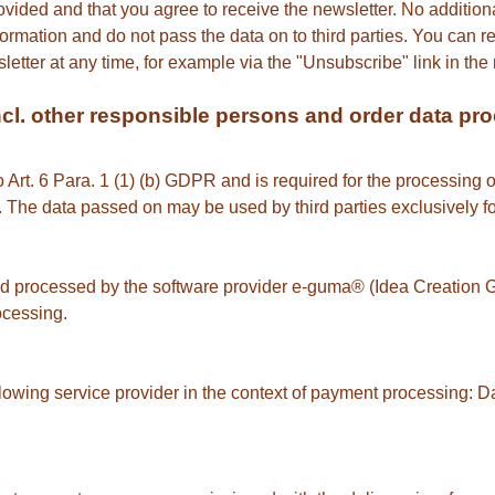
ovided and that you agree to receive the newsletter. No additiona
formation and do not pass the data on to third parties. You can r
etter at any time, for example via the "Unsubscribe" link in the 
(incl. other responsible persons and order data pr
to Art. 6 Para. 1 (1) (b) GDPR and is required for the processing o
s. The data passed on may be used by third parties exclusively f
and processed by the software provider e-guma® (Idea Creatio
ocessing.
llowing service provider in the context of payment processing: