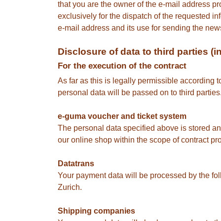
that you are the owner of the e-mail address pr
exclusively for the dispatch of the requested in
e-mail address and its use for sending the newsl
Disclosure of data to third parties 
For the execution of the contract
As far as this is legally permissible according 
personal data will be passed on to third partie
e-guma voucher and ticket system
The personal data specified above is stored 
our online shop within the scope of contract pr
Datatrans
Your payment data will be processed by the fo
Zurich.
Shipping companies