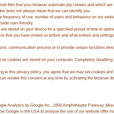
l files that your browser automatically creates and which are s
okie does not always mean that we can identify you.
e frequency of use, number of users and behaviour on our website
vide user-friendly.
re stored on your device for a specified period of time to optimis
gnise that you have visited us before and what entries and settin
tronic communication process or to provide certain functions desi
t no cookies are stored on your computer. Completely disabling 
g to this privacy policy, you agree that we may set cookies and 
an revoke this consent at any time by activating the browser defa
ogle Analytics by Google Inc., 1600 Amphitheatre Parkway, Mo
w Google in the USA to analyse the use of our website offer inc