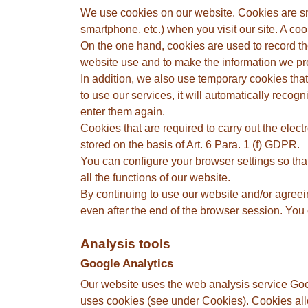
We use cookies on our website. Cookies are smal
smartphone, etc.) when you visit our site. A co
On the one hand, cookies are used to record th
website use and to make the information we pro
In addition, we also use temporary cookies that a
to use our services, it will automatically reco
enter them again.
Cookies that are required to carry out the elec
stored on the basis of Art. 6 Para. 1 (f) GDPR.
You can configure your browser settings so tha
all the functions of our website.
By continuing to use our website and/or agreein
even after the end of the browser session. You c
Analysis tools
Google Analytics
Our website uses the web analysis service Go
uses cookies (see under Cookies). Cookies allo