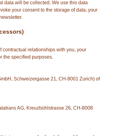
l data will be collected. We use this data
evoke your consent to the storage of data, your
newsletter.
ocessors)
f contractual relationships with you, your
or the specified purposes.
n GmbH, Schweizergasse 21, CH-8001 Zurich) of
 Datatrans AG, Kreuzbühlstrasse 26, CH-8008