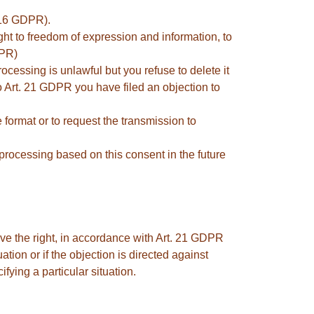
. 16 GDPR).
ght to freedom of expression and information, to
DPR)
rocessing is unlawful but you refuse to delete it
to Art. 21 GDPR you have filed an objection to
format or to request the transmission to
processing based on this consent in the future
ave the right, in accordance with Art. 21 GDPR
ation or if the objection is directed against
fying a particular situation.