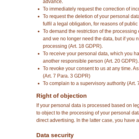
advance.
To immediately request the correction of inc
To request the deletion of your personal dat
fulfil a legal obligation, for reasons of publ
To demand the restriction of the processing o
and we no longer need the data, but if you ne
processing (Art. 18 GDPR).
To receive your personal data, which you hav
another responsible person (Art. 20 GDPR).
To revoke your consent to us at any time. A
(Art. 7 Para. 3 GDPR)
To complain to a supervisory authority (Art
Right of objection
If your personal data is processed based on leg
to object to the processing of your personal data
direct advertising. In the latter case, you have 
Data security