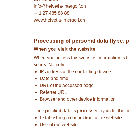
info@helvetia-intergolf.ch
+41 27 485 88 88
www.helvetia-intergolf.ch
Processing of personal data (type, 
When you visit the website
When you access this website, information is tem
sends. Namely:
IP address of the contacting device
Date and time
URL of the accessed page
Referrer URL
Browser and other device information
The specified data is processed by us for the f
Establishing a connection to the website
Use of our website