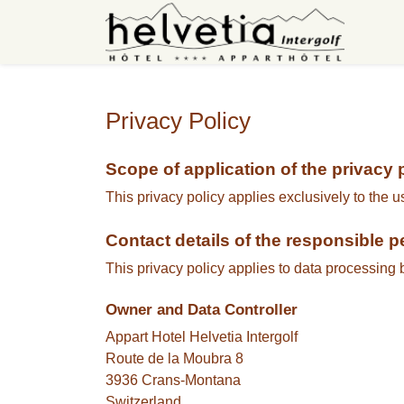
Privacy Policy
Scope of application of the privacy 
This privacy policy applies exclusively to the u
Contact details of the responsible 
This privacy policy applies to data processing 
Owner and Data Controller
Appart Hotel Helvetia Intergolf
Route de la Moubra 8
3936 Crans-Montana
Switzerland