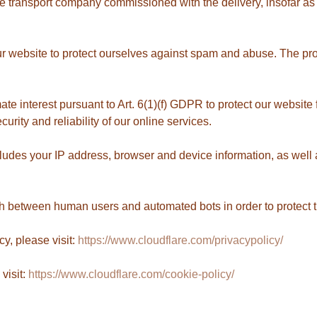
e transport company commissioned with the delivery, insofar as t
r website to protect ourselves against spam and abuse. The provi
.
imate interest pursuant to Art. 6(1)(f) GDPR to protect our websit
rity and reliability of our online services.
ludes your IP address, browser and device information, as well a
ish between human users and automated bots in order to protect
cy, please visit:
https://www.cloudflare.com/privacypolicy/
visit:
https://www.cloudflare.com/cookie-policy/