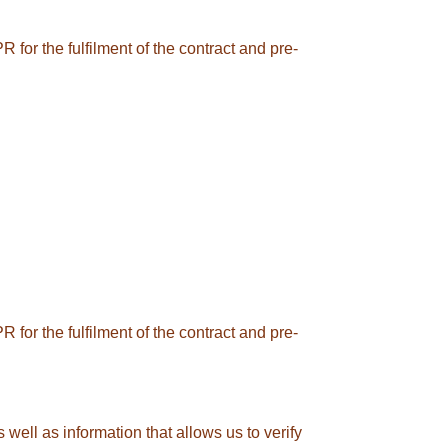
 for the fulfilment of the contract and pre-
 for the fulfilment of the contract and pre-
 well as information that allows us to verify