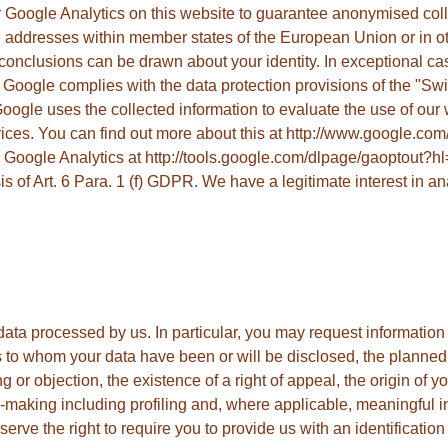
Google Analytics on this website to guarantee anonymised colle
 addresses within member states of the European Union or in ot
clusions can be drawn about your identity. In exceptional cases 
 Google complies with the data protection provisions of the "S
ogle uses the collected information to evaluate the use of our web
vices. You can find out more about this at http://www.google.com/
ng Google Analytics at http://tools.google.com/dlpage/gaoptout?h
s of Art. 6 Para. 1 (f) GDPR. We have a legitimate interest in an
data processed by us. In particular, you may request information
s to whom your data have been or will be disclosed, the planned s
ing or objection, the existence of a right of appeal, the origin of 
making including profiling and, where applicable, meaningful in
serve the right to require you to provide us with an identificatio