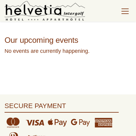
Our upcoming events
No events are currently happening.
SECURE PAYMENT