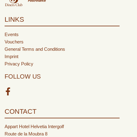
LINKS
Events
Vouchers
General Terms and Conditions
Imprint
Privacy Policy
FOLLOW US
Facebook
CONTACT
Appart Hotel Helvetia Intergolf
Route de la Moubra 8