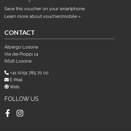
Save this voucher on your smartphone.
Learn more about voucher2mobile »
CONTACT
Albergo Losone
Via dei Pioppi 14
6616 Losone
+41 (0)91 785 70 00
E-Mail
Web
FOLLOW US
Facebook
Instagram