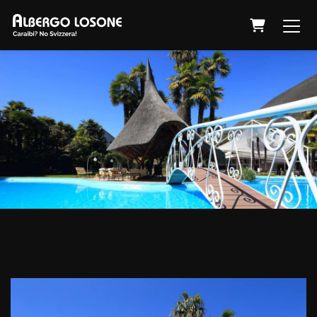
Shopping 