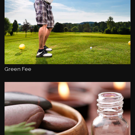
Green Fee