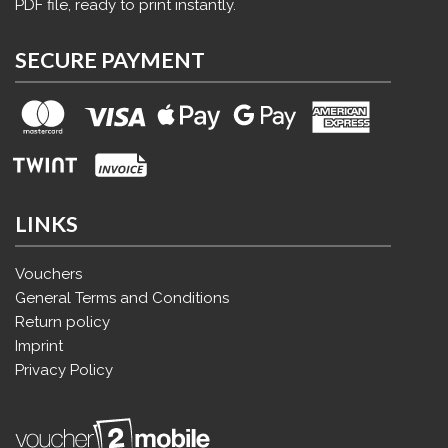
PDF file, ready to print instantly.
SECURE PAYMENT
LINKS
Vouchers
General Terms and Conditions
Return policy
Imprint
Privacy Policy