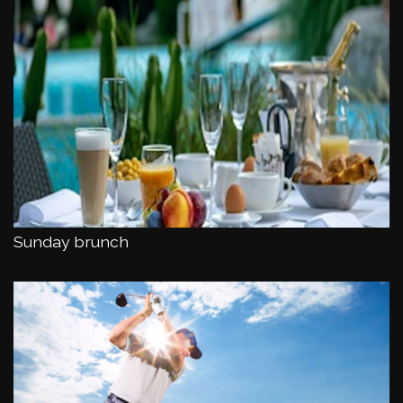
Sunday brunch