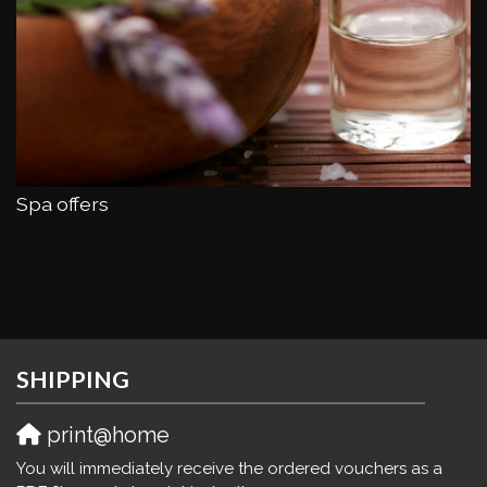
Spa offers
SHIPPING
print@home
You will immediately receive the ordered vouchers as a