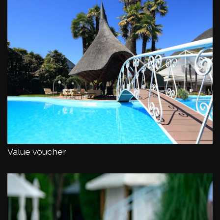
Value voucher