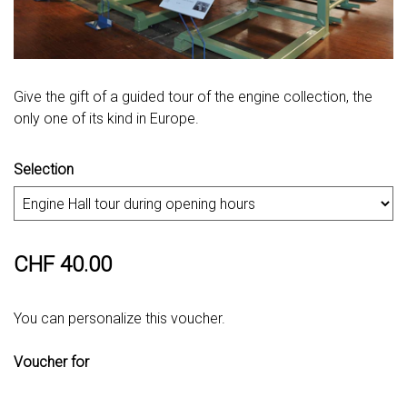
Give the gift of a guided tour of the engine collection, the
only one of its kind in Europe.
Selection
CHF 40.00
You can personalize this voucher.
Voucher for