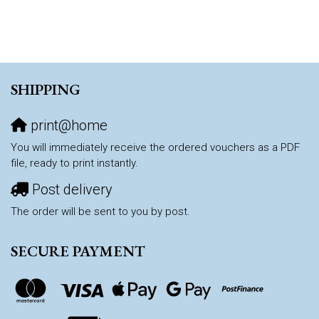
SHIPPING
print@home
You will immediately receive the ordered vouchers as a PDF
file, ready to print instantly.
Post delivery
The order will be sent to you by post.
SECURE PAYMENT