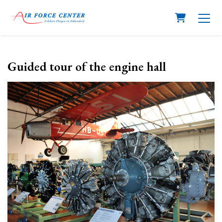
Shopping C
Guided tour of the engine hall