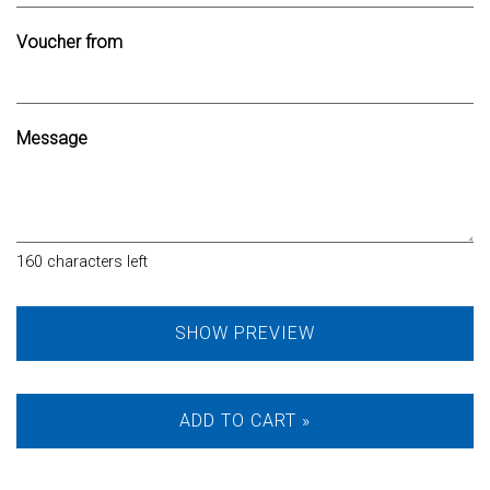
Voucher from
Message
160
characters left
SHOW PREVIEW
ADD TO CART »