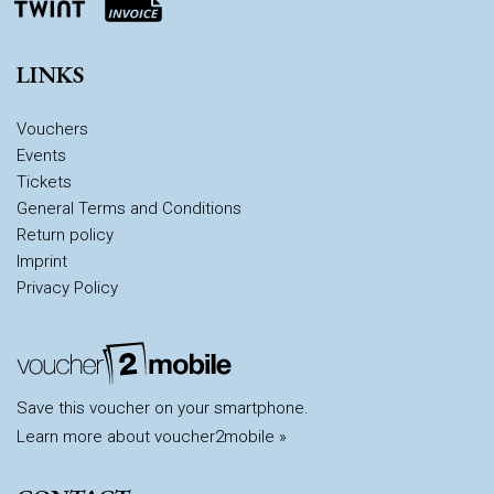
LINKS
Vouchers
Events
Tickets
General Terms and Conditions
Return policy
Imprint
Privacy Policy
Save this voucher on your smartphone.
Learn more about voucher2mobile »