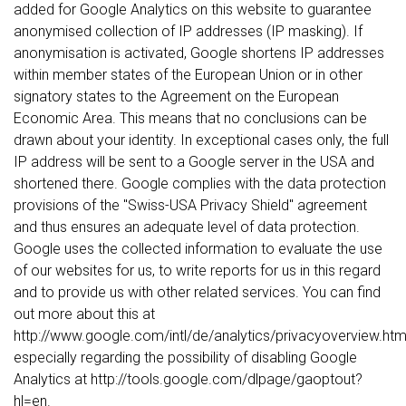
added for Google Analytics on this website to guarantee
anonymised collection of IP addresses (IP masking). If
anonymisation is activated, Google shortens IP addresses
within member states of the European Union or in other
signatory states to the Agreement on the European
Economic Area. This means that no conclusions can be
drawn about your identity. In exceptional cases only, the full
IP address will be sent to a Google server in the USA and
shortened there. Google complies with the data protection
provisions of the "Swiss-USA Privacy Shield" agreement
and thus ensures an adequate level of data protection.
Google uses the collected information to evaluate the use
of our websites for us, to write reports for us in this regard
and to provide us with other related services. You can find
out more about this at
http://www.google.com/intl/de/analytics/privacyoverview.html
especially regarding the possibility of disabling Google
Analytics at http://tools.google.com/dlpage/gaoptout?
hl=en.