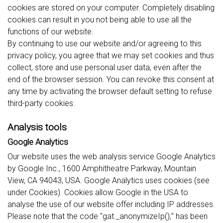
cookies are stored on your computer. Completely disabling
cookies can result in you not being able to use all the
functions of our website.
By continuing to use our website and/or agreeing to this
privacy policy, you agree that we may set cookies and thus
collect, store and use personal user data, even after the
end of the browser session. You can revoke this consent at
any time by activating the browser default setting to refuse
third-party cookies.
Analysis tools
Google Analytics
Our website uses the web analysis service Google Analytics
by Google Inc., 1600 Amphitheatre Parkway, Mountain
View, CA 94043, USA. Google Analytics uses cookies (see
under Cookies). Cookies allow Google in the USA to
analyse the use of our website offer including IP addresses.
Please note that the code "gat._anonymizeIp();" has been