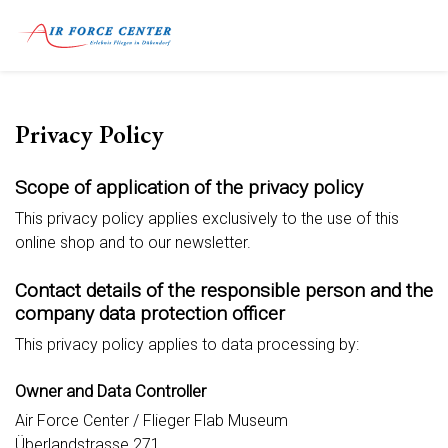
Privacy Policy
Scope of application of the privacy policy
This privacy policy applies exclusively to the use of this
online shop and to our newsletter.
Contact details of the responsible person and the
company data protection officer
This privacy policy applies to data processing by:
Owner and Data Controller
Air Force Center / Flieger Flab Museum
Überlandstrasse 271