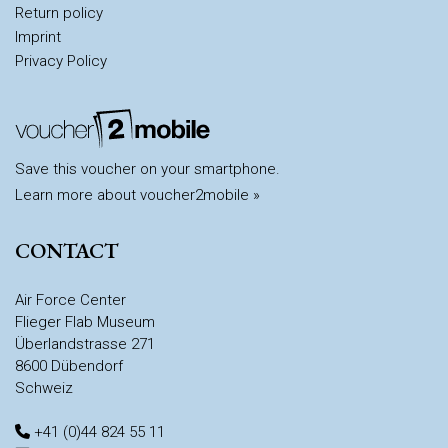
Return policy
Imprint
Privacy Policy
Save this voucher on your smartphone.
Learn more about voucher2mobile »
CONTACT
Air Force Center
Flieger Flab Museum
Überlandstrasse 271
8600 Dübendorf
Schweiz
+41 (0)44 824 55 11