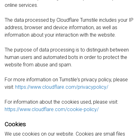
online services.
The data processed by Cloudflare Turnstile includes your IP
address, browser and device information, as well as
information about your interaction with the website.
The purpose of data processing is to distinguish between
human users and automated bots in order to protect the
website from abuse and spam.
For more information on Turnstile's privacy policy, please
visit:
https://www.cloudflare.com/privacypolicy/
For information about the cookies used, please visit:
https://www.cloudflare.com/cookie-policy/
Cookies
We use cookies on our website. Cookies are small files