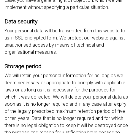
case, you have a general right of objection, which we will
implement without specifying a particular situation.
Data security
Your personal data will be transmitted from this website to
us in SSL-encrypted form. We protect our website against
unauthorised access by means of technical and
organisational measures.
Storage period
We will retain your personal information for as long as we
deem necessary or appropriate to comply with applicable
laws or as long as it is necessary for the purposes for
which it was collected. We will delete your personal data as
soon as it is no longer required and in any case after expiry
of the legally prescribed maximum retention period of five
or ten years. Data that is no longer required and for which
there is no legal obligation to keep it will be destroyed once
the purpose and reason for justification have ceased to