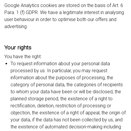
Google Analytics cookies are stored on the basis of Art. 6
Para. 1 (f) GDPR. We have a legitimate interest in analysing
user behaviour in order to optimise both our offers and
advertising.
Your rights
You have the right:
To request information about your personal data
processed by us. In particular, you may request
information about the purposes of processing, the
category of personal data, the categories of recipients
to whom your data have been or will be disclosed, the
planned storage period, the existence of a right to
rectification, deletion, restriction of processing or
objection, the existence of a right of appeal, the origin of
your data, if the data has not been collected by us, and
the existence of automated decision-making including