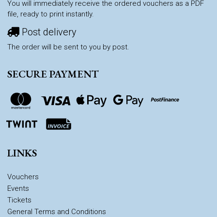
You will immediately receive the ordered vouchers as a PDF
file, ready to print instantly.
Post delivery
The order will be sent to you by post.
SECURE PAYMENT
LINKS
Vouchers
Events
Tickets
General Terms and Conditions