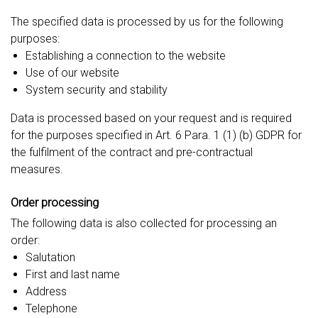
The specified data is processed by us for the following
purposes:
Establishing a connection to the website
Use of our website
System security and stability
Data is processed based on your request and is required
for the purposes specified in Art. 6 Para. 1 (1) (b) GDPR for
the fulfilment of the contract and pre-contractual
measures.
Order processing
The following data is also collected for processing an
order:
Salutation
First and last name
Address
Telephone