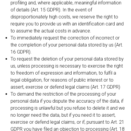
profiling and, where applicable, meaningful information
of details (Art. 15 GDPR). In the event of
disproportionately high costs, we reserve the right to
require you to provide us with an identification card and
to assume the actual costs in advance.
To immediately request the correction of incorrect or
the completion of your personal data stored by us (Art.
16 GDPR).
To request the deletion of your personal data stored by
us, unless processing is necessary to exercise the right
to freedom of expression and information, to fulfil a
legal obligation, for reasons of public interest or to
assert, exercise or defend legal claims (Art. 17 GDPR)
To demand the restriction of the processing of your
personal data if you dispute the accuracy of the data, if
processing is unlawful but you refuse to delete it and we
no longer need the data, but if you need it to assert,
exercise or defend legal claims, or if, pursuant to Art. 21
GDPR you have filed an objection to processing (Art. 18