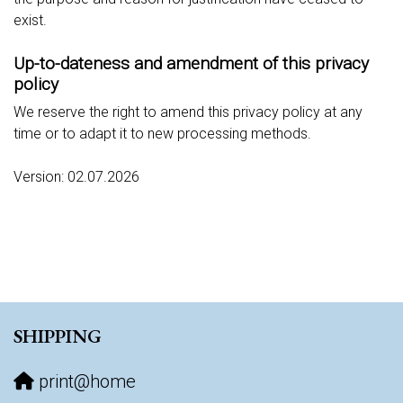
exist.
Up-to-dateness and amendment of this privacy
policy
We reserve the right to amend this privacy policy at any
time or to adapt it to new processing methods.
Version: 02.07.2026
SHIPPING
print@home