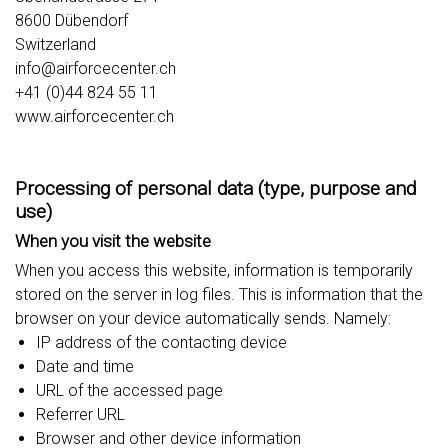
8600 Dübendorf
Switzerland
info@airforcecenter.ch
+41 (0)44 824 55 11
www.airforcecenter.ch
Processing of personal data (type, purpose and
use)
When you visit the website
When you access this website, information is temporarily
stored on the server in log files. This is information that the
browser on your device automatically sends. Namely:
IP address of the contacting device
Date and time
URL of the accessed page
Referrer URL
Browser and other device information