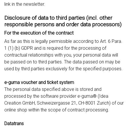
link in the newsletter.
Disclosure of data to third parties (incl. other
responsible persons and order data processors)
For the execution of the contract
As far as this is legally permissible according to Art. 6 Para.
1 (1) (b) GDPR and is required for the processing of
contractual relationships with you, your personal data will
be passed on to third parties. The data passed on may be
used by third parties exclusively for the specified purposes.
e-guma voucher and ticket system
The personal data specified above is stored and
processed by the software provider e-guma® (Idea
Creation GmbH, Schweizergasse 21, CH-8001 Zurich) of our
online shop within the scope of contract processing.
Datatrans