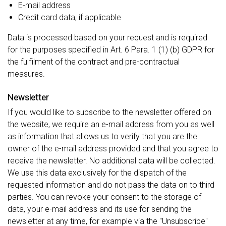
E-mail address
Credit card data, if applicable
Data is processed based on your request and is required
for the purposes specified in Art. 6 Para. 1 (1) (b) GDPR for
the fulfilment of the contract and pre-contractual
measures.
Newsletter
If you would like to subscribe to the newsletter offered on
the website, we require an e-mail address from you as well
as information that allows us to verify that you are the
owner of the e-mail address provided and that you agree to
receive the newsletter. No additional data will be collected.
We use this data exclusively for the dispatch of the
requested information and do not pass the data on to third
parties. You can revoke your consent to the storage of
data, your e-mail address and its use for sending the
newsletter at any time, for example via the "Unsubscribe"