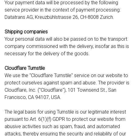
Your payment data will be processed by the following
service provider in the context of payment processing:
Datatrans AG, Kreuzbühlstrasse 26, CH-8008 Zurich.
Shipping companies
Your personal data will also be passed on to the transport
company commissioned with the delivery, insofar as this is
necessary for the delivery of the goods.
Cloudflare Turnstile
We use the "Cloudflare Turnstile" service on our website to
protect ourselves against spam and abuse. The provider is
Cloudflare, Inc. ("Cloudflare"), 101 Townsend St., San
Francisco, CA 94107, USA.
The legal basis for using Turnstile is our legitimate interest
pursuant to Art. 6(1)(f) GDPR to protect our website from
abusive activities such as spam, fraud, and automated
attacks, thereby ensuring the security and reliability of our