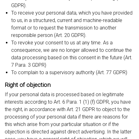
GDPR).
To receive your personal data, which you have provided
to us, in a structured, current and machine-readable
format or to request the transmission to another
responsible person (Art. 20 GDPR).
To revoke your consent to us at any time. As a
consequence, we are no longer allowed to continue the
data processing based on this consent in the future (Art.
7 Para. 3 GDPR)
To complain to a supervisory authority (Art. 77 GDPR)
Right of objection
If your personal data is processed based on legitimate
interests according to Art. 6 Para. 1 (1) (f) GDPR, you have
the right, in accordance with Art. 21 GDPR to object to the
processing of your personal data if there are reasons for
this which arise from your particular situation or if the
objection is directed against direct advertising. In the latter