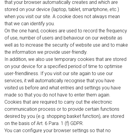
that your browser automatically creates and which are
stored on your device (laptop, tablet, smartphone, etc.)
when you visit our site. A cookie does not always mean
that we can identify you.
On the one hand, cookies are used to record the frequency
of use, number of users and behaviour on our website as
well as to increase the security of website use and to make
the information we provide user-friendly.
In addition, we also use temporary cookies that are stored
on your device for a specified period of time to optimise
user-friendliness. If you visit our site again to use our
services, it will automatically recognise that you have
visited us before and what entries and settings you have
made so that you do not have to enter them again.
Cookies that are required to carry out the electronic
communication process or to provide certain functions
desired by you (e.g. shopping basket function), are stored
on the basis of Art. 6 Para. 1 (f) GDPR.
You can configure your browser settings so that no