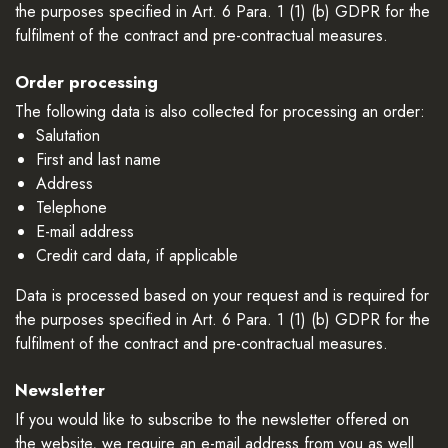
the purposes specified in Art. 6 Para. 1 (1) (b) GDPR for the
fulfilment of the contract and pre-contractual measures.
Order processing
The following data is also collected for processing an order:
Salutation
First and last name
Address
Telephone
E-mail address
Credit card data, if applicable
Data is processed based on your request and is required for
the purposes specified in Art. 6 Para. 1 (1) (b) GDPR for the
fulfilment of the contract and pre-contractual measures.
Newsletter
If you would like to subscribe to the newsletter offered on
the website, we require an e-mail address from you as well