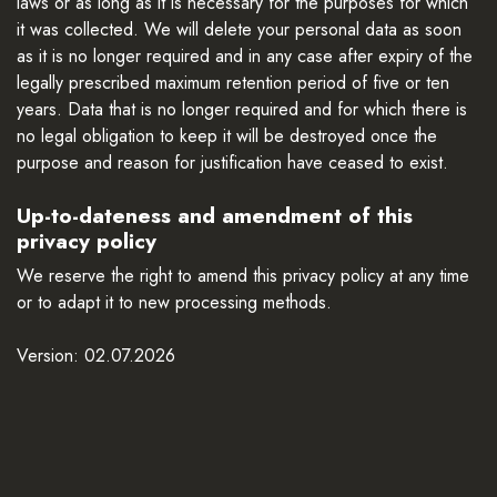
laws or as long as it is necessary for the purposes for which
it was collected. We will delete your personal data as soon
as it is no longer required and in any case after expiry of the
legally prescribed maximum retention period of five or ten
years. Data that is no longer required and for which there is
no legal obligation to keep it will be destroyed once the
purpose and reason for justification have ceased to exist.
Up-to-dateness and amendment of this
privacy policy
We reserve the right to amend this privacy policy at any time
or to adapt it to new processing methods.
Version: 02.07.2026