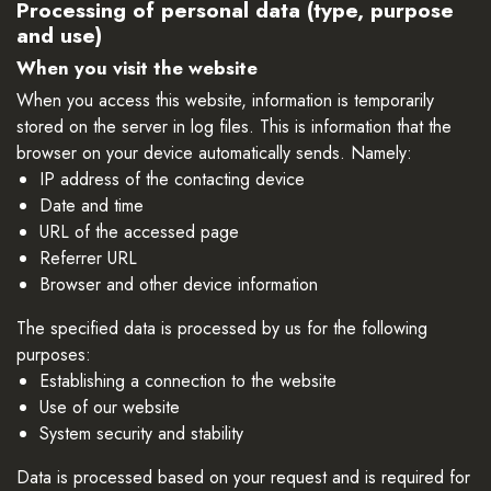
Processing of personal data (type, purpose
and use)
When you visit the website
When you access this website, information is temporarily
stored on the server in log files. This is information that the
browser on your device automatically sends. Namely:
IP address of the contacting device
Date and time
URL of the accessed page
Referrer URL
Browser and other device information
The specified data is processed by us for the following
purposes:
Establishing a connection to the website
Use of our website
System security and stability
Data is processed based on your request and is required for