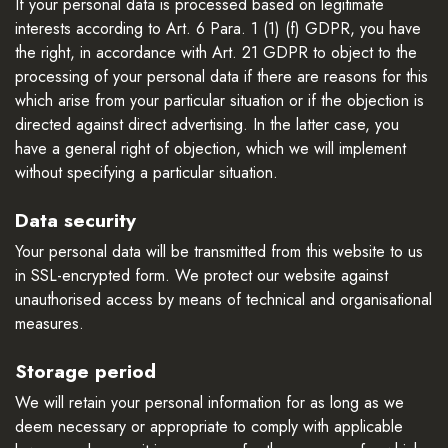
If your personal data is processed based on legitimate
interests according to Art. 6 Para. 1 (1) (f) GDPR, you have
the right, in accordance with Art. 21 GDPR to object to the
processing of your personal data if there are reasons for this
which arise from your particular situation or if the objection is
directed against direct advertising. In the latter case, you
have a general right of objection, which we will implement
without specifying a particular situation.
Data security
Your personal data will be transmitted from this website to us
in SSL-encrypted form. We protect our website against
unauthorised access by means of technical and organisational
measures.
Storage period
We will retain your personal information for as long as we
deem necessary or appropriate to comply with applicable