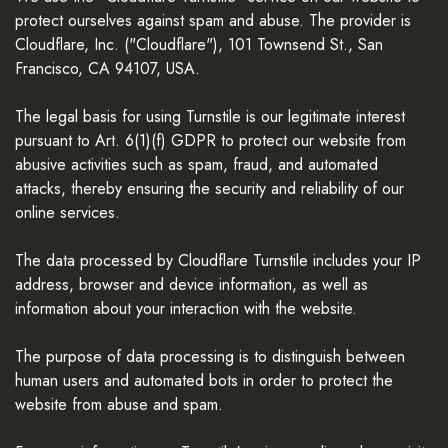
protect ourselves against spam and abuse. The provider is
Cloudflare, Inc. ("Cloudflare"), 101 Townsend St., San
Francisco, CA 94107, USA.
The legal basis for using Turnstile is our legitimate interest
pursuant to Art. 6(1)(f) GDPR to protect our website from
abusive activities such as spam, fraud, and automated
attacks, thereby ensuring the security and reliability of our
online services.
The data processed by Cloudflare Turnstile includes your IP
address, browser and device information, as well as
information about your interaction with the website.
The purpose of data processing is to distinguish between
human users and automated bots in order to protect the
website from abuse and spam.