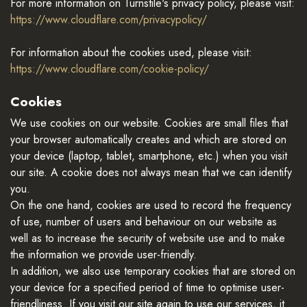
For more information on Turnstile's privacy policy, please visit:
https://www.cloudflare.com/privacypolicy/
For information about the cookies used, please visit:
https://www.cloudflare.com/cookie-policy/
Cookies
We use cookies on our website. Cookies are small files that
your browser automatically creates and which are stored on
your device (laptop, tablet, smartphone, etc.) when you visit
our site. A cookie does not always mean that we can identify
you.
On the one hand, cookies are used to record the frequency
of use, number of users and behaviour on our website as
well as to increase the security of website use and to make
the information we provide user-friendly.
In addition, we also use temporary cookies that are stored on
your device for a specified period of time to optimise user-
friendliness. If you visit our site again to use our services, it