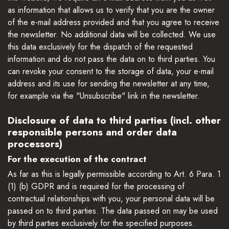
as information that allows us to verify that you are the owner
of the e-mail address provided and that you agree to receive
the newsletter. No additional data will be collected. We use
this data exclusively for the dispatch of the requested
information and do not pass the data on to third parties. You
can revoke your consent to the storage of data, your e-mail
address and its use for sending the newsletter at any time,
for example via the "Unsubscribe" link in the newsletter.
Disclosure of data to third parties (incl. other
responsible persons and order data
processors)
For the execution of the contract
As far as this is legally permissible according to Art. 6 Para. 1
(1) (b) GDPR and is required for the processing of
contractual relationships with you, your personal data will be
passed on to third parties. The data passed on may be used
by third parties exclusively for the specified purposes.