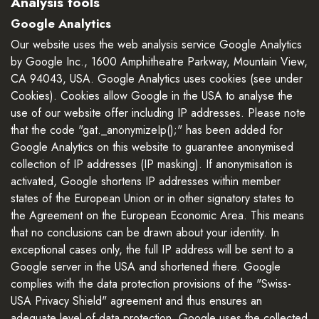
Analysis tools
Google Analytics
Our website uses the web analysis service Google Analytics
by Google Inc., 1600 Amphitheatre Parkway, Mountain View,
CA 94043, USA. Google Analytics uses cookies (see under
Cookies). Cookies allow Google in the USA to analyse the
use of our website offer including IP addresses. Please note
that the code "gat._anonymizeIp();" has been added for
Google Analytics on this website to guarantee anonymised
collection of IP addresses (IP masking). If anonymisation is
activated, Google shortens IP addresses within member
states of the European Union or in other signatory states to
the Agreement on the European Economic Area. This means
that no conclusions can be drawn about your identity. In
exceptional cases only, the full IP address will be sent to a
Google server in the USA and shortened there. Google
complies with the data protection provisions of the "Swiss-
USA Privacy Shield" agreement and thus ensures an
adequate level of data protection. Google uses the collected