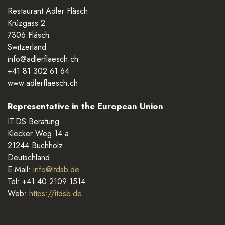
Restaurant Adler Fläsch
Krüzgass 2
7306 Fläsch
Switzerland
info@adlerflaesch.ch
+41 81 302 61 64
www.adlerflaesch.ch
Representative in the European Union
IT.DS Beratung
Klecker Weg 14 a
21244 Buchholz
Deutschland
E-Mail:
info@itdsb.de
Tel: +41 40 2109 1514
Web:
https://itdsb.de