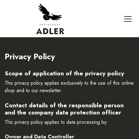
Privacy Policy
Scope of application of the privacy policy
This privacy policy applies exclusively to the use of this online
shop and to our newsletter.
Contact details of the responsible person
and the company data protection officer
This privacy policy applies to data processing by:
Owner and Data Controller