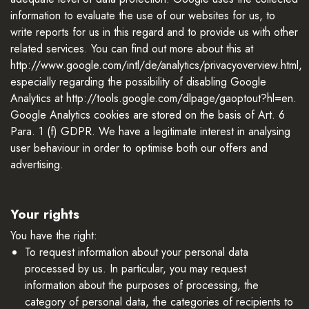
information to evaluate the use of our websites for us, to
write reports for us in this regard and to provide us with other
related services. You can find out more about this at
http://www.google.com/intl/de/analytics/privacyoverview.html,
especially regarding the possibility of disabling Google
Analytics at http://tools.google.com/dlpage/gaoptout?hl=en.
Google Analytics cookies are stored on the basis of Art. 6
Para. 1 (f) GDPR. We have a legitimate interest in analysing
user behaviour in order to optimise both our offers and
advertising.
Your rights
You have the right:
To request information about your personal data
processed by us. In particular, you may request
information about the purposes of processing, the
category of personal data, the categories of recipients to