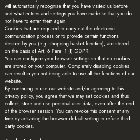
will automatically recognise that you have visited us before
and what entries and settings you have made so that you do
not have to enter them again.
Cookies that are required to carry out the electronic
communication process or to provide certain functions
desired by you (e.g. shopping basket function), are stored
on the basis of Art. 6 Para. 1 (f) GDPR.
You can configure your browser settings so that no cookies
are stored on your computer. Completely disabling cookies
can result in you not being able to use all the functions of our
website.
By continuing to use our website and/or agreeing to this
privacy policy, you agree that we may set cookies and thus
collect, store and use personal user data, even after the end
of the browser session. You can revoke this consent at any
time by activating the browser default setting to refuse third-
party cookies.