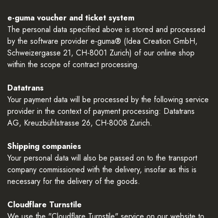
e-guma voucher and ticket system
The personal data specified above is stored and processed
by the software provider e-guma® (Idea Creation GmbH,
Schweizergasse 21, CH-8001 Zurich) of our online shop
within the scope of contract processing.
Datatrans
Your payment data will be processed by the following service
provider in the context of payment processing: Datatrans
AG, Kreuzbühlstrasse 26, CH-8008 Zurich.
Shipping companies
Your personal data will also be passed on to the transport
company commissioned with the delivery, insofar as this is
necessary for the delivery of the goods.
Cloudflare Turnstile
We use the "Cloudflare Turnstile" service on our website to