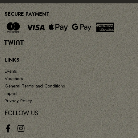
SECURE PAYMENT
LINKS
Events
Vouchers
General Terms and Conditions
Imprint
Privacy Policy
FOLLOW US
Facebook
Instagram