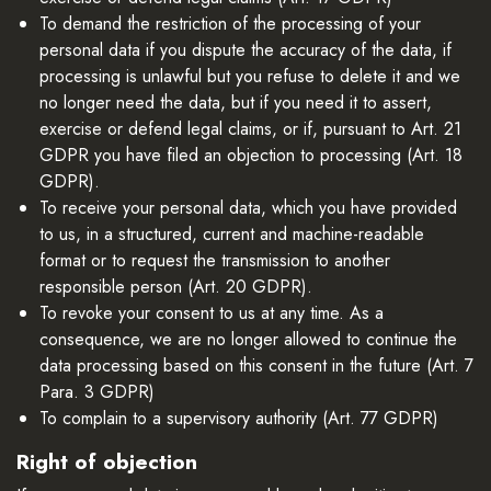
To demand the restriction of the processing of your
personal data if you dispute the accuracy of the data, if
processing is unlawful but you refuse to delete it and we
no longer need the data, but if you need it to assert,
exercise or defend legal claims, or if, pursuant to Art. 21
GDPR you have filed an objection to processing (Art. 18
GDPR).
To receive your personal data, which you have provided
to us, in a structured, current and machine-readable
format or to request the transmission to another
responsible person (Art. 20 GDPR).
To revoke your consent to us at any time. As a
consequence, we are no longer allowed to continue the
data processing based on this consent in the future (Art. 7
Para. 3 GDPR)
To complain to a supervisory authority (Art. 77 GDPR)
Right of objection