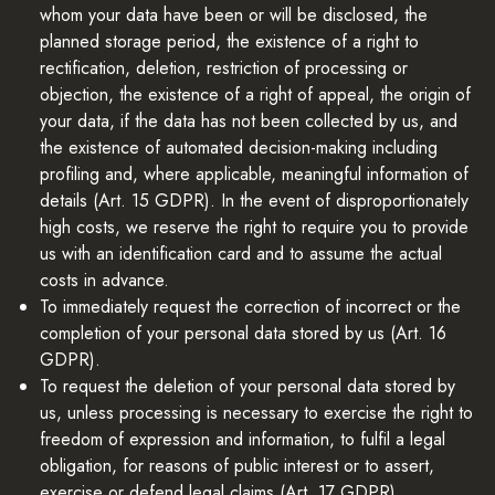
whom your data have been or will be disclosed, the
planned storage period, the existence of a right to
rectification, deletion, restriction of processing or
objection, the existence of a right of appeal, the origin of
your data, if the data has not been collected by us, and
the existence of automated decision-making including
profiling and, where applicable, meaningful information of
details (Art. 15 GDPR). In the event of disproportionately
high costs, we reserve the right to require you to provide
us with an identification card and to assume the actual
costs in advance.
To immediately request the correction of incorrect or the
completion of your personal data stored by us (Art. 16
GDPR).
To request the deletion of your personal data stored by
us, unless processing is necessary to exercise the right to
freedom of expression and information, to fulfil a legal
obligation, for reasons of public interest or to assert,
exercise or defend legal claims (Art. 17 GDPR)