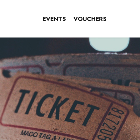
EVENTS
VOUCHERS