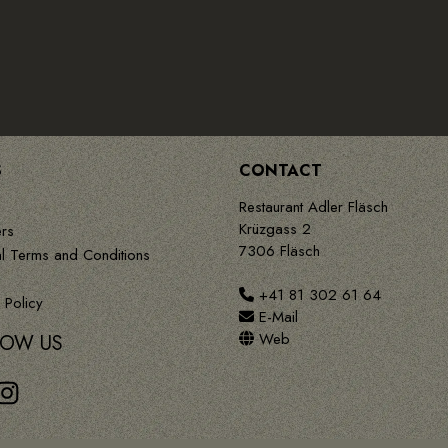
S
CONTACT
Restaurant Adler Fläsch
Krüzgass 2
rs
7306 Fläsch
l Terms and Conditions
+41 81 302 61 64
 Policy
E-Mail
Web
LOW US
book
Instagram