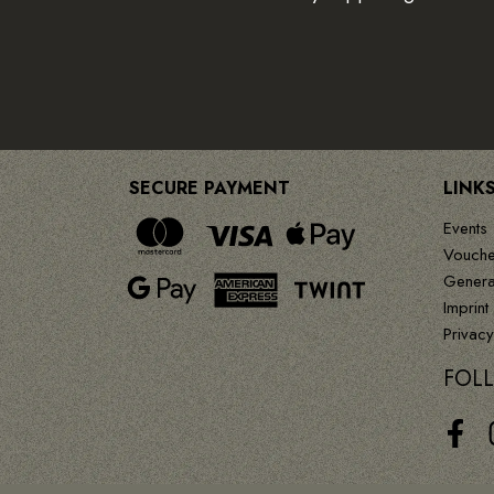
SECURE PAYMENT
LINK
Events
Vouche
Genera
Imprint
Privacy
FOL
Face