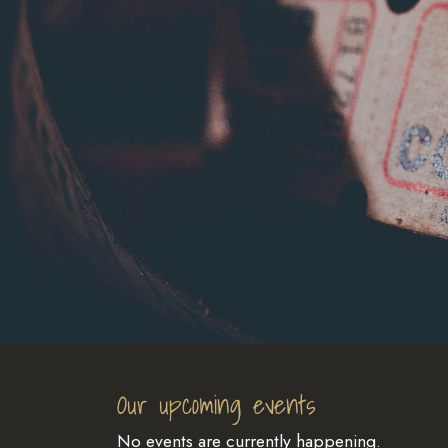
Our upcoming events
No events are currently happening.