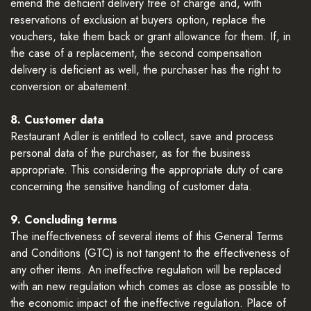
emend the deficient delivery free of charge and, with
reservations of exclusion at buyers option, replace the
vouchers, take them back or grant allowance for them. If, in
the case of a replacement, the second compensation
delivery is deficient as well, the purchaser has the right to
conversion or abatement.
8. Customer data
Restaurant Adler is entitled to collect, save and process
personal data of the purchaser, as for the business
appropriate. This considering the appropriate duty of care
concerning the sensitive handling of customer data.
9. Concluding terms
The ineffectiveness of several items of this General Terms
and Conditions (GTC) is not tangent to the effectiveness of
any other items. An ineffective regulation will be replaced
with an new regulation which comes as close as possible to
the economic impact of the ineffective regulation. Place of