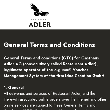
General Terms and Conditions
General Terms and conditions (GTC) for Gasthaus
Adler AG (consecutively called Restaurant Adler),
legitimate operator of the e-guma® Voucher
Management System of the firm Idea Creation GmbH
1. General
All deliveries and services of Restaurant Adler, and the
therewith associated online orders over the internet and other
online services are subject to these General Terms and