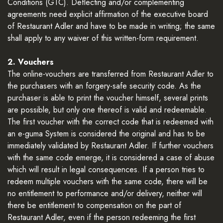
Conditions (GTC). Deflecting and/or complementing
agreements need explicit affirmation of the executive board
of Restaurant Adler and have to be made in writing; the same
shall apply to any waiver of this written-form requirement.
2. Vouchers
The online-vouchers are transferred from Restaurant Adler to
the purchasers with an forgery-safe security code. As the
purchaser is able to print the voucher himself, several prints
are possible, but only one thereof is valid and redeemable.
The first voucher with the correct code that is redeemed with
an e-guma System is considered the original and has to be
immediately validated by Restaurant Adler. If further vouchers
with the same code emerge, it is considered a case of abuse
which will result in legal consequences. If a person tries to
redeem multiple vouchers with the same code, there will be
no entitlement to performance and/or delivery, neither will
there be entitlement to compensation on the part of
Restaurant Adler, even if the person redeeming the first