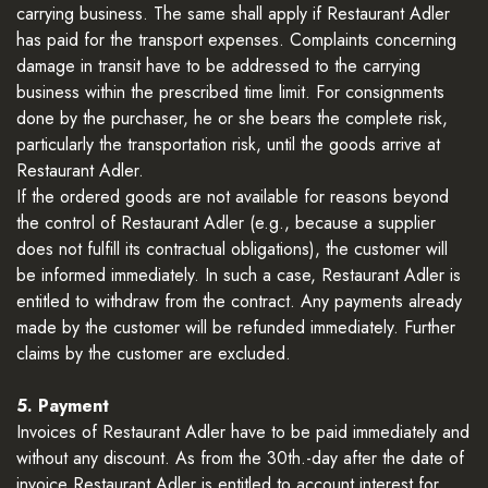
carrying business. The same shall apply if Restaurant Adler
has paid for the transport expenses. Complaints concerning
damage in transit have to be addressed to the carrying
business within the prescribed time limit. For consignments
done by the purchaser, he or she bears the complete risk,
particularly the transportation risk, until the goods arrive at
Restaurant Adler.
If the ordered goods are not available for reasons beyond
the control of Restaurant Adler (e.g., because a supplier
does not fulfill its contractual obligations), the customer will
be informed immediately. In such a case, Restaurant Adler is
entitled to withdraw from the contract. Any payments already
made by the customer will be refunded immediately. Further
claims by the customer are excluded.
5. Payment
Invoices of Restaurant Adler have to be paid immediately and
without any discount. As from the 30th.-day after the date of
invoice Restaurant Adler is entitled to account interest for