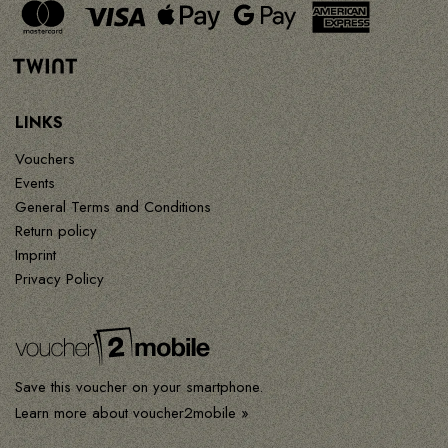
LINKS
Vouchers
Events
General Terms and Conditions
Return policy
Imprint
Privacy Policy
Save this voucher on your smartphone.
Learn more about voucher2mobile »