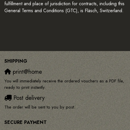
fulfillment and place of jurisdiction for contracts, including this
General Terms and Conditions (GTC), is Fläsch, Switzerland.
SHIPPING
print@home
You will immediately receive the ordered vouchers as a PDF file,
ready to print instantly.
Post delivery
The order will be sent to you by post.
SECURE PAYMENT