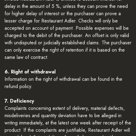
delay in the amount of 5 %, unless they can prove the need
for higher delay of interest or the purchaser can prove a
lesser charge for Restaurant Adler. Checks will only be
accepted on account of payment. Possible expenses will be
charged to the debit of the purchaser. An offset is only valid
with undisputed or judicially established claims. The purchaser
can only exercise the right of retention if it is based on the
same law of contract.
6. Right of withdrawal
Information on the right of withdrawal can be found in the
refund policy.
7. Deficiency
Complaints concerning extent of delivery, material defects,
misdeliveries and quantity deviation have to be alleged in
writing immediately, at the latest one week after receipt of the
product. If the complaints are justifiable, Restaurant Adler will