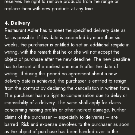
reserves the right to remove products from the range or
replace them with new products at any time.
4. Delivery
Restaurant Adler has to meet the specified delivery date as
far as possible. If this date is exceeded by more than six
weeks, the purchaser is entitled to set an additional respite in
writing, with the remark that he or she will not accept the
object of purchase after the new deadline. The new deadline
has to be set at the earliest one month after the date of
writing. If during this period no agreement about a new
delivery date is achieved, the purchaser is entitled to resign
from the contract by declaring the cancellation in written form.
The purchaser has no right to compensation due to delay or
impossibility of a delivery. The same shall apply for claims
concerning missing profits or other indirect damage. Further
claims of the purchaser – especially to deliveries – are
barred. Risk and expense devolves to the purchaser as soon
as the object of purchase has been handed over to the