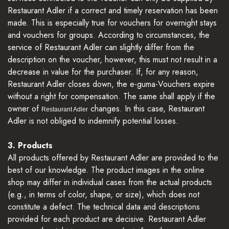
Restaurant Adler if a correct and timely reservation has been
made. This is especially true for vouchers for overnight stays
and vouchers for groups. According to circumstances, the
service of Restaurant Adler can slightly differ from the
description on the voucher, however, this must not result in a
decrease in value for the purchaser. If, for any reason,
Restaurant Adler closes down, the e-guma-Vouchers expire
without a right for compensation. The same shall apply if the
owner of
changes. In this case, Restaurant
Restaurant Adler
Adler is not obliged to indemnify potential losses.
3. Products
All products offered by Restaurant Adler are provided to the
best of our knowledge. The product images in the online
shop may differ in individual cases from the actual products
(e.g., in terms of color, shape, or size), which does not
constitute a defect. The technical data and descriptions
provided for each product are decisive. Restaurant Adler