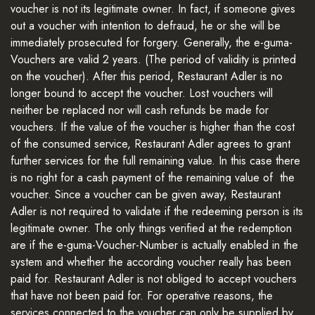
voucher is not its legitimate owner. In fact, if someone gives
out a voucher with intention to defraud, he or she will be
immediately prosecuted for forgery. Generally, the e-guma-
Vouchers are valid 2 years. (The period of validity is printed
on the voucher). After this period, Restaurant Adler is no
longer bound to accept the voucher. Lost vouchers will
neither be replaced nor will cash refunds be made for
vouchers. If the value of the voucher is higher than the cost
of the consumed service, Restaurant Adler agrees to grant
further services for the full remaining value. In this case there
is no right for a cash payment of the remaining value of the
voucher. Since a voucher can be given away, Restaurant
Adler is not required to validate if the redeeming person is its
legitimate owner. The only things verified at the redemption
are if the e-guma-Voucher-Number is actually enabled in the
system and whether the according voucher really has been
paid for. Restaurant Adler is not obliged to accept vouchers
that have not been paid for. For operative reasons, the
services connected to the voucher can only be supplied by