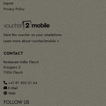
Imprint
Privacy Policy
Save this voucher on your smartphone.
Learn more about voucher2mobile »
CONTACT
Restaurant Adler Fläsch
Krüzgass 2
7306 Fläsch
+41 81 302 61 64
E-Mail
Web
FOLLOW US