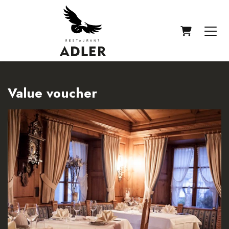
SHOPPIN
Value voucher