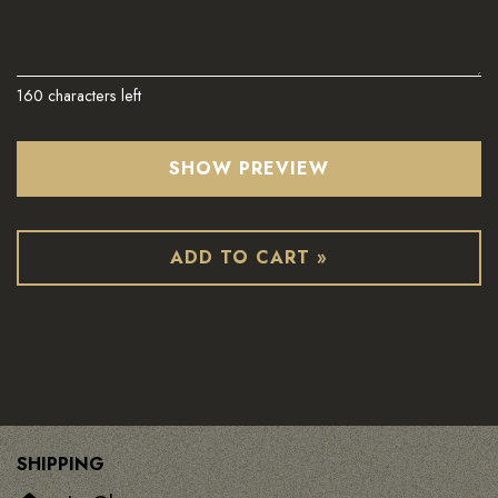
160
characters left
SHOW PREVIEW
ADD TO CART »
SHIPPING