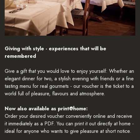
Giving with style - experiences that will be
remembered
Give a gift that you would love to enjoy yourself: Whether an
elegant dinner for two, a stylish evening with friends or a fine
tasting menu for real gourmets - our voucher is the ticket to a
world full of pleasure, flavours and atmosphere.
Now also available as print@home:
Order your desired voucher conveniently online and receive
it immediately as a PDF. You can print it out directly at home -
ideal for anyone who wants to give pleasure at short notice.