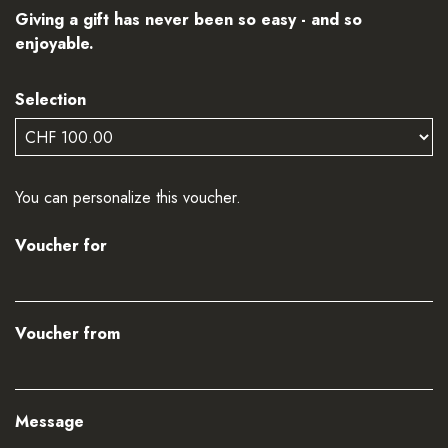
Giving a gift has never been so easy - and so
enjoyable.
Selection
Own amount
You can personalize this voucher.
Voucher for
Voucher from
Message