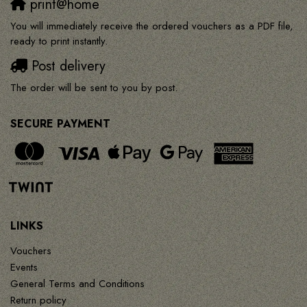
print@home
You will immediately receive the ordered vouchers as a PDF file,
ready to print instantly.
Post delivery
The order will be sent to you by post.
SECURE PAYMENT
LINKS
Vouchers
Events
General Terms and Conditions
Return policy