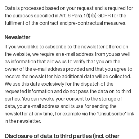
Data is processed based on your request and is required for
the purposes specified in Art. 6 Para. 1 (1) (b) GDPR for the
fulfilment of the contract and pre-contractual measures.
Newsletter
If you would like to subscribe to the newsletter offered on
the website, we require an e-mail address from you as well
as information that allows us to verify that you are the
owner of the e-mail address provided and that you agree to
receive the newsletter. No additional data will be collected.
We use this data exclusively for the dispatch of the
requested information and do not pass the data on to third
parties. You can revoke your consent to the storage of
data, your e-mail address and its use for sending the
newsletter at any time, for example via the "Unsubscribe" link
in the newsletter.
Disclosure of data to third parties (incl. other