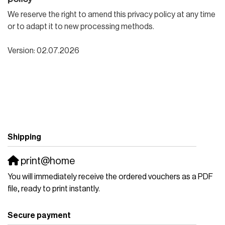
We reserve the right to amend this privacy policy at any time
or to adapt it to new processing methods.
Version: 02.07.2026
Shipping
print@home
You will immediately receive the ordered vouchers as a PDF
file, ready to print instantly.
Secure payment