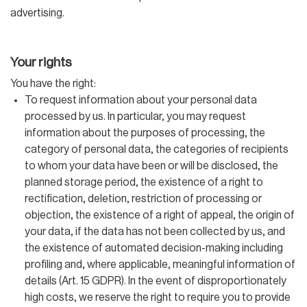
advertising.
Your rights
You have the right:
To request information about your personal data
processed by us. In particular, you may request
information about the purposes of processing, the
category of personal data, the categories of recipients
to whom your data have been or will be disclosed, the
planned storage period, the existence of a right to
rectification, deletion, restriction of processing or
objection, the existence of a right of appeal, the origin of
your data, if the data has not been collected by us, and
the existence of automated decision-making including
profiling and, where applicable, meaningful information of
details (Art. 15 GDPR). In the event of disproportionately
high costs, we reserve the right to require you to provide