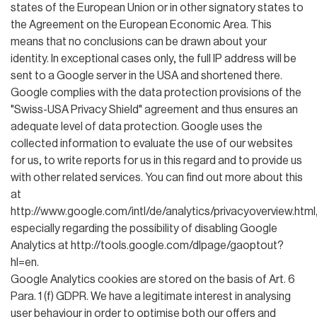
states of the European Union or in other signatory states to
the Agreement on the European Economic Area. This
means that no conclusions can be drawn about your
identity. In exceptional cases only, the full IP address will be
sent to a Google server in the USA and shortened there.
Google complies with the data protection provisions of the
"Swiss-USA Privacy Shield" agreement and thus ensures an
adequate level of data protection. Google uses the
collected information to evaluate the use of our websites
for us, to write reports for us in this regard and to provide us
with other related services. You can find out more about this
at
http://www.google.com/intl/de/analytics/privacyoverview.html
especially regarding the possibility of disabling Google
Analytics at http://tools.google.com/dlpage/gaoptout?
hl=en.
Google Analytics cookies are stored on the basis of Art. 6
Para. 1 (f) GDPR. We have a legitimate interest in analysing
user behaviour in order to optimise both our offers and