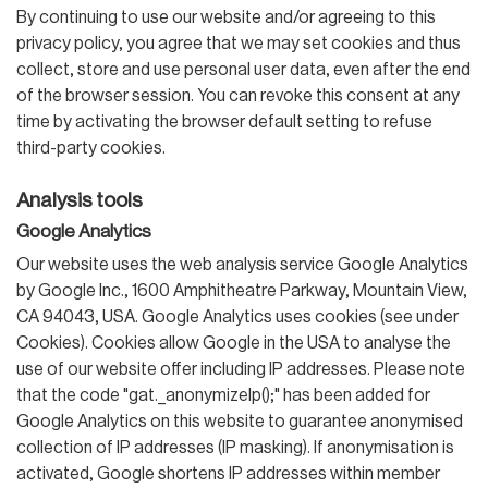
By continuing to use our website and/or agreeing to this
privacy policy, you agree that we may set cookies and thus
collect, store and use personal user data, even after the end
of the browser session. You can revoke this consent at any
time by activating the browser default setting to refuse
third-party cookies.
Analysis tools
Google Analytics
Our website uses the web analysis service Google Analytics
by Google Inc., 1600 Amphitheatre Parkway, Mountain View,
CA 94043, USA. Google Analytics uses cookies (see under
Cookies). Cookies allow Google in the USA to analyse the
use of our website offer including IP addresses. Please note
that the code "gat._anonymizeIp();" has been added for
Google Analytics on this website to guarantee anonymised
collection of IP addresses (IP masking). If anonymisation is
activated, Google shortens IP addresses within member