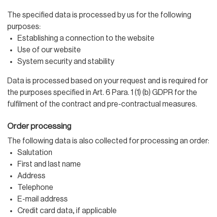
The specified data is processed by us for the following
purposes:
Establishing a connection to the website
Use of our website
System security and stability
Data is processed based on your request and is required for
the purposes specified in Art. 6 Para. 1 (1) (b) GDPR for the
fulfilment of the contract and pre-contractual measures.
Order processing
The following data is also collected for processing an order:
Salutation
First and last name
Address
Telephone
E-mail address
Credit card data, if applicable