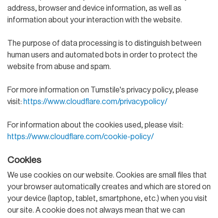
address, browser and device information, as well as
information about your interaction with the website.
The purpose of data processing is to distinguish between
human users and automated bots in order to protect the
website from abuse and spam.
For more information on Turnstile's privacy policy, please
visit:
https://www.cloudflare.com/privacypolicy/
For information about the cookies used, please visit:
https://www.cloudflare.com/cookie-policy/
Cookies
We use cookies on our website. Cookies are small files that
your browser automatically creates and which are stored on
your device (laptop, tablet, smartphone, etc.) when you visit
our site. A cookie does not always mean that we can