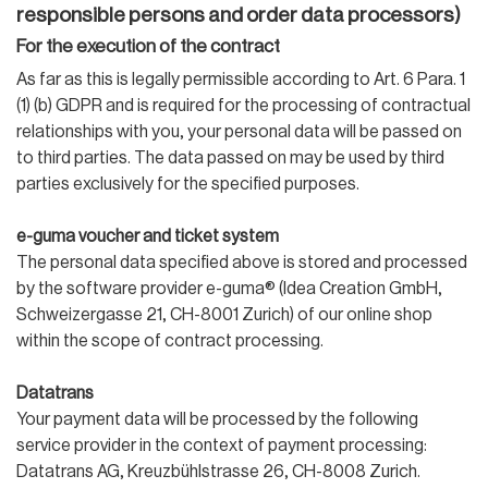
responsible persons and order data processors)
For the execution of the contract
As far as this is legally permissible according to Art. 6 Para. 1
(1) (b) GDPR and is required for the processing of contractual
relationships with you, your personal data will be passed on
to third parties. The data passed on may be used by third
parties exclusively for the specified purposes.
e-guma voucher and ticket system
The personal data specified above is stored and processed
by the software provider e-guma® (Idea Creation GmbH,
Schweizergasse 21, CH-8001 Zurich) of our online shop
within the scope of contract processing.
Datatrans
Your payment data will be processed by the following
service provider in the context of payment processing:
Datatrans AG, Kreuzbühlstrasse 26, CH-8008 Zurich.