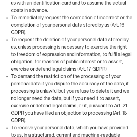
us with an identification card and to assume the actual
costs in advance.
To immediately request the correction of incorrect or the
completion of your personal data stored by us (Art. 16
GDPR).
To request the deletion of your personal data stored by
us, unless processing is necessary to exercise the right
to freedom of expression and information, to fulfil a legal
obligation, for reasons of public interest or to assert,
exercise or defend legal claims (Art. 17 GDPR)
To demand the restriction of the processing of your
personal data if you dispute the accuracy of the data, if
processing is unlawful but you refuse to delete it and we
no longer need the data, but if you need it to assert,
exercise or defend legal claims, or if, pursuant to Art. 21
GDPR you have filed an objection to processing (Art. 18
GDPR).
To receive your personal data, which you have provided
to us, in a structured, current and machine-readable