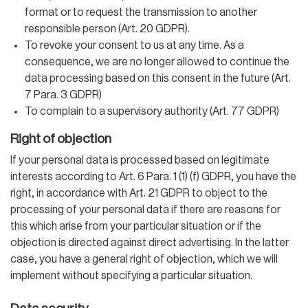
format or to request the transmission to another
responsible person (Art. 20 GDPR).
To revoke your consent to us at any time. As a
consequence, we are no longer allowed to continue the
data processing based on this consent in the future (Art.
7 Para. 3 GDPR)
To complain to a supervisory authority (Art. 77 GDPR)
Right of objection
If your personal data is processed based on legitimate
interests according to Art. 6 Para. 1 (1) (f) GDPR, you have the
right, in accordance with Art. 21 GDPR to object to the
processing of your personal data if there are reasons for
this which arise from your particular situation or if the
objection is directed against direct advertising. In the latter
case, you have a general right of objection, which we will
implement without specifying a particular situation.