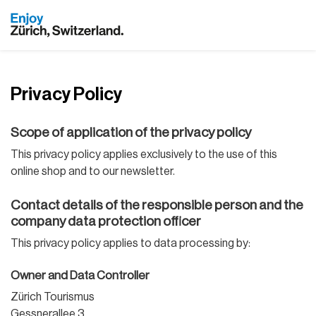
Privacy Policy
Scope of application of the privacy policy
This privacy policy applies exclusively to the use of this
online shop and to our newsletter.
Contact details of the responsible person and the
company data protection officer
This privacy policy applies to data processing by:
Owner and Data Controller
Zürich Tourismus
Gessnerallee 3