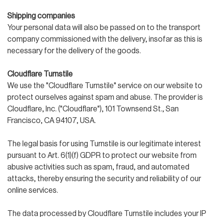
Shipping companies
Your personal data will also be passed on to the transport
company commissioned with the delivery, insofar as this is
necessary for the delivery of the goods.
Cloudflare Turnstile
We use the "Cloudflare Turnstile" service on our website to
protect ourselves against spam and abuse. The provider is
Cloudflare, Inc. ("Cloudflare"), 101 Townsend St., San
Francisco, CA 94107, USA.
The legal basis for using Turnstile is our legitimate interest
pursuant to Art. 6(1)(f) GDPR to protect our website from
abusive activities such as spam, fraud, and automated
attacks, thereby ensuring the security and reliability of our
online services.
The data processed by Cloudflare Turnstile includes your IP