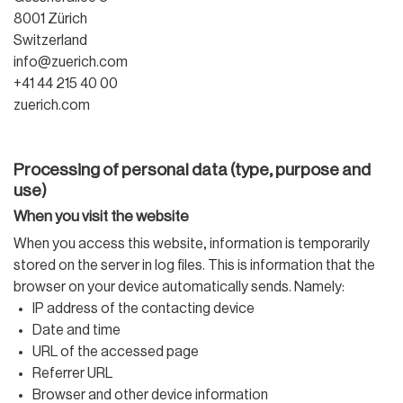
8001 Zürich
Switzerland
info@zuerich.com
+41 44 215 40 00
zuerich.com
Processing of personal data (type, purpose and
use)
When you visit the website
When you access this website, information is temporarily
stored on the server in log files. This is information that the
browser on your device automatically sends. Namely:
IP address of the contacting device
Date and time
URL of the accessed page
Referrer URL
Browser and other device information