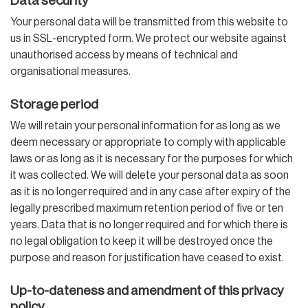
Data security
Your personal data will be transmitted from this website to
us in SSL-encrypted form. We protect our website against
unauthorised access by means of technical and
organisational measures.
Storage period
We will retain your personal information for as long as we
deem necessary or appropriate to comply with applicable
laws or as long as it is necessary for the purposes for which
it was collected. We will delete your personal data as soon
as it is no longer required and in any case after expiry of the
legally prescribed maximum retention period of five or ten
years. Data that is no longer required and for which there is
no legal obligation to keep it will be destroyed once the
purpose and reason for justification have ceased to exist.
Up-to-dateness and amendment of this privacy
policy