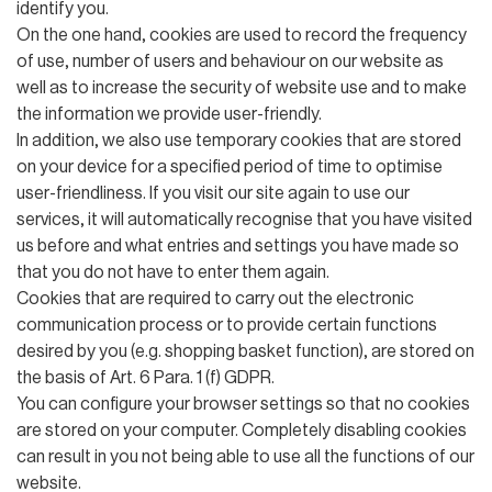
identify you.
On the one hand, cookies are used to record the frequency
of use, number of users and behaviour on our website as
well as to increase the security of website use and to make
the information we provide user-friendly.
In addition, we also use temporary cookies that are stored
on your device for a specified period of time to optimise
user-friendliness. If you visit our site again to use our
services, it will automatically recognise that you have visited
us before and what entries and settings you have made so
that you do not have to enter them again.
Cookies that are required to carry out the electronic
communication process or to provide certain functions
desired by you (e.g. shopping basket function), are stored on
the basis of Art. 6 Para. 1 (f) GDPR.
You can configure your browser settings so that no cookies
are stored on your computer. Completely disabling cookies
can result in you not being able to use all the functions of our
website.