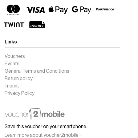
Links
Vouchers
Events
General Terms and Conditions
Return policy
Imprint
Privacy Policy
Save this voucher on your smartphone.
Learn more about voucher2mobile »